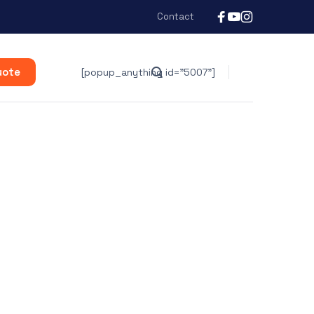
Contact
uote
[popup_anything id="5007"]