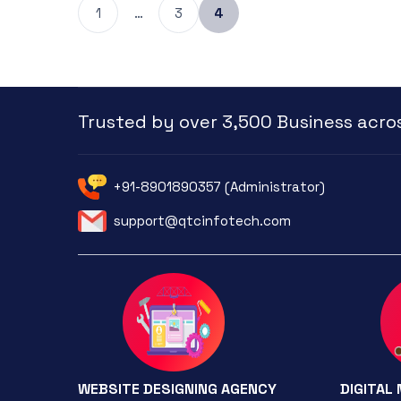
1
…
3
4
Trusted by over 3,500 Business acros
+91-8901890357 (Administrator)
support@qtcinfotech.com
WEBSITE DESIGNING AGENCY
DIGITAL