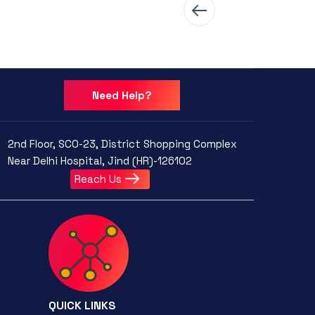
Need Help?
2nd Floor, SCO-23, District Shopping Complex
Near Delhi Hospital, Jind (HR)-126102
Reach Us
QUICK LINKS