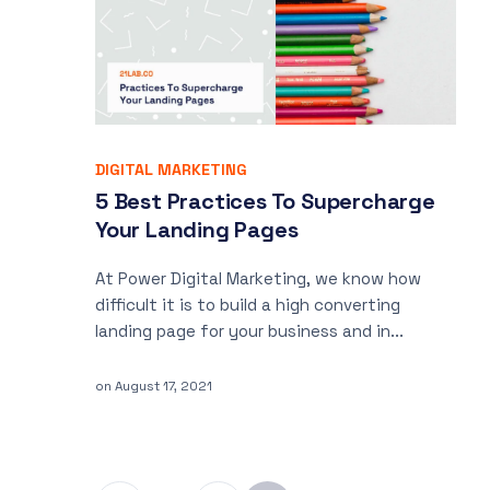
DIGITAL MARKETING
5 Best Practices To Supercharge
Your Landing Pages
At Power Digital Marketing, we know how
difficult it is to build a high converting
landing page for your business and in...
on
August 17, 2021