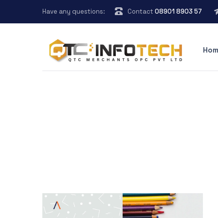
Have any questions:
Contact
08901 8903 57
Hom