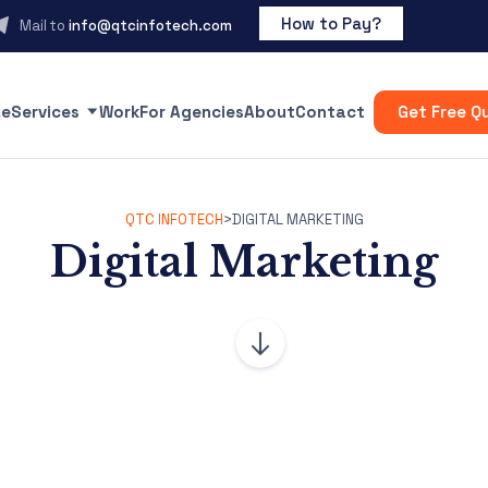
How to Pay?
Mail to
info@qtcinfotech.com
e
Services
Work
For Agencies
About
Contact
Get Free Q
QTC INFOTECH
>
DIGITAL MARKETING
Digital Marketing