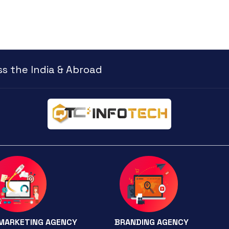
s the India & Abroad
 MARKETING AGENCY
BRANDING AGENCY