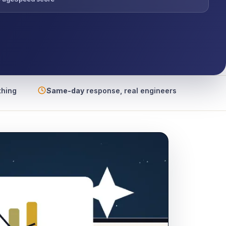
thing
Same-day
response, real engineers