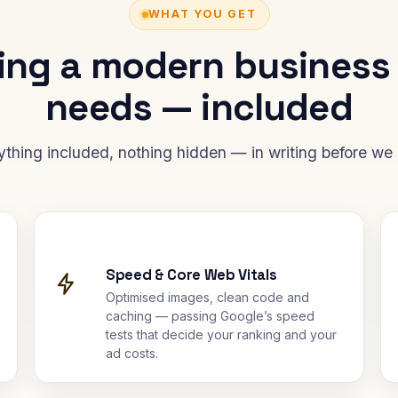
WHAT YOU GET
ing a modern business
needs — included
ything included, nothing hidden — in writing before we s
Speed & Core Web Vitals
Optimised images, clean code and
caching — passing Google’s speed
tests that decide your ranking and your
ad costs.