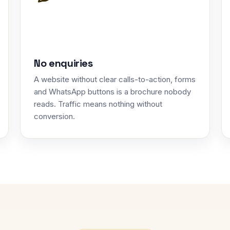
No enquiries
A website without clear calls-to-action, forms
and WhatsApp buttons is a brochure nobody
reads. Traffic means nothing without
conversion.