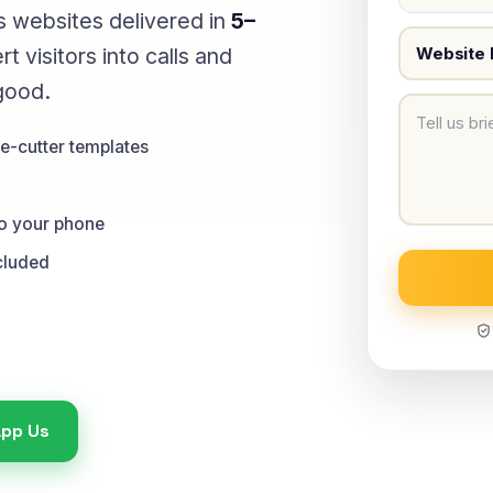
 websites delivered in
5–
 visitors into calls and
good.
e-cutter templates
to your phone
cluded
pp Us