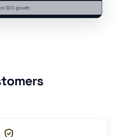
ure SEO growth.
stomers