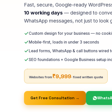
Fast, secure, Google-ready WordPress
10 working days
— designed to convert
WhatsApp messages, not just to look 
Custom design for your business — no cooki
Mobile-first, loads in under 3 seconds
Lead forms, WhatsApp & call buttons wired 
SEO foundations + Google Business setup in
₹9,999
Websites from
· fixed written quote
Get Free Consultation →
WhatsA