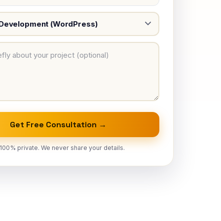
Get Free Consultation →
100% private. We never share your details.