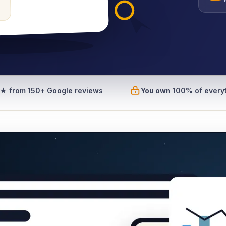
7★
from 150+ Google reviews
You own
100% of every