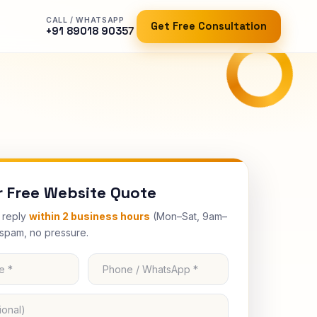
CALL / WHATSAPP
Get Free Consultation
+91 89018 90357
r Free Website Quote
e reply
within 2 business hours
(Mon–Sat, 9am–
spam, no pressure.