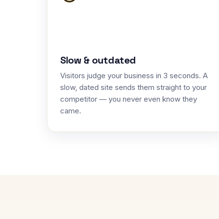
Slow & outdated
Visitors judge your business in 3 seconds. A
slow, dated site sends them straight to your
competitor — you never even know they
came.