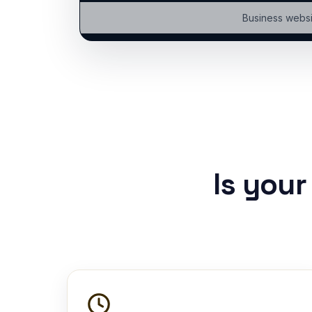
Business websi
Is you