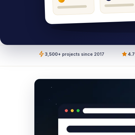
3,500+
projects since 2017
4.