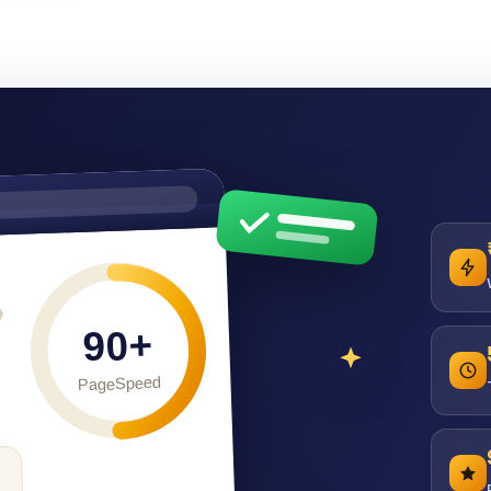
90+
PageSpeed