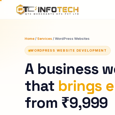
Home
/
Services
/ WordPress Websites
WORDPRESS WEBSITE DEVELOPMENT
A business w
that
brings e
from ₹9,999