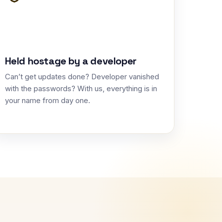
Held hostage by a developer
Can’t get updates done? Developer vanished
with the passwords? With us, everything is in
your name from day one.