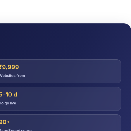
₹9,999
Websites from
5–10 d
To go live
90+
PageSpeed score