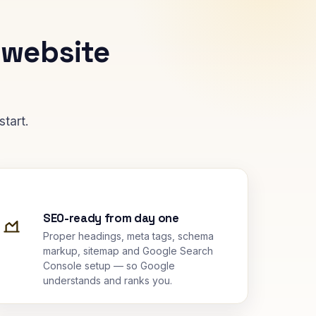
 website
tart.
SEO-ready from day one
Proper headings, meta tags, schema
markup, sitemap and Google Search
Console setup — so Google
understands and ranks you.