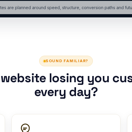
tes are planned around speed, structure, conversion paths and fut
SOUND FAMILIAR?
r website losing you cu
every day?