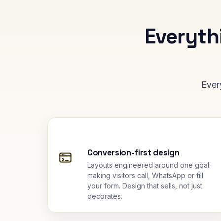
Everyth
Ever
Conversion-first design
Layouts engineered around one goal:
making visitors call, WhatsApp or fill
your form. Design that sells, not just
decorates.