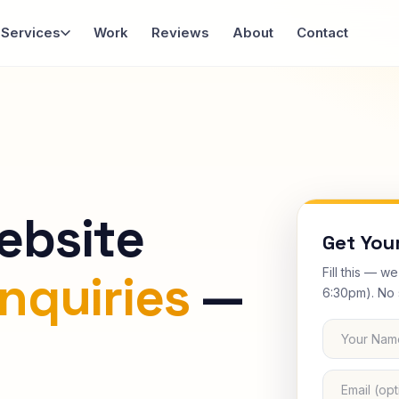
Services
Work
Reviews
About
Contact
ebsite
Get You
Fill this — w
nquiries
—
6:30pm). No 