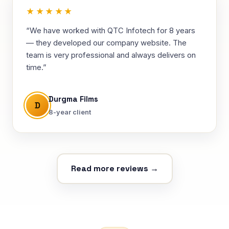
★★★★★
“We have worked with QTC Infotech for 8 years
— they developed our company website. The
team is very professional and always delivers on
time.”
Durgma Films
D
8-year client
Read more reviews →