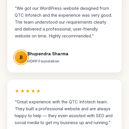
“We got our WordPress website designed from
QTC Infotech and the experience was very good.
The team understood our requirements clearly
and delivered a professional, user-friendly
website on time. Highly recommended.”
Bhupendra Sharma
B
HDPP Foundation
★★★★★
“Great experience with the QTC Infotech team.
They built a professional website and are always
happy to help — they even assisted with SEO and
social media to get my business up and running.”