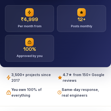
₹4,999
12+
Per month from
Posts monthly
100%
Approved by you
3,500+
projects since
4.7★
from 150+ Google
2017
reviews
You own
100% of
Same-day
response,
everything
real engineers