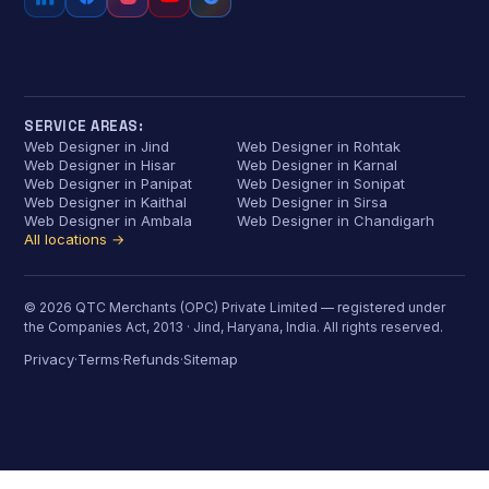
SERVICE AREAS:
Web Designer in Jind
Web Designer in Rohtak
Web Designer in Hisar
Web Designer in Karnal
Web Designer in Panipat
Web Designer in Sonipat
Web Designer in Kaithal
Web Designer in Sirsa
Web Designer in Ambala
Web Designer in Chandigarh
All locations →
© 2026 QTC Merchants (OPC) Private Limited — registered under
the Companies Act, 2013 · Jind, Haryana, India. All rights reserved.
Privacy
Terms
Refunds
Sitemap
·
·
·