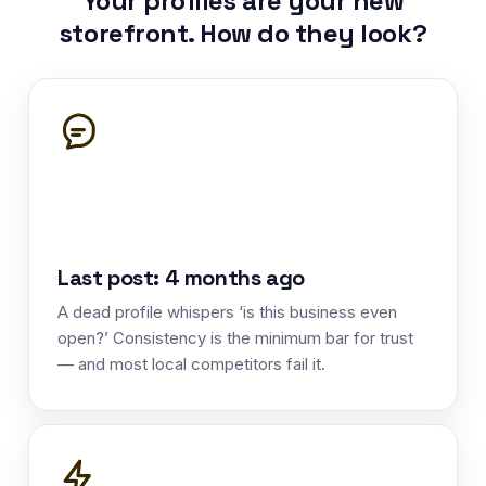
Your profiles are your new
storefront. How do they look?
Last post: 4 months ago
A dead profile whispers ‘is this business even
open?’ Consistency is the minimum bar for trust
— and most local competitors fail it.