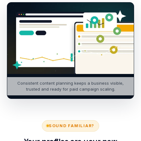
Consistent content planning keeps a business visible,
trusted and ready for paid campaign scaling.
SOUND FAMILIAR?