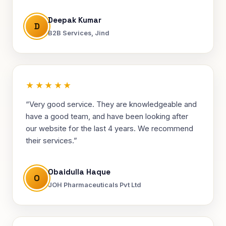
Deepak Kumar
D
B2B Services, Jind
★★★★★
“Very good service. They are knowledgeable and
have a good team, and have been looking after
our website for the last 4 years. We recommend
their services.”
Obaidulla Haque
O
JOH Pharmaceuticals Pvt Ltd