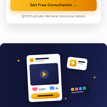
Get Free Consultation →
100% private. We never share your details.
96
4,812