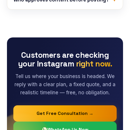
Customers are checking
your Instagram
right now.
Tell us where your business is headed. We
reply with a clear plan, a fixed quote, and a
realistic timeline — free, no obligation.
Get Free Consultation →
WhatsApp Us Now