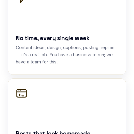
No time, every single week
Content ideas, design, captions, posting, replies
— it’s a real job. You have a business to run; we
have a team for this.
Posts that look homemade