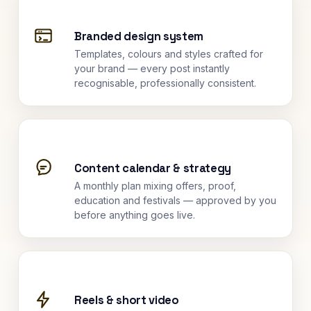
Branded design system
Templates, colours and styles crafted for
your brand — every post instantly
recognisable, professionally consistent.
Content calendar & strategy
A monthly plan mixing offers, proof,
education and festivals — approved by you
before anything goes live.
Reels & short video