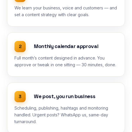
We learn your business, voice and customers — and
set a content strategy with clear goals.
Monthly calendar approval
2
Full month’s content designed in advance. You
approve or tweak in one sitting — 30 minutes, done.
We post, you run business
3
Scheduling, publishing, hashtags and monitoring
handled. Urgent posts? WhatsApp us, same-day
turnaround.