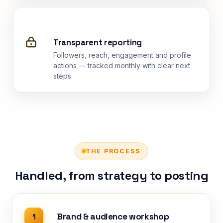
Transparent reporting
Followers, reach, engagement and profile
actions — tracked monthly with clear next
steps.
THE PROCESS
Handled, from strategy to posting
Brand & audience workshop
1