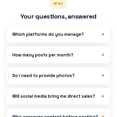
FAQ
Your questions, answered
Which platforms do you manage?
How many posts per month?
Do I need to provide photos?
Will social media bring me direct sales?
Who approves content before posting?