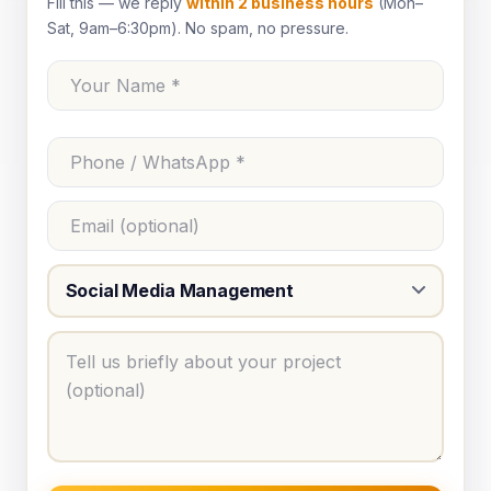
Fill this — we reply
within 2 business hours
(Mon–
Sat, 9am–6:30pm). No spam, no pressure.