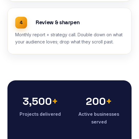
Review & sharpen
4
Monthly report + strategy call. Double down on what
your audience loves; drop what they scroll past.
3,500
+
200
+
Projects delivered
Active businesses
served