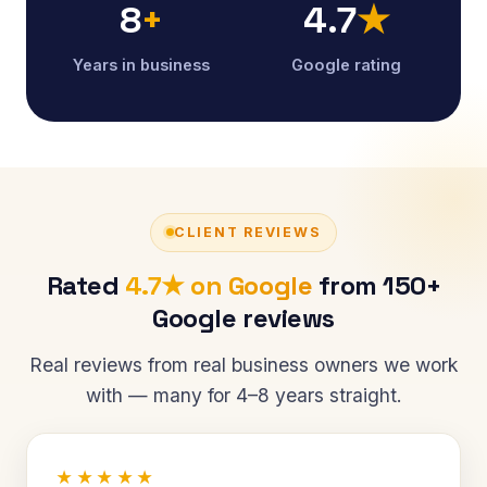
8
+
4.7
★
Years in business
Google rating
CLIENT REVIEWS
Rated
4.7★ on Google
from 150+
Google reviews
Real reviews from real business owners we work
with — many for 4–8 years straight.
★★★★★