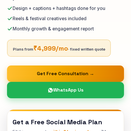
Design + captions + hashtags done for you
Reels & festival creatives included
Monthly growth & engagement report
₹4,999/mo
Plans from
· fixed written quote
Get Free Consultation →
WhatsApp Us
Get a Free Social Media Plan