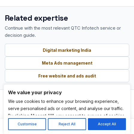
Related expertise
Continue with the most relevant QTC Infotech service or
decision guide.
Digital marketing India
Meta Ads management
Free website and ads audit
We value your privacy
We use cookies to enhance your browsing experience,
serve personalised ads or content, and analyse our traffic.
By clicking "Accept All", you consent to our use of cookies.
Customise
Reject All
Accept All
Services
Home
Get Quote
WhatsApp
Call