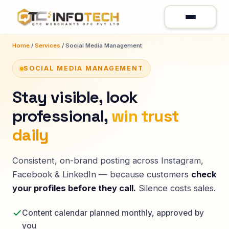
Home
/
Services
/ Social Media Management
SOCIAL MEDIA MANAGEMENT
Stay visible, look
professional,
win trust
daily
Consistent, on-brand posting across Instagram,
Facebook & LinkedIn — because customers
check
your profiles before they call.
Silence costs sales.
Content calendar planned monthly, approved by
you