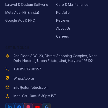
Laravel & Custom Software
Care & Maintenance
Meta Ads (FB & Insta)
Portfolio
Google Ads & PPC
Reviews
About Us
Careers
GET IN TOUCH
2nd Floor, SCO-23, District Shopping Complex, Near
Delhi Hospital, Urban Estate, Jind, Haryana 126102
+91 89018 90357
WhatsApp us
info@qtcinfotech.com
Mon–Sat · 9am–6:30pm IST