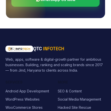
QTC
INFOTECH
Web, apps, software & digital-growth partner for ambitious
businesses. Building, ranking and scaling brands since 2017
— from Jind, Haryana to clients across India.
SERVICES
MORE
Android App Development
SEO & Content
WordPress Websites
Social Media Management
WooCommerce Stores
Hacked Site Rescue