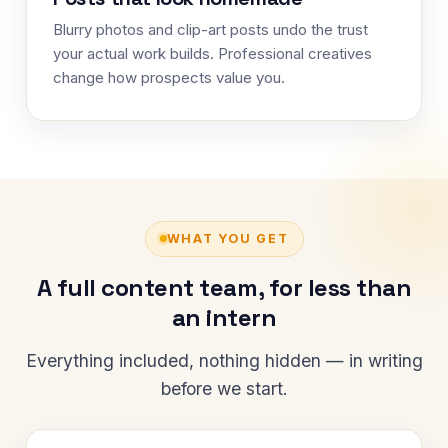
Blurry photos and clip-art posts undo the trust
your actual work builds. Professional creatives
change how prospects value you.
WHAT YOU GET
A full content team, for less than
an intern
Everything included, nothing hidden — in writing
before we start.