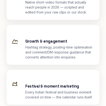
Native short-video formats that actually
reach people in 2026 — scripted and
edited from your raw clips or our stock.
Growth & engagement
Hashtag strategy, posting-time optimisation
and comment/DM response guidance that
converts attention into enquiries.
Festival & moment marketing
Every Indian festival and business moment
covered on time — the calendar runs itself.