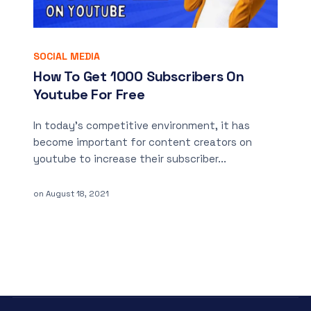
SOCIAL MEDIA
How To Get 1000 Subscribers On
Youtube For Free
In today’s competitive environment, it has
become important for content creators on
youtube to increase their subscriber...
on
August 18, 2021