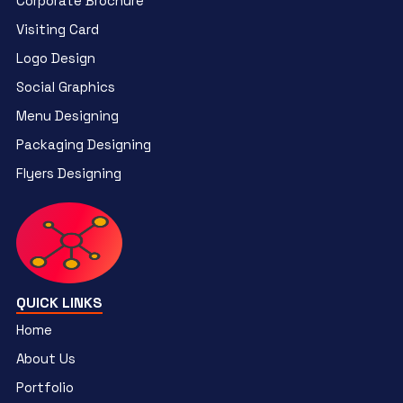
Corporate Brochure
Visiting Card
Logo Design
Social Graphics
Menu Designing
Packaging Designing
Flyers Designing
QUICK LINKS
Home
About Us
Portfolio