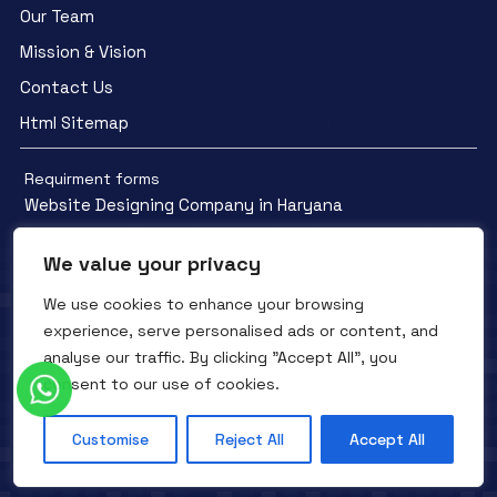
Our Team
Mission & Vision
Contact Us
Html Sitemap
Requirment forms
Website Designing Company in Haryana
We value your privacy
We use cookies to enhance your browsing
experience, serve personalised ads or content, and
Facebook
YouTube
Instagram
analyse our traffic. By clicking "Accept All", you
QTC INFOTECH © All Rights Reserved. 2016- 2025
Privacy Policy
consent to our use of cookies.
Refunds Policy
Terms and Conditions
Customise
Reject All
Accept All