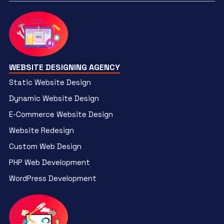
WEBSITE DESIGNING AGENCY
Static Website Design
Dynamic Website Design
E-Commerce Website Design
Website Redesign
Custom Web Design
PHP Web Development
WordPress Development