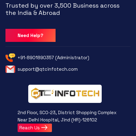
Trusted by over 3,500 Business across
the India & Abroad
Need Help?
+91-8901890357 (Administrator)
support@qtcinfotech.com
2nd Floor, SCO-23, District Shopping Complex
Near Delhi Hospital, Jind (HR)-126102
Reach Us