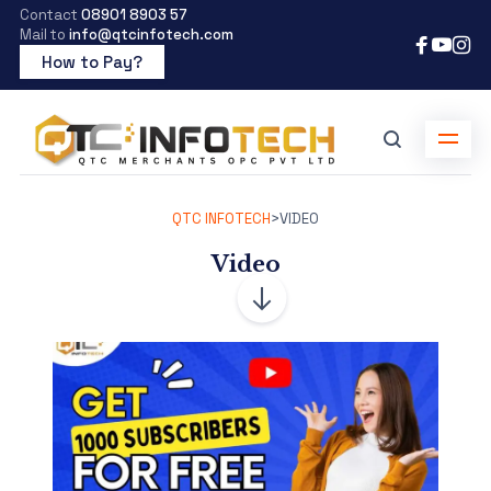
Contact
08901 8903 57
Mail to
info@qtcinfotech.com
How to Pay?
QTC INFOTECH
>
VIDEO
Video