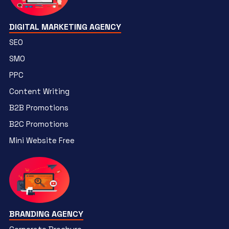
DIGITAL MARKETING AGENCY
SEO
SMO
PPC
Content Writing
B2B Promotions
B2C Promotions
Mini Website Free
BRANDING AGENCY