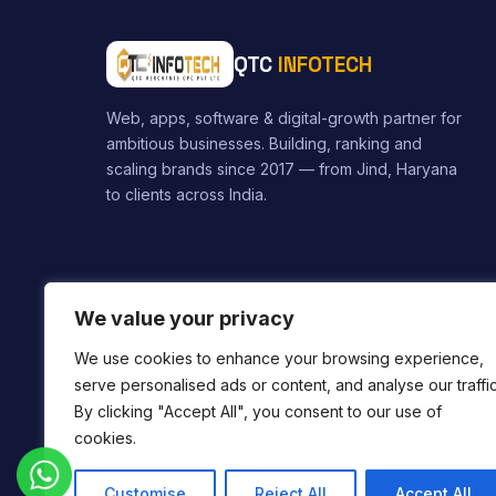
QTC
INFOTECH
Web, apps, software & digital-growth partner for
ambitious businesses. Building, ranking and
scaling brands since 2017 — from Jind, Haryana
to clients across India.
We value your privacy
We use cookies to enhance your browsing experience,
serve personalised ads or content, and analyse our traffic
By clicking "Accept All", you consent to our use of
cookies.
Service Areas:
Web Designer in Jind
Web Designer in 
Customise
Reject All
Accept All