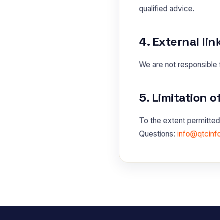
qualified advice.
4. External lin
We are not responsible f
5. Limitation of
To the extent permitted 
Questions:
info@qtcinf