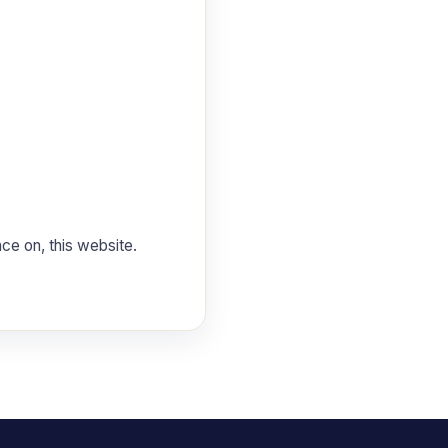
nce on, this website.