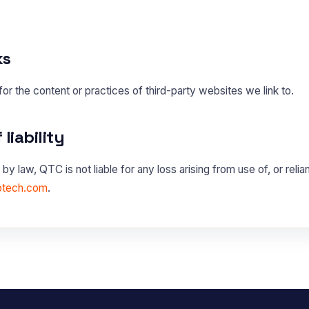
ks
or the content or practices of third-party websites we link to.
 liability
by law, QTC is not liable for any loss arising from use of, or relia
otech.com
.