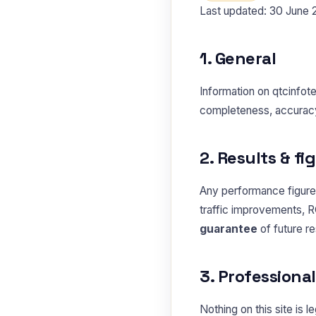
Last updated: 30 June
1. General
Information on qtcinfot
completeness, accuracy o
2. Results & fi
Any performance figures
traffic improvements, R
guarantee
of future r
3. Professiona
Nothing on this site is