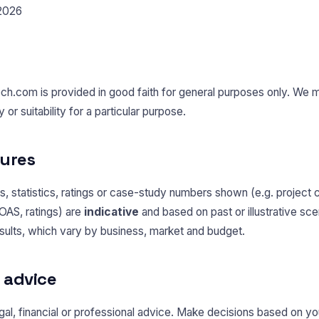
 2026
ech.com is provided in good faith for general purposes only. We 
r suitability for a particular purpose.
gures
, statistics, ratings or case-study numbers shown (e.g. project 
OAS, ratings) are
indicative
and based on past or illustrative sc
esults, which vary by business, market and budget.
l advice
 legal, financial or professional advice. Make decisions based on