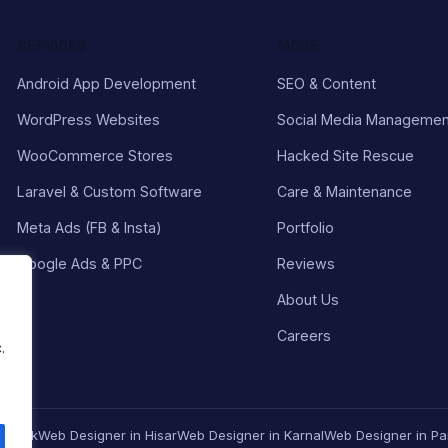
SERVICES
MORE
Android App Development
SEO & Content
WordPress Websites
Social Media Managemen
WooCommerce Stores
Hacked Site Rescue
Laravel & Custom Software
Care & Maintenance
Meta Ads (FB & Insta)
Portfolio
Google Ads & PPC
Reviews
About Us
Careers
.
Rohtak
Web Designer in Hisar
Web Designer in Karnal
Web Designer in Pa