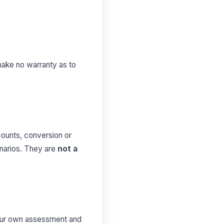
make no warranty as to
counts, conversion or
enarios. They are
not a
 your own assessment and