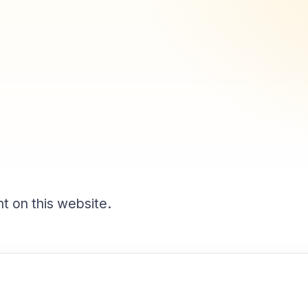
t on this website.