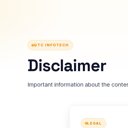
QTC INFOTECH
Disclaimer
Important information about the conten
LEGAL