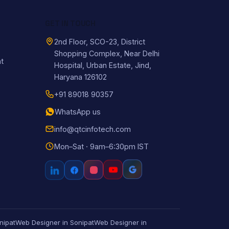
GET IN TOUCH
2nd Floor, SCO-23, District
Shopping Complex, Near Delhi
t
Hospital, Urban Estate, Jind,
Haryana 126102
+91 89018 90357
WhatsApp us
info@qtcinfotech.com
Mon–Sat · 9am–6:30pm IST
nipat
Web Designer in Sonipat
Web Designer in