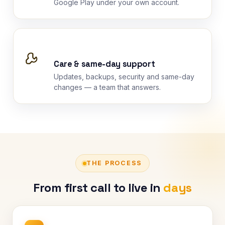
Google Play under your own account.
Care & same-day support
Updates, backups, security and same-day
changes — a team that answers.
THE PROCESS
From first call to live in
days