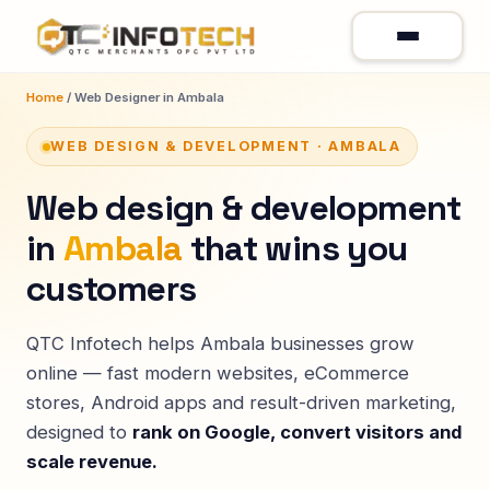
Home
/ Web Designer in Ambala
WEB DESIGN & DEVELOPMENT · AMBALA
Web design & development
in
Ambala
that wins you
customers
QTC Infotech helps Ambala businesses grow
online — fast modern websites, eCommerce
stores, Android apps and result-driven marketing,
designed to
rank on Google, convert visitors and
scale revenue.