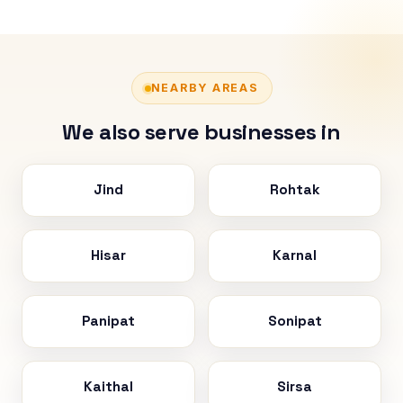
NEARBY AREAS
We also serve businesses in
Jind
Rohtak
Hisar
Karnal
Panipat
Sonipat
Kaithal
Sirsa