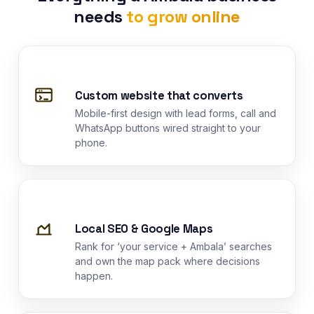
needs
to grow online
Custom website that converts
Mobile-first design with lead forms, call and
WhatsApp buttons wired straight to your
phone.
Local SEO & Google Maps
Rank for ‘your service + Ambala’ searches
and own the map pack where decisions
happen.