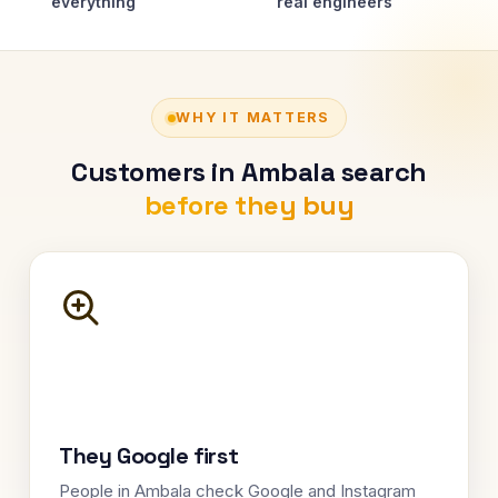
everything
real engineers
WHY IT MATTERS
Customers in Ambala search
before they buy
They Google first
People in Ambala check Google and Instagram