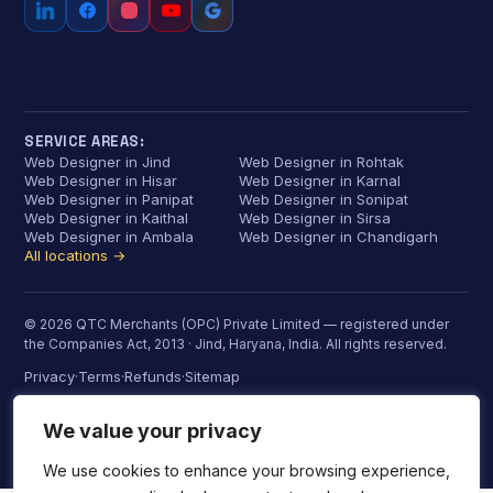
SERVICE AREAS:
Web Designer in Jind
Web Designer in Rohtak
Web Designer in Hisar
Web Designer in Karnal
Web Designer in Panipat
Web Designer in Sonipat
Web Designer in Kaithal
Web Designer in Sirsa
Web Designer in Ambala
Web Designer in Chandigarh
All locations →
© 2026 QTC Merchants (OPC) Private Limited — registered under
the Companies Act, 2013 · Jind, Haryana, India. All rights reserved.
Privacy
Terms
Refunds
Sitemap
·
·
·
We value your privacy
We use cookies to enhance your browsing experience,