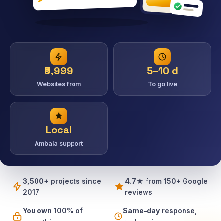
₹9,999
5–10 d
Websites from
To go live
Local
Ambala support
3,500+
projects since
4.7★
from 150+ Google
2017
reviews
You own
100% of
Same-day
response,