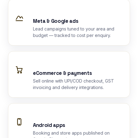
Meta & Google ads
Lead campaigns tuned to your area and
budget — tracked to cost per enquiry.
eCommerce & payments
Sell online with UPI/COD checkout, GST
invoicing and delivery integrations.
Android apps
Booking and store apps published on