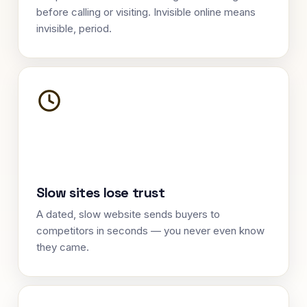
before calling or visiting. Invisible online means
invisible, period.
Slow sites lose trust
A dated, slow website sends buyers to
competitors in seconds — you never even know
they came.