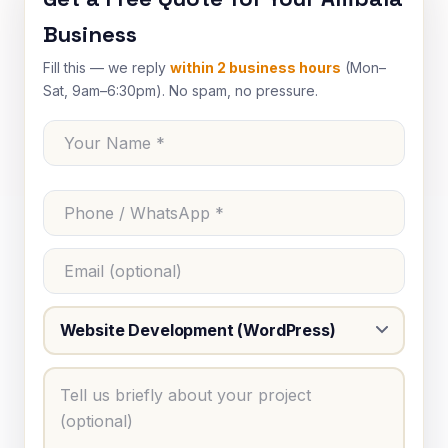
Business
Fill this — we reply
within 2 business hours
(Mon–
Sat, 9am–6:30pm). No spam, no pressure.