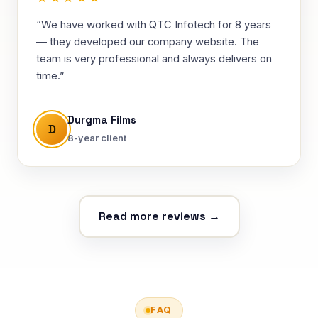
“We have worked with QTC Infotech for 8 years
— they developed our company website. The
team is very professional and always delivers on
time.”
Durgma Films
D
8-year client
Read more reviews →
FAQ