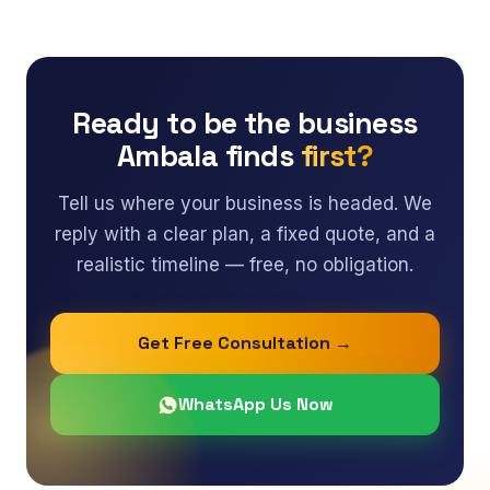
Ready to be the business
Ambala finds
first?
Tell us where your business is headed. We
reply with a clear plan, a fixed quote, and a
realistic timeline — free, no obligation.
Get Free Consultation →
WhatsApp Us Now