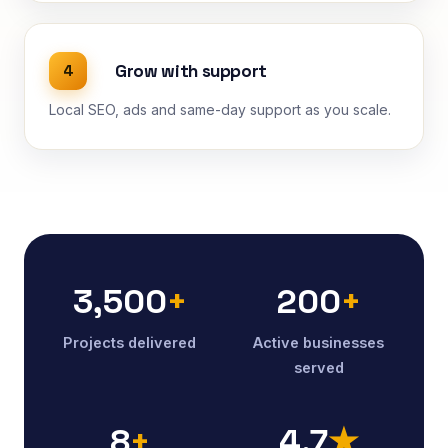
Grow with support
4
Local SEO, ads and same-day support as you scale.
3,500
+
200
+
Projects delivered
Active businesses
served
8
+
4.7
★