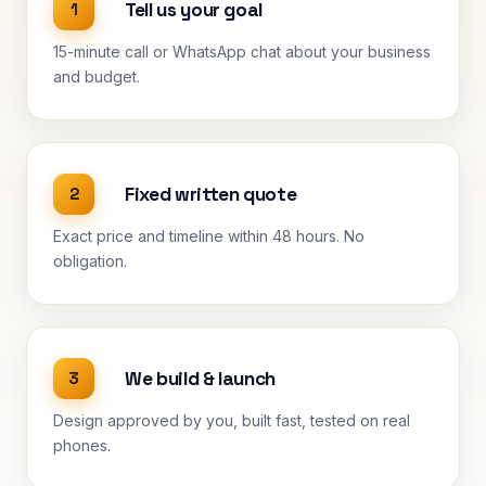
Tell us your goal
1
15-minute call or WhatsApp chat about your business
and budget.
Fixed written quote
2
Exact price and timeline within 48 hours. No
obligation.
We build & launch
3
Design approved by you, built fast, tested on real
phones.