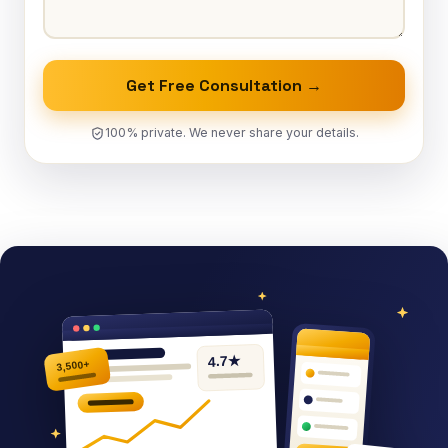
Get Free Consultation →
100% private. We never share your details.
4.7★
3,500+