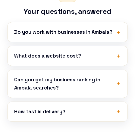
Your questions, answered
Do you work with businesses in Ambala?
What does a website cost?
Can you get my business ranking in
Ambala searches?
How fast is delivery?