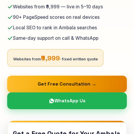
Websites from ₹9,999 — live in 5–10 days
90+ PageSpeed scores on real devices
Local SEO to rank in Ambala searches
Same-day support on call & WhatsApp
₹9,999
Websites from
· fixed written quote
Get Free Consultation →
WhatsApp Us
Get a Free Quote for Your Ambala