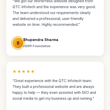
“We got our WordPress website designed from
QTC Infotech and the experience was very good.
The team understood our requirements clearly
and delivered a professional, user-friendly
website on time. Highly recommended.”
Bhupendra Sharma
B
HDPP Foundation
★★★★★
“Great experience with the QTC Infotech team.
They built a professional website and are always
happy to help — they even assisted with SEO and
social media to get my business up and running.”