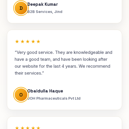
Deepak Kumar
D
B2B Services, Jind
★★★★★
“Very good service. They are knowledgeable and
have a good team, and have been looking after
our website for the last 4 years. We recommend
their services.”
Obaidulla Haque
O
JOH Pharmaceuticals Pvt Ltd
★★★★★