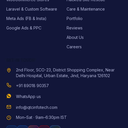
Laravel & Custom Software
Care & Maintenance
Meta Ads (FB & Insta)
Portfolio
Google Ads & PPC
Reviews
About Us
Careers
GET IN TOUCH
2nd Floor, SCO-23, District Shopping Complex, Near
Delhi Hospital, Urban Estate, Jind, Haryana 126102
+91 89018 90357
WhatsApp us
info@qtcinfotech.com
Mon–Sat · 9am–6:30pm IST