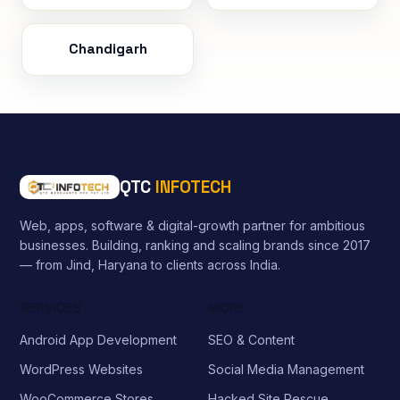
Chandigarh
QTC
INFOTECH
Web, apps, software & digital-growth partner for ambitious
businesses. Building, ranking and scaling brands since 2017
— from Jind, Haryana to clients across India.
SERVICES
MORE
Android App Development
SEO & Content
WordPress Websites
Social Media Management
WooCommerce Stores
Hacked Site Rescue