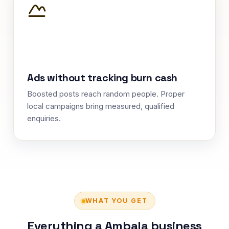
Ads without tracking burn cash
Boosted posts reach random people. Proper
local campaigns bring measured, qualified
enquiries.
WHAT YOU GET
Everything a Ambala business