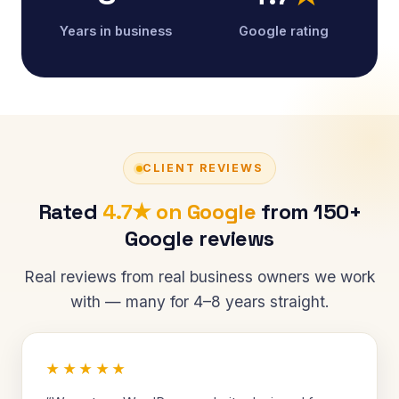
Years in business
Google rating
CLIENT REVIEWS
Rated
4.7★ on Google
from 150+
Google reviews
Real reviews from real business owners we work
with — many for 4–8 years straight.
★★★★★