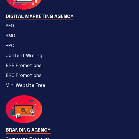
DIGITAL MARKETING AGENCY
SEO
SMO
PPC
Content Writing
B2B Promotions
B2C Promotions
Mini Website Free
BRANDING AGENCY