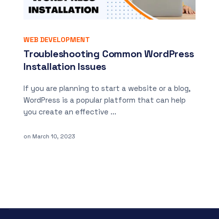
WEB DEVELOPMENT
Troubleshooting Common WordPress
Installation Issues
If you are planning to start a website or a blog,
WordPress is a popular platform that can help
you create an effective ...
on
March 10, 2023