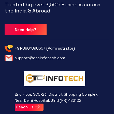
Trusted by over 3,500 Business across
the India & Abroad
Need Help?
+91-8901890357 (Administrator)
support@qtcinfotech.com
2nd Floor, SCO-23, District Shopping Complex
Near Delhi Hospital, Jind (HR)-126102
Reach Us