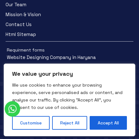
Our Team
Mission & Vision
Contact Us
Html Sitemap
Requirment forms
Website Designing Company in Haryana
We value your privacy
We use cookies to enhance your browsing
experience, serve personalised ads or content, and
Facebook
YouTube
Instagram
analyse our traffic. By clicking "Accept All", you
QTC INFOTECH © All Rights Reserved. 2016- 2025
Privacy Policy
consent to our use of cookies.
Refunds Policy
Terms and Conditions
Customise
Reject All
Accept All