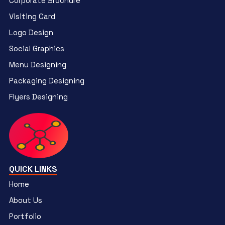
Corporate Brochure
Visiting Card
Logo Design
Social Graphics
Menu Designing
Packaging Designing
Flyers Designing
QUICK LINKS
Home
About Us
Portfolio