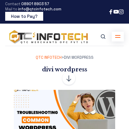
Contact
08901 8903 57
Mail to
info@qtcinfotech.com
How to Pay?
QTC INFOTECH
>
DIVI WORDPRESS
divi wordpress