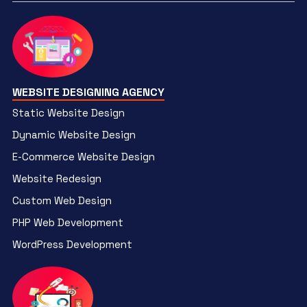
WEBSITE DESIGNING AGENCY
Static Website Design
Dynamic Website Design
E-Commerce Website Design
Website Redesign
Custom Web Design
PHP Web Development
WordPress Development