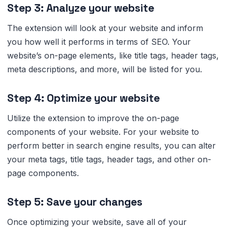
Step 3: Analyze your website
The extension will look at your website and inform
you how well it performs in terms of SEO. Your
website’s on-page elements, like title tags, header tags,
meta descriptions, and more, will be listed for you.
Step 4: Optimize your website
Utilize the extension to improve the on-page
components of your website. For your website to
perform better in search engine results, you can alter
your meta tags, title tags, header tags, and other on-
page components.
Step 5: Save your changes
Once optimizing your website, save all of your