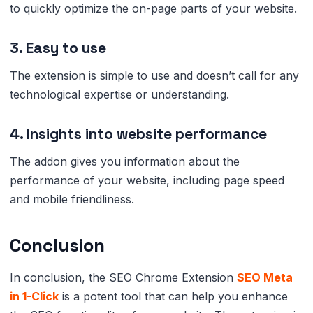
to quickly optimize the on-page parts of your website.
3. Easy to use
The extension is simple to use and doesn’t call for any
technological expertise or understanding.
4. Insights into website performance
The addon gives you information about the
performance of your website, including page speed
and mobile friendliness.
Conclusion
In conclusion, the SEO Chrome Extension
SEO Meta
in 1-Click
is a potent tool that can help you enhance