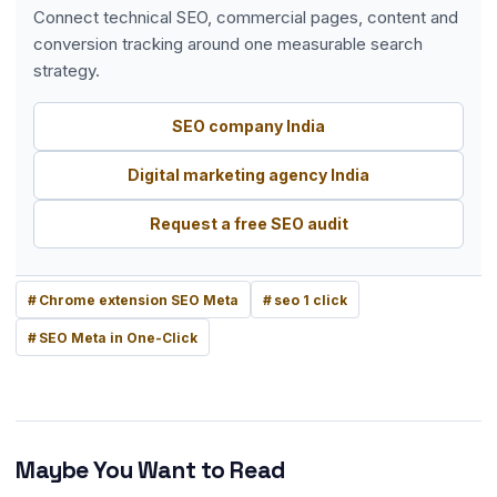
Connect technical SEO, commercial pages, content and
conversion tracking around one measurable search
strategy.
SEO company India
Digital marketing agency India
Request a free SEO audit
Chrome extension SEO Meta
seo 1 click
SEO Meta in One-Click
Maybe You Want to Read