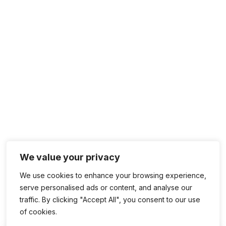
We value your privacy
We use cookies to enhance your browsing experience,
serve personalised ads or content, and analyse our
traffic. By clicking "Accept All", you consent to our use
of cookies.