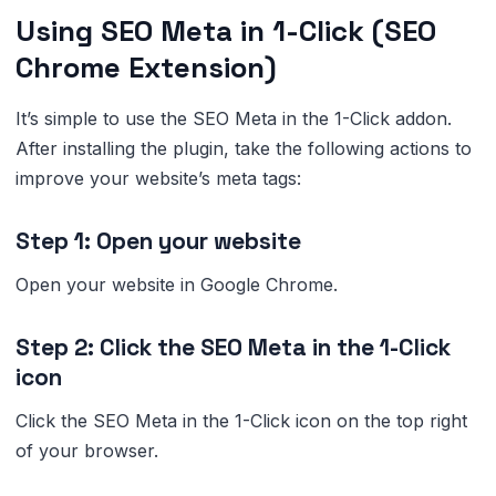
Using SEO Meta in 1-Click (SEO
Chrome Extension)
It’s simple to use the SEO Meta in the 1-Click addon.
After installing the plugin, take the following actions to
improve your website’s meta tags:
Step 1: Open your website
Open your website in Google Chrome.
Step 2: Click the SEO Meta in the 1-Click
icon
Click the SEO Meta in the 1-Click icon on the top right
of your browser.