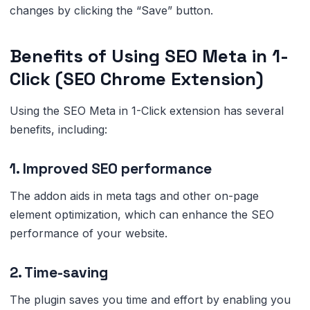
changes by clicking the “Save” button.
Benefits of Using SEO Meta in 1-
Click (SEO Chrome Extension)
Using the SEO Meta in 1-Click extension has several
benefits, including:
1. Improved SEO performance
The addon aids in meta tags and other on-page
element optimization, which can enhance the SEO
performance of your website.
2. Time-saving
The plugin saves you time and effort by enabling you