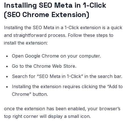
Installing SEO Meta in 1-Click
(SEO Chrome Extension)
Installing the SEO Meta in a 1-Click extension is a quick
and straightforward process. Follow these steps to
install the extension:
Open Google Chrome on your computer.
Go to the Chrome Web Store.
Search for “SEO Meta in 1-Click” in the search bar.
Installing the extension requires clicking the “Add to
Chrome” button.
once the extension has been enabled, your browser’s
top right corner will display a small icon.