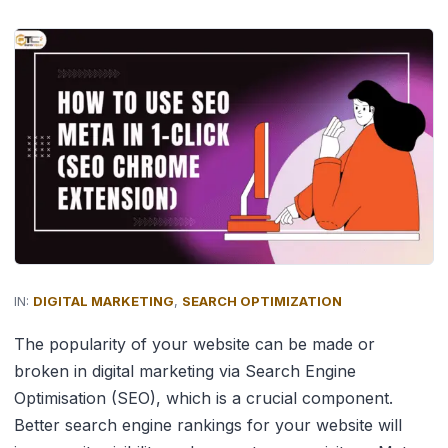
IN:
DIGITAL MARKETING
,
SEARCH OPTIMIZATION
The popularity of your website can be made or
broken in digital marketing via Search Engine
Optimisation (SEO), which is a crucial component.
Better search engine rankings for your website will