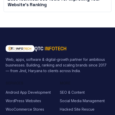
Website’s Ranking
QTC
INFOTECH
Web, apps, software & digital-growth partner for ambitious
businesses. Building, ranking and scaling brands since 2017
— from Jind, Haryana to clients across India.
SERVICES
MORE
Android App Development
SEO & Content
WordPress Websites
Social Media Management
WooCommerce Stores
Hacked Site Rescue