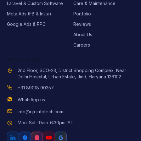
Laravel & Custom Software
Care & Maintenance
Meta Ads (FB & Insta)
Portfolio
Google Ads & PPC
Reviews
About Us
Careers
GET IN TOUCH
2nd Floor, SCO-23, District Shopping Complex, Near
Delhi Hospital, Urban Estate, Jind, Haryana 126102
+91 89018 90357
WhatsApp us
info@qtcinfotech.com
Mon–Sat · 9am–6:30pm IST