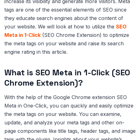
increase its visibility and generate more visitors. Meta
tags are one of the essential elements of SEO since
they educate search engines about the content of
your website. We will look at how to utilize the
SEO
Meta in 1-Click
(SEO Chrome Extension) to optimize
the meta tags on your website and raise its search
engine rating in this article.
What is SEO Meta in 1-Click (SEO
Chrome Extension)?
With the help of the Google Chrome extension SEO
Meta in One-Click, you can quickly and easily optimize
the meta tags on your website. You can examine,
update, and analyze your meta tags and other on-
page components like title tags, header tags, and image
tags with the plugin. Insights about your website’s