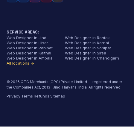
SERVICE AREAS:
Web Designer in Jind
Web Designer in Rohtak
Web Designer in Hisar
Web Designer in Karnal
Web Designer in Panipat
Web Designer in Sonipat
Web Designer in Kaithal
Web Designer in Sirsa
Web Designer in Ambala
Web Designer in Chandigarh
All locations →
© 2026 QTC Merchants (OPC) Private Limited — registered under
the Companies Act, 2013 · Jind, Haryana, India. All rights reserved.
Privacy
Terms
Refunds
Sitemap
·
·
·