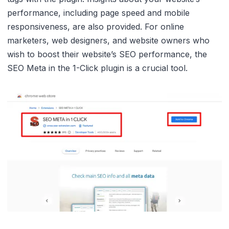
performance, including page speed and mobile
responsiveness, are also provided. For online
marketers, web designers, and website owners who
wish to boost their website’s SEO performance, the
SEO Meta in the 1-Click plugin is a crucial tool.