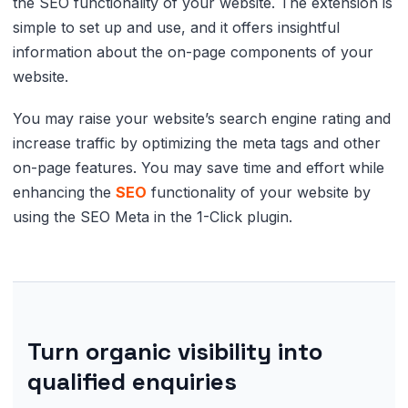
the SEO functionality of your website. The extension is
simple to set up and use, and it offers insightful
information about the on-page components of your
website.
You may raise your website’s search engine rating and
increase traffic by optimizing the meta tags and other
on-page features. You may save time and effort while
enhancing the
SEO
functionality of your website by
using the SEO Meta in the 1-Click plugin.
Turn organic visibility into
qualified enquiries