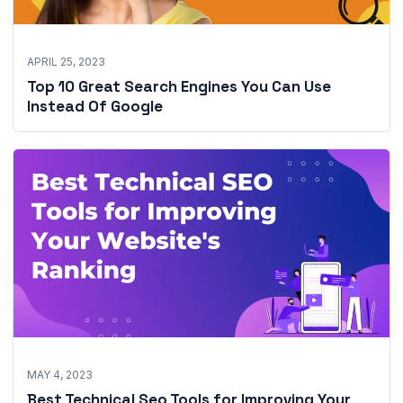
APRIL 25, 2023
Top 10 Great Search Engines You Can Use
Instead Of Google
MAY 4, 2023
Best Technical Seo Tools for Improving Your