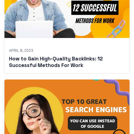
APRIL 8, 2023
How to Gain High-Quality Backlinks: 12
Successful Methods For Work