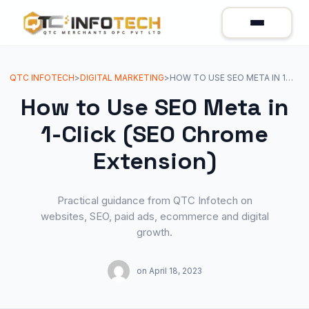
QTC INFOTECH
>
DIGITAL MARKETING
>
HOW TO USE SEO META IN 1-CLICK (SEO CHROME EXTENSION)
How to Use SEO Meta in
1-Click (SEO Chrome
Extension)
Practical guidance from QTC Infotech on
websites, SEO, paid ads, ecommerce and digital
growth.
on
April 18, 2023