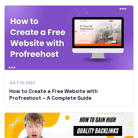
JULY 13, 2023
How to Create a Free Website with
Profreehost – A Complete Guide