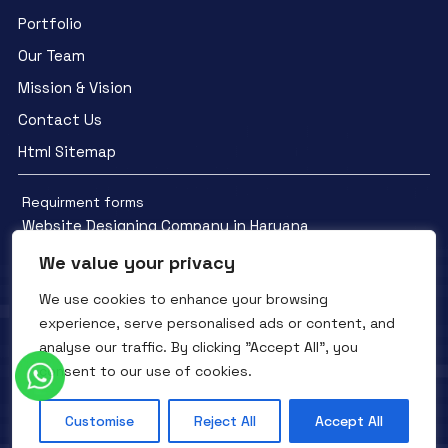
Portfolio
Our Team
Mission & Vision
Contact Us
Html Sitemap
Requirment forms
Website Designing Company in Haryana
We value your privacy
We use cookies to enhance your browsing
experience, serve personalised ads or content, and
analyse our traffic. By clicking "Accept All", you
Facebook
YouTube
Instagram
consent to our use of cookies.
QTC INFOTECH © All Rights Reserved. 2016- 2025
Privacy Policy
Refunds Policy
Terms and Conditions
Customise
Reject All
Accept All