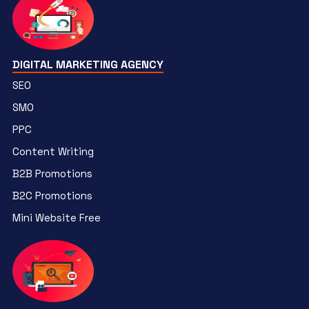
DIGITAL MARKETING AGENCY
SEO
SMO
PPC
Content Writing
B2B Promotions
B2C Promotions
Mini Website Free