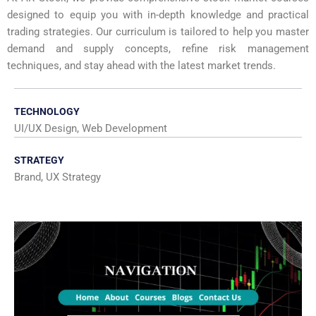
designed to equip you with in-depth knowledge and practical
trading strategies. Our curriculum is tailored to help you master
demand and supply concepts, refine risk management
techniques, and stay ahead with the latest market trends.
TECHNOLOGY
UI/UX Design, Web Development
STRATEGY
Brand, UX Strategy