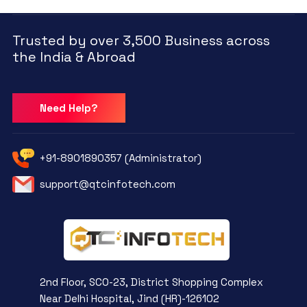
Trusted by over 3,500 Business across
the India & Abroad
Need Help?
+91-8901890357 (Administrator)
support@qtcinfotech.com
2nd Floor, SCO-23, District Shopping Complex
Near Delhi Hospital, Jind (HR)-126102