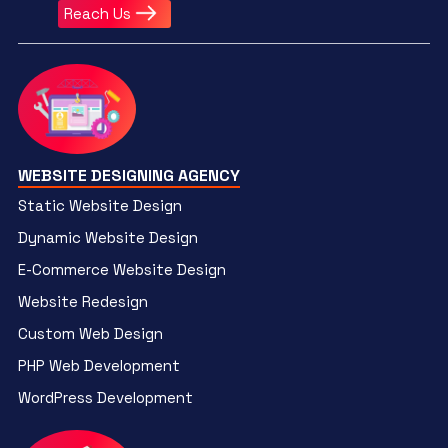
Reach Us
WEBSITE DESIGNING AGENCY
Static Website Design
Dynamic Website Design
E-Commerce Website Design
Website Redesign
Custom Web Design
PHP Web Development
WordPress Development