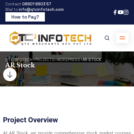
Contact
08901 8903 57
Mail to
info@qtcinfotech.com
How to Pay?
QTC INFOTECH
>
PROJECTS
>
WORDPRESS
>
AR STOCK
AR Stock
Project Overview
At AR Stock, we provide comprehensive stock market courses