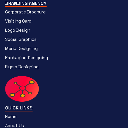
BRANDING AGENCY
Corporate Brochure
Visiting Card
Logo Design
Social Graphics
Menu Designing
Packaging Designing
Flyers Designing
QUICK LINKS
Home
About Us