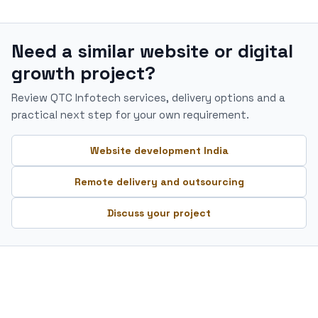
Need a similar website or digital
growth project?
Review QTC Infotech services, delivery options and a
practical next step for your own requirement.
Website development India
Remote delivery and outsourcing
Discuss your project