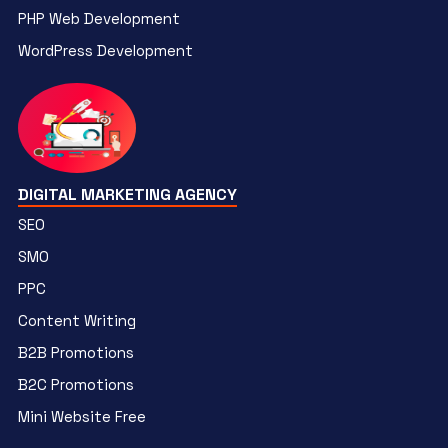
PHP Web Development
WordPress Development
DIGITAL MARKETING AGENCY
SEO
SMO
PPC
Content Writing
B2B Promotions
B2C Promotions
Mini Website Free