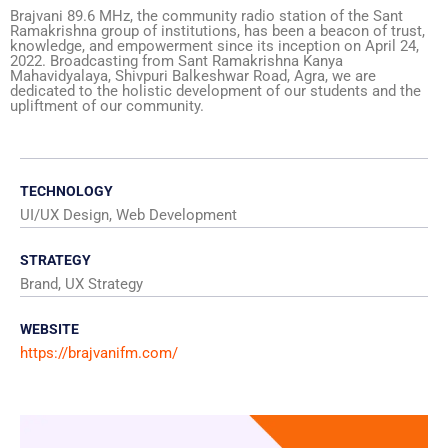
Brajvani 89.6 MHz, the community radio station of the Sant
Ramakrishna group of institutions, has been a beacon of trust,
knowledge, and empowerment since its inception on April 24,
2022. Broadcasting from Sant Ramakrishna Kanya
Mahavidyalaya, Shivpuri Balkeshwar Road, Agra, we are
dedicated to the holistic development of our students and the
upliftment of our community.
TECHNOLOGY
UI/UX Design, Web Development
STRATEGY
Brand, UX Strategy
WEBSITE
https://brajvanifm.com/