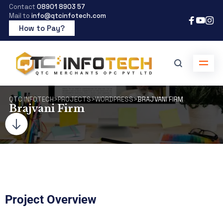
Contact
08901 8903 57
Mail to
info@qtcinfotech.com
How to Pay?
QTC INFOTECH
>
PROJECTS
>
WORDPRESS
>
BRAJVANI FIRM
Brajvani Firm
Project Overview