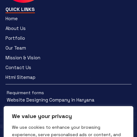
QUICK LINKS
Home
About Us
Portfolio
Our Team
Mission & Vision
Contact Us
Html Sitemap
Requirment forms
Website Designing Company in Haryana
We value your privacy
We use cookies to enhance your browsing
experience, serve personalised ads or content, and