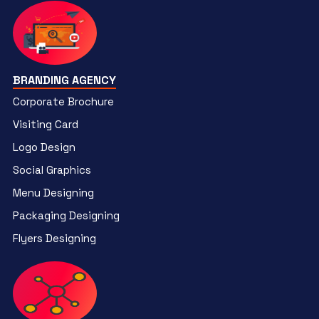
BRANDING AGENCY
Corporate Brochure
Visiting Card
Logo Design
Social Graphics
Menu Designing
Packaging Designing
Flyers Designing