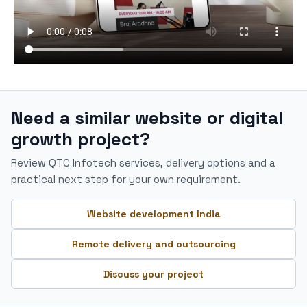
Need a similar website or digital
growth project?
Review QTC Infotech services, delivery options and a
practical next step for your own requirement.
Website development India
Remote delivery and outsourcing
Discuss your project