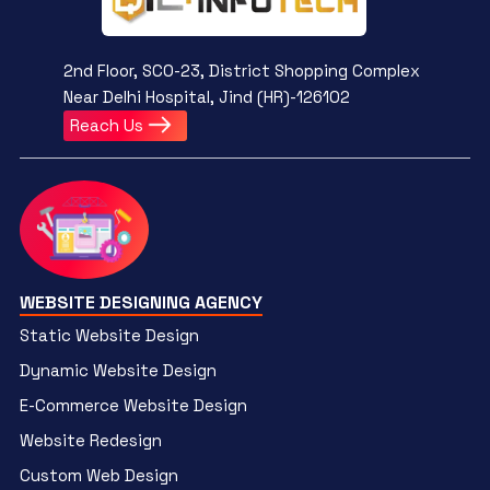
2nd Floor, SCO-23, District Shopping Complex
Near Delhi Hospital, Jind (HR)-126102
Reach Us
WEBSITE DESIGNING AGENCY
Static Website Design
Dynamic Website Design
E-Commerce Website Design
Website Redesign
Custom Web Design