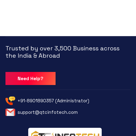
Trusted by over 3,500 Business across
the India & Abroad
Need Help?
+91-8901890357 (Administrator)
support@qtcinfotech.com