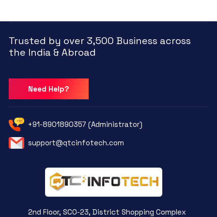
Trusted by over 3,500 Business across
the India & Abroad
Need Help?
+91-8901890357 (Administrator)
support@qtcinfotech.com
2nd Floor, SCO-23, District Shopping Complex