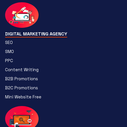
DIGITAL MARKETING AGENCY
SEO
SMO
PPC
Content Writing
B2B Promotions
B2C Promotions
Mini Website Free