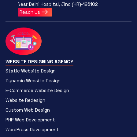
Near Delhi Hospital, Jind (HR)-126102
Reach Us
WEBSITE DESIGNING AGENCY
Static Website Design
Dynamic Website Design
E-Commerce Website Design
Website Redesign
Custom Web Design
PHP Web Development
WordPress Development