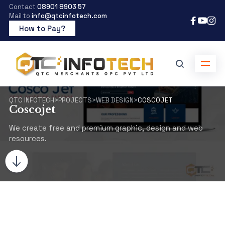
Contact
08901 8903 57
Mail to
info@qtcinfotech.com
How to Pay?
QTC INFOTECH
>
PROJECTS
>
WEB DESIGN
>
COSCOJET
Coscojet
We create free and premium graphic, design and web
resources.