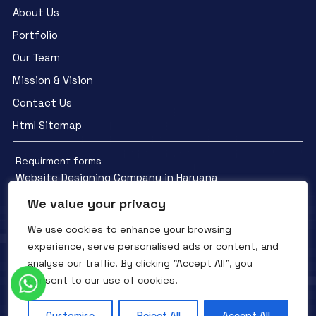
About Us
Portfolio
Our Team
Mission & Vision
Contact Us
Html Sitemap
Requirment forms
Website Designing Company in Haryana
We value your privacy
We use cookies to enhance your browsing
experience, serve personalised ads or content, and
analyse our traffic. By clicking "Accept All", you
Facebook
YouTube
Instagram
consent to our use of cookies.
QTC INFOTECH © All Rights Reserved. 2016- 2025
Privacy Policy
Refunds Policy
Terms and Conditions
Customise
Reject All
Accept All