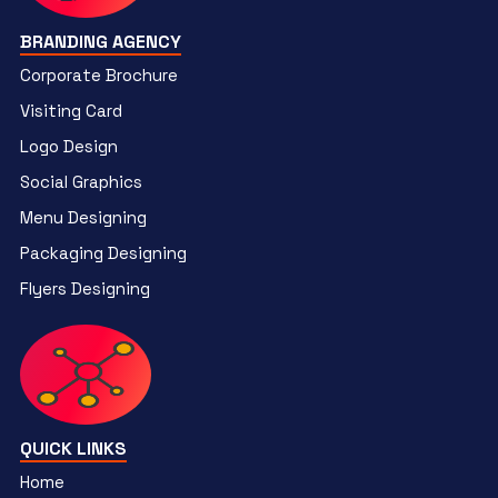
BRANDING AGENCY
Corporate Brochure
Visiting Card
Logo Design
Social Graphics
Menu Designing
Packaging Designing
Flyers Designing
QUICK LINKS
Home