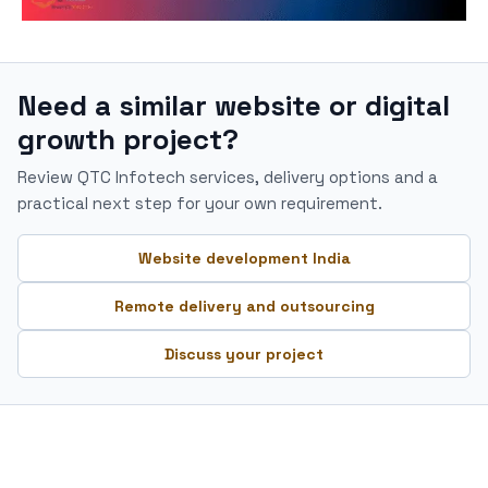
Need a similar website or digital
growth project?
Review QTC Infotech services, delivery options and a
practical next step for your own requirement.
Website development India
Remote delivery and outsourcing
Discuss your project