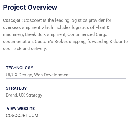
Project Overview
Coscojet :
Coscojet is the leading logistics provider for
overseas shipment which includes logistics of Plant &
machinery, Break Bulk shipment, Containerized Cargo,
documentation, Custom’s Broker, shipping, forwarding & door to
door pick and delivery.
TECHNOLOGY
UI/UX Design, Web Development
STRATEGY
Brand, UX Strategy
VIEW WEBSITE
COSCOJET.COM