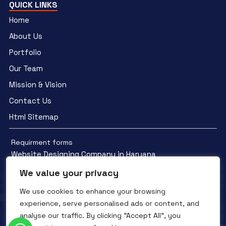
QUICK LINKS
Home
About Us
Portfolio
Our Team
Mission & Vision
Contact Us
Html Sitemap
Requirment forms
Website Designing Company in Haryana
We value your privacy
We use cookies to enhance your browsing
experience, serve personalised ads or content, and
analyse our traffic. By clicking "Accept All", you
Facebook
YouTube
Instagram