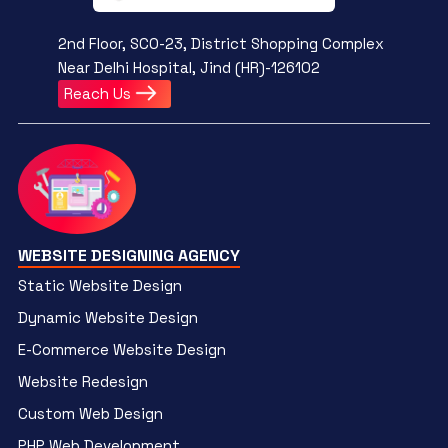
2nd Floor, SCO-23, District Shopping Complex
Near Delhi Hospital, Jind (HR)-126102
Reach Us
WEBSITE DESIGNING AGENCY
Static Website Design
Dynamic Website Design
E-Commerce Website Design
Website Redesign
Custom Web Design
PHP Web Development