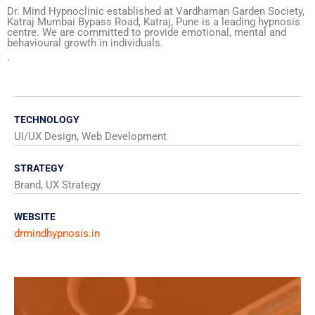
Dr. Mind Hypnoclinic established at Vardhaman Garden Society,
Katraj Mumbai Bypass Road, Katraj, Pune is a leading hypnosis
centre. We are committed to provide emotional, mental and
behavioural growth in individuals.
.
TECHNOLOGY
UI/UX Design, Web Development
STRATEGY
Brand, UX Strategy
WEBSITE
drmindhypnosis.in