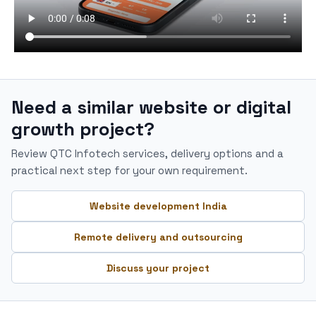
Need a similar website or digital
growth project?
Review QTC Infotech services, delivery options and a
practical next step for your own requirement.
Website development India
Remote delivery and outsourcing
Discuss your project