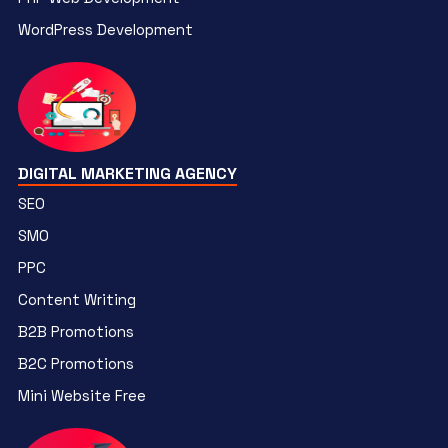
WordPress Development
DIGITAL MARKETING AGENCY
SEO
SMO
PPC
Content Writing
B2B Promotions
B2C Promotions
Mini Website Free