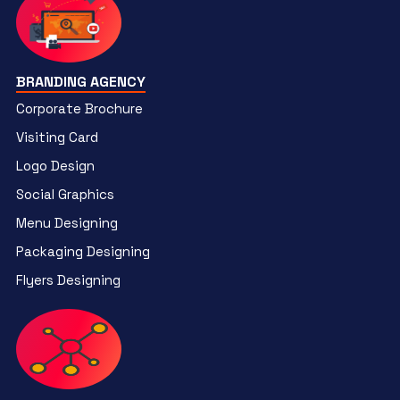
BRANDING AGENCY
Corporate Brochure
Visiting Card
Logo Design
Social Graphics
Menu Designing
Packaging Designing
Flyers Designing