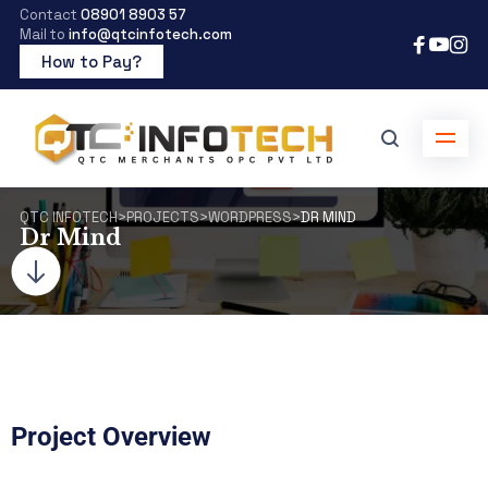
Contact
08901 8903 57
Mail to
info@qtcinfotech.com
How to Pay?
QTC INFOTECH
>
PROJECTS
>
WORDPRESS
>
DR MIND
Dr Mind
Project Overview