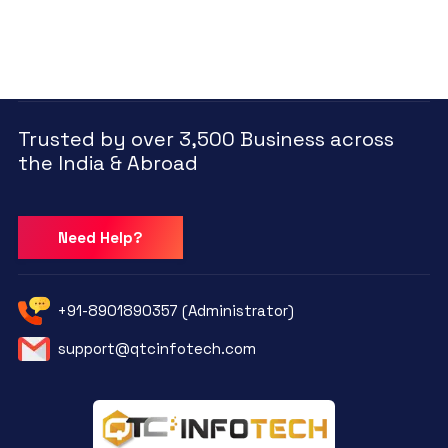
Trusted by over 3,500 Business across
the India & Abroad
Need Help?
+91-8901890357 (Administrator)
support@qtcinfotech.com