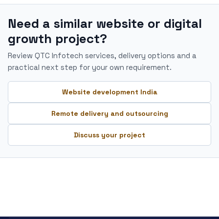
Need a similar website or digital
growth project?
Review QTC Infotech services, delivery options and a
practical next step for your own requirement.
Website development India
Remote delivery and outsourcing
Discuss your project