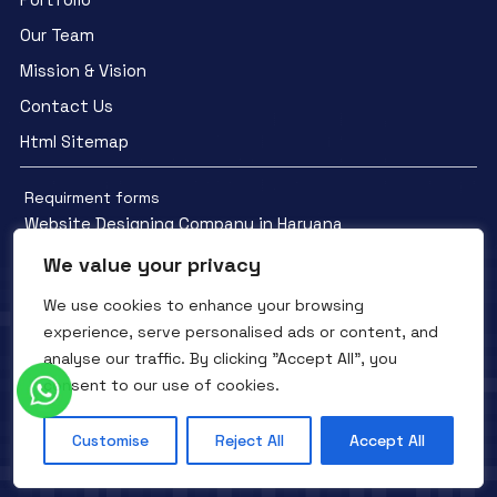
Our Team
Mission & Vision
Contact Us
Html Sitemap
Requirment forms
Website Designing Company in Haryana
We value your privacy
We use cookies to enhance your browsing
experience, serve personalised ads or content, and
analyse our traffic. By clicking "Accept All", you
Facebook
YouTube
Instagram
consent to our use of cookies.
QTC INFOTECH © All Rights Reserved. 2016- 2025
Privacy Policy
Refunds Policy
Terms and Conditions
Customise
Reject All
Accept All