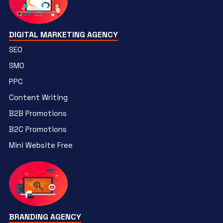
DIGITAL MARKETING AGENCY
SEO
SMO
PPC
Content Writing
B2B Promotions
B2C Promotions
Mini Website Free
BRANDING AGENCY