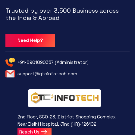
Trusted by over 3,500 Business across
the India & Abroad
Need Help?
+91-8901890357 (Administrator)
support@qtcinfotech.com
2nd Floor, SCO-23, District Shopping Complex
Near Delhi Hospital, Jind (HR)-126102
Reach Us