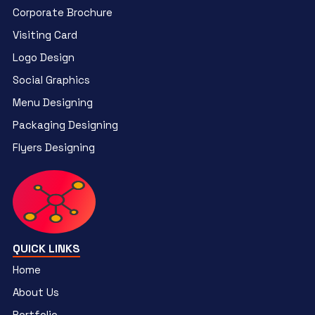
Corporate Brochure
Visiting Card
Logo Design
Social Graphics
Menu Designing
Packaging Designing
Flyers Designing
QUICK LINKS
Home
About Us
Portfolio