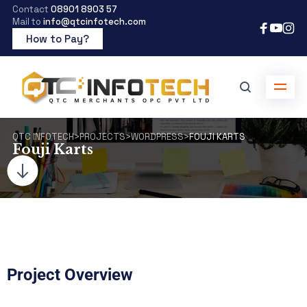
Contact
08901 8903 57
Mail to
info@qtcinfotech.com
How to Pay?
QTC INFOTECH
>
PROJECTS
>
WORDPRESS
>
FOUJI KARTS
Fouji Karts
Project Overview