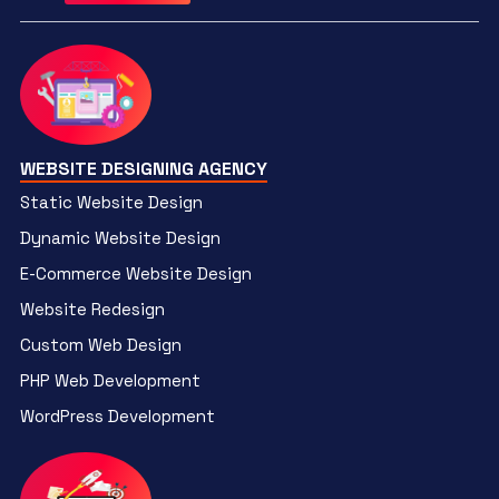
WEBSITE DESIGNING AGENCY
Static Website Design
Dynamic Website Design
E-Commerce Website Design
Website Redesign
Custom Web Design
PHP Web Development
WordPress Development