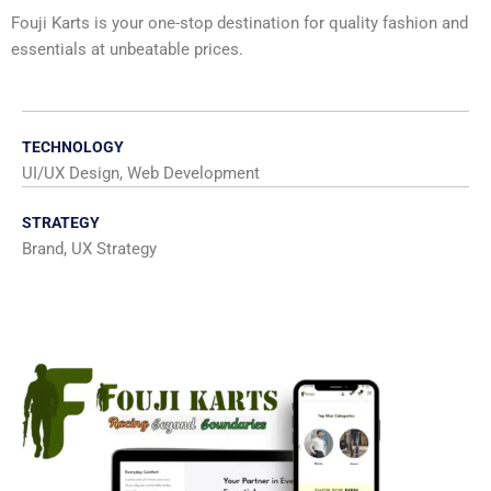
Fouji Karts is your one-stop destination for quality fashion and
essentials at unbeatable prices.
TECHNOLOGY
UI/UX Design, Web Development
STRATEGY
Brand, UX Strategy