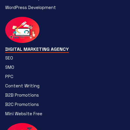
WordPress Development
DIGITAL MARKETING AGENCY
SEO
SMO
PPC
Content Writing
B2B Promotions
B2C Promotions
Mini Website Free