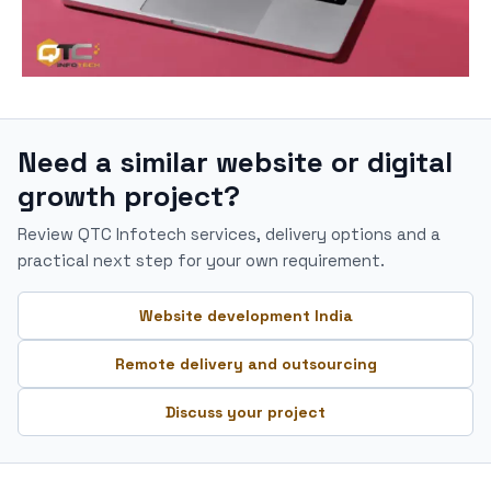
Need a similar website or digital
growth project?
Review QTC Infotech services, delivery options and a
practical next step for your own requirement.
Website development India
Remote delivery and outsourcing
Discuss your project