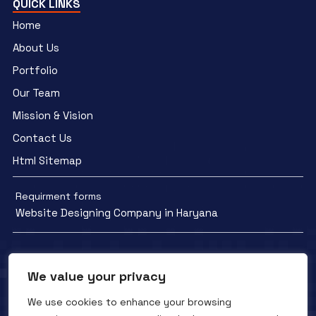
QUICK LINKS
Home
About Us
Portfolio
Our Team
Mission & Vision
Contact Us
Html Sitemap
Requirment forms
Website Designing Company in Haryana
We value your privacy
We use cookies to enhance your browsing
Facebook
YouTube
Instagram