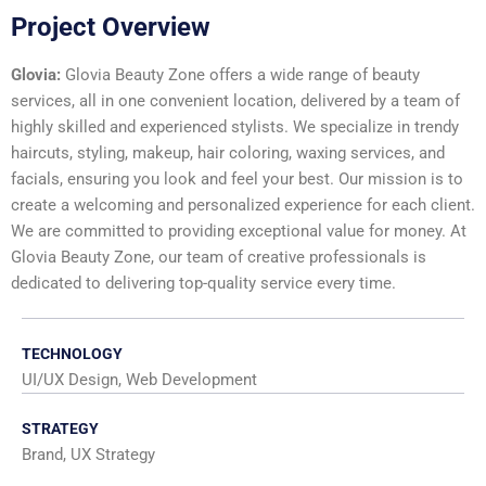
Project Overview
Glovia:
Glovia Beauty Zone offers a wide range of beauty
services, all in one convenient location, delivered by a team of
highly skilled and experienced stylists. We specialize in trendy
haircuts, styling, makeup, hair coloring, waxing services, and
facials, ensuring you look and feel your best. Our mission is to
create a welcoming and personalized experience for each client.
We are committed to providing exceptional value for money. At
Glovia Beauty Zone, our team of creative professionals is
dedicated to delivering top-quality service every time.
TECHNOLOGY
UI/UX Design, Web Development
STRATEGY
Brand, UX Strategy