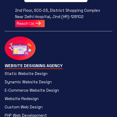
2nd Floor, SCO-23, District Shopping Complex
Near Delhi Hospital, Jind (HR)-126102
Reach Us
WEBSITE DESIGNING AGENCY
Static Website Design
Dynamic Website Design
E-Commerce Website Design
Website Redesign
Custom Web Design
PHP Web Development