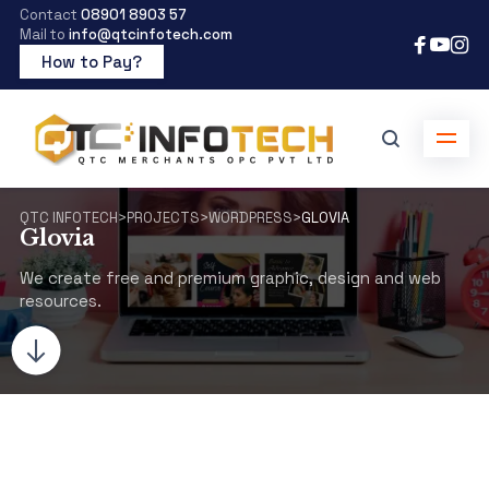
Contact
08901 8903 57
Mail to
info@qtcinfotech.com
How to Pay?
QTC INFOTECH
>
PROJECTS
>
WORDPRESS
>
GLOVIA
Glovia
We create free and premium graphic, design and web
resources.