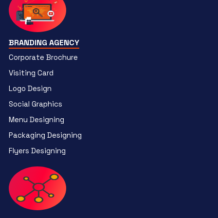
BRANDING AGENCY
Corporate Brochure
Visiting Card
Logo Design
Social Graphics
Menu Designing
Packaging Designing
Flyers Designing