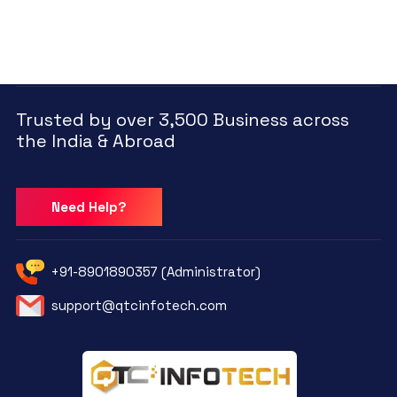
Trusted by over 3,500 Business across
the India & Abroad
Need Help?
+91-8901890357 (Administrator)
support@qtcinfotech.com