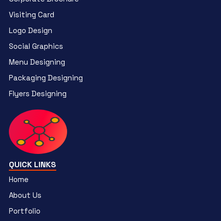
Visiting Card
Logo Design
Social Graphics
Menu Designing
Packaging Designing
Flyers Designing
QUICK LINKS
Home
About Us
Portfolio