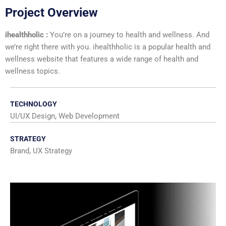
Project Overview
ihealthholic :
You’re on a journey to health and wellness. And
we’re right there with you. ihealthholic is a popular health and
wellness website that features a wide range of health and
wellness topics.
TECHNOLOGY
UI/UX Design, Web Development
STRATEGY
Brand, UX Strategy