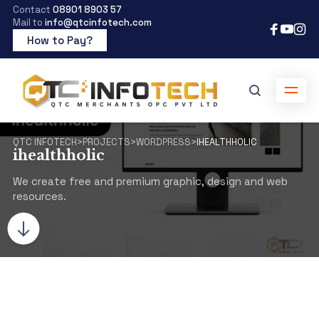
Contact
08901 8903 57
Mail to
info@qtcinfotech.com
How to Pay?
QTC INFOTECH
>
PROJECTS
>
WORDPRESS
>
IHEALTHHOLIC
ihealthholic
We create free and premium graphic, design and web
resources.