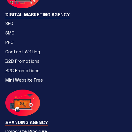
DIGITAL MARKETING AGENCY
SEO
SMO
PPC
Content Writing
B2B Promotions
B2C Promotions
Mini Website Free
BRANDING AGENCY
Corporate Brochure