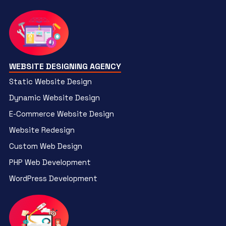
WEBSITE DESIGNING AGENCY
Static Website Design
Dynamic Website Design
E-Commerce Website Design
Website Redesign
Custom Web Design
PHP Web Development
WordPress Development