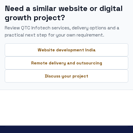
Need a similar website or digital
growth project?
Review QTC Infotech services, delivery options and a
practical next step for your own requirement.
Website development India
Remote delivery and outsourcing
Discuss your project