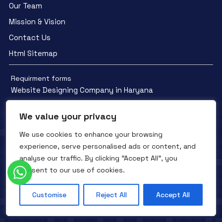
Our Team
Mission & Vision
Contact Us
Html Sitemap
Requirment forms
Website Designing Company in Haryana
We value your privacy
We use cookies to enhance your browsing
experience, serve personalised ads or content, and
Facebook
YouTube
Instagram
analyse our traffic. By clicking "Accept All", you
QTC INFOTECH © All Rights Reserved. 2016- 2025
Privacy Policy
consent to our use of cookies.
Refunds Policy
Terms and Conditions
Customise
Reject All
Accept All