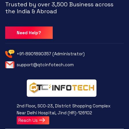
Trusted by over 3,500 Business across
the India & Abroad
Need Help?
+91-8901890357 (Administrator)
support@qtcinfotech.com
2nd Floor, SCO-23, District Shopping Complex
Near Delhi Hospital, Jind (HR)-126102
Reach Us