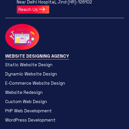
Near Delhi Hospital, Jind (HR)-126102
Reach Us
WEBSITE DESIGNING AGENCY
Static Website Design
Dynamic Website Design
E-Commerce Website Design
Website Redesign
Custom Web Design
PHP Web Development
WordPress Development