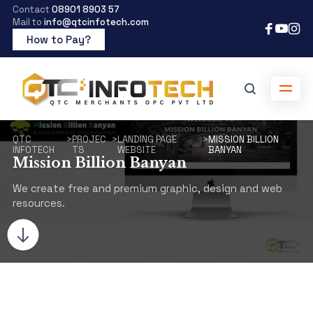
Contact
08901 8903 57
Mail to
info@qtcinfotech.com
How to Pay?
QTC
>
PROJEC
>
LANDING PAGE
>
MISSION BILLION
INFOTECH
TS
WEBSITE
BANYAN
Mission Billion Banyan
We create free and premium graphic, design and web
resources.