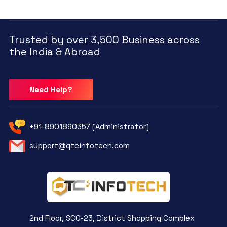
Trusted by over 3,500 Business across
the India & Abroad
Need Help?
+91-8901890357 (Administrator)
support@qtcinfotech.com
2nd Floor, SCO-23, District Shopping Complex