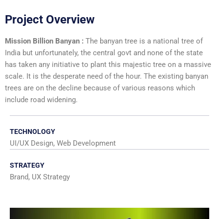
Project Overview
Mission Billion Banyan :
The banyan tree is a national tree of
India but unfortunately, the central govt and none of the state
has taken any initiative to plant this majestic tree on a massive
scale. It is the desperate need of the hour. The existing banyan
trees are on the decline because of various reasons which
include road widening.
TECHNOLOGY
UI/UX Design, Web Development
STRATEGY
Brand, UX Strategy