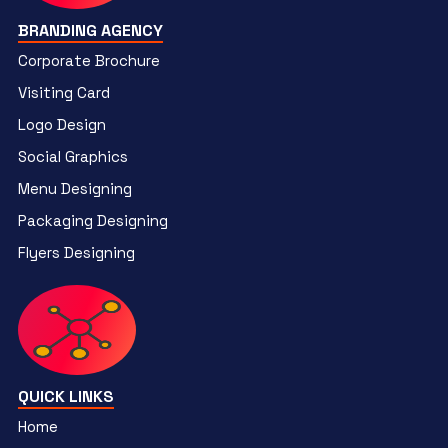
BRANDING AGENCY
Corporate Brochure
Visiting Card
Logo Design
Social Graphics
Menu Designing
Packaging Designing
Flyers Designing
QUICK LINKS
Home