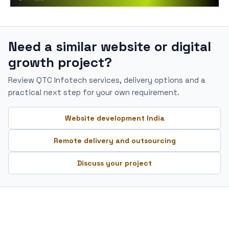
Need a similar website or digital
growth project?
Review QTC Infotech services, delivery options and a
practical next step for your own requirement.
Website development India
Remote delivery and outsourcing
Discuss your project