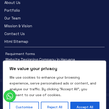
About Us
Portfolio
Our Team
Mission & Vision
Contact Us
Html Sitemap
Requirment forms
Website Designing Company in Haryana
We value your privacy
We use cookies to enhance your browsing
experience, serve personalised ads or content, and
analyse our traffic. By clicking "Accept All", you
Facebook
YouTube
Instagram
consent to our use of cookies.
QTC INFOTECH © All Rights Reserved. 2016- 2025
Privacy Policy
Refunds Policy
Terms and Conditions
Customise
Reject All
Accept All