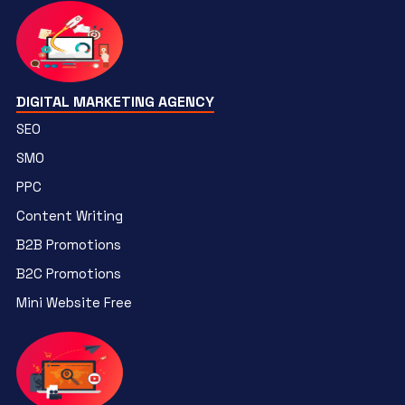
DIGITAL MARKETING AGENCY
SEO
SMO
PPC
Content Writing
B2B Promotions
B2C Promotions
Mini Website Free