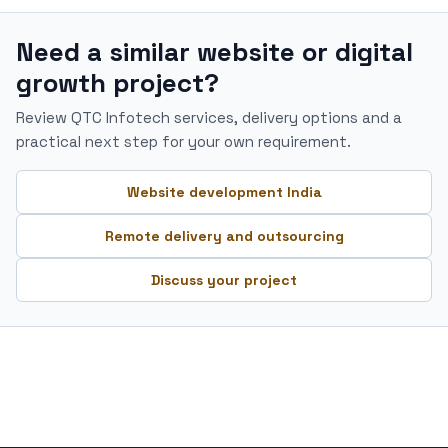
Need a similar website or digital
growth project?
Review QTC Infotech services, delivery options and a
practical next step for your own requirement.
Website development India
Remote delivery and outsourcing
Discuss your project