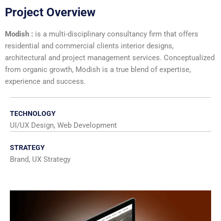
Project Overview
Modish :
is a multi-disciplinary consultancy firm that offers
residential and commercial clients interior designs,
architectural and project management services. Conceptualized
from organic growth, Modish is a true blend of expertise,
experience and success.
TECHNOLOGY
UI/UX Design, Web Development
STRATEGY
Brand, UX Strategy