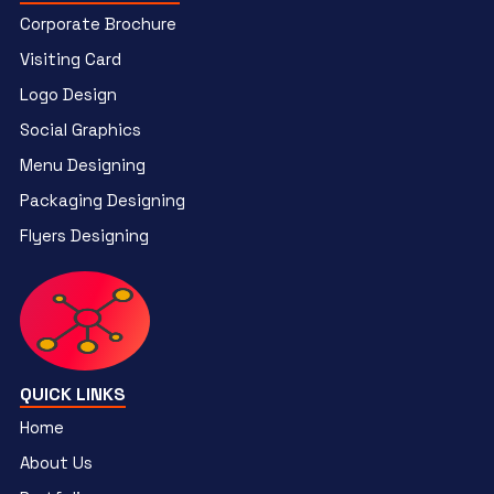
Corporate Brochure
Visiting Card
Logo Design
Social Graphics
Menu Designing
Packaging Designing
Flyers Designing
QUICK LINKS
Home
About Us