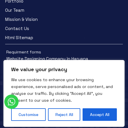
Portfolio
Our Team
Mission & Vision
Contact Us
Html Sitemap
Requirment forms
Website Designing Company in Haryana
We value your privacy
We use cookies to enhance your browsing
experience, serve personalised ads or content, and
analyse our traffic. By clicking "Accept All", you
Facebook
YouTube
Instagram
consent to our use of cookies.
QTC INFOTECH © All Rights Reserved. 2016- 2025
Privacy Policy
Refunds Policy
Terms and Conditions
Customise
Reject All
Accept All