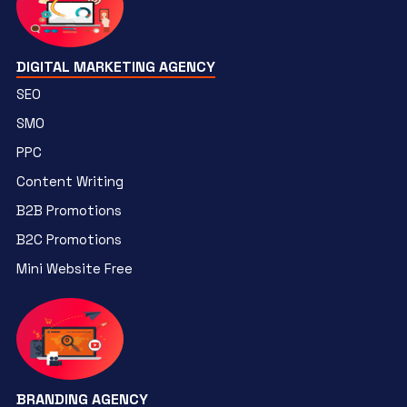
DIGITAL MARKETING AGENCY
SEO
SMO
PPC
Content Writing
B2B Promotions
B2C Promotions
Mini Website Free
BRANDING AGENCY