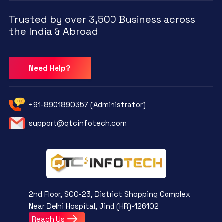
Trusted by over 3,500 Business across
the India & Abroad
Need Help?
+91-8901890357 (Administrator)
support@qtcinfotech.com
2nd Floor, SCO-23, District Shopping Complex
Near Delhi Hospital, Jind (HR)-126102
Reach Us