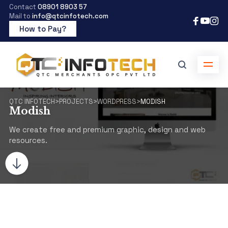
Contact
08901 8903 57
Mail to
info@qtcinfotech.com
How to Pay?
QTC INFOTECH
>
PROJECTS
>
WORDPRESS
>
MODISH
Modish
We create free and premium graphic, design and web
resources.