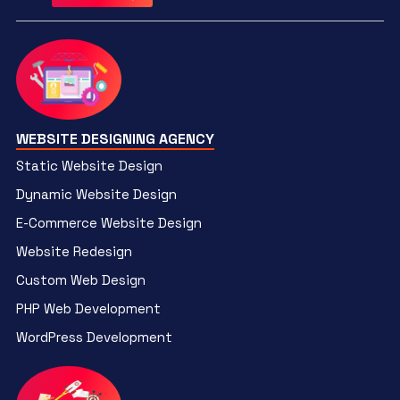
WEBSITE DESIGNING AGENCY
Static Website Design
Dynamic Website Design
E-Commerce Website Design
Website Redesign
Custom Web Design
PHP Web Development
WordPress Development