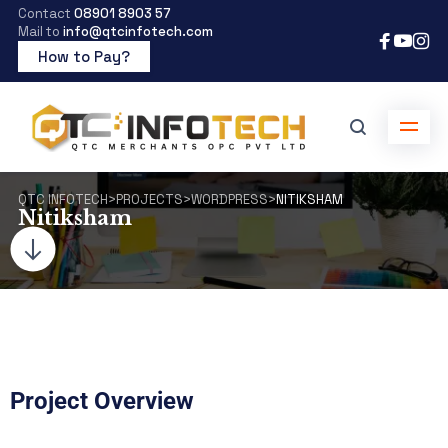
Contact
08901 8903 57
Mail to
info@qtcinfotech.com
How to Pay?
QTC INFOTECH
>
PROJECTS
>
WORDPRESS
>
NITIKSHAM
Nitiksham
Project Overview