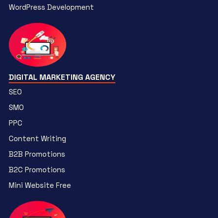
WordPress Development
DIGITAL MARKETING AGENCY
SEO
SMO
PPC
Content Writing
B2B Promotions
B2C Promotions
Mini Website Free