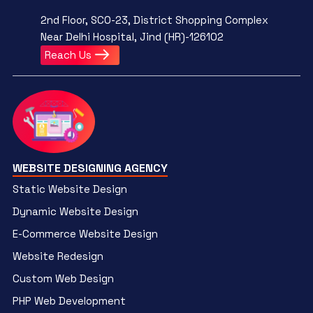
2nd Floor, SCO-23, District Shopping Complex
Near Delhi Hospital, Jind (HR)-126102
Reach Us
WEBSITE DESIGNING AGENCY
Static Website Design
Dynamic Website Design
E-Commerce Website Design
Website Redesign
Custom Web Design
PHP Web Development