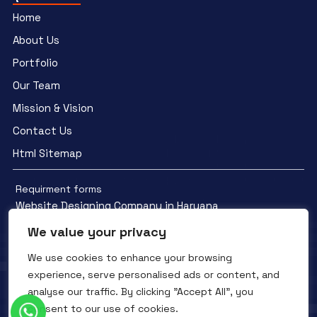
Home
About Us
Portfolio
Our Team
Mission & Vision
Contact Us
Html Sitemap
Requirment forms
Website Designing Company in Haryana
We value your privacy
We use cookies to enhance your browsing
experience, serve personalised ads or content, and
analyse our traffic. By clicking "Accept All", you
Facebook
YouTube
Instagram
consent to our use of cookies.
QTC INFOTECH © All Rights Reserved. 2016- 2025