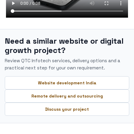
Need a similar website or digital
growth project?
Review QTC Infotech services, delivery options and a
practical next step for your own requirement.
Website development India
Remote delivery and outsourcing
Discuss your project