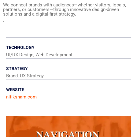
We connect brands with audiences—whether visitors, locals,
partners, or customers—through innovative design-driven
solutions and a digital-first strategy.
.
TECHNOLOGY
UI/UX Design, Web Development
STRATEGY
Brand, UX Strategy
WEBSITE
nitiksham.com