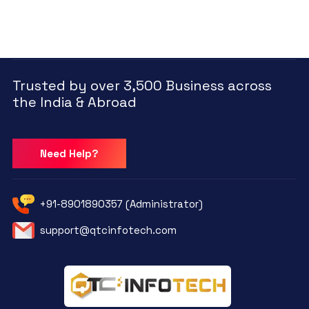
Trusted by over 3,500 Business across
the India & Abroad
Need Help?
+91-8901890357 (Administrator)
support@qtcinfotech.com