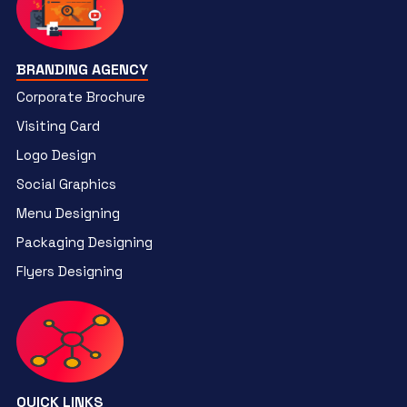
BRANDING AGENCY
Corporate Brochure
Visiting Card
Logo Design
Social Graphics
Menu Designing
Packaging Designing
Flyers Designing
QUICK LINKS