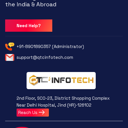
the India & Abroad
Need Help?
+91-8901890357 (Administrator)
support@qtcinfotech.com
2nd Floor, SCO-23, District Shopping Complex
Near Delhi Hospital, Jind (HR)-126102
Reach Us