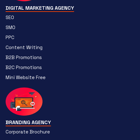
DIGITAL MARKETING AGENCY
SEO
SMO
PPC
Content Writing
B2B Promotions
B2C Promotions
Mini Website Free
BRANDING AGENCY
Corporate Brochure