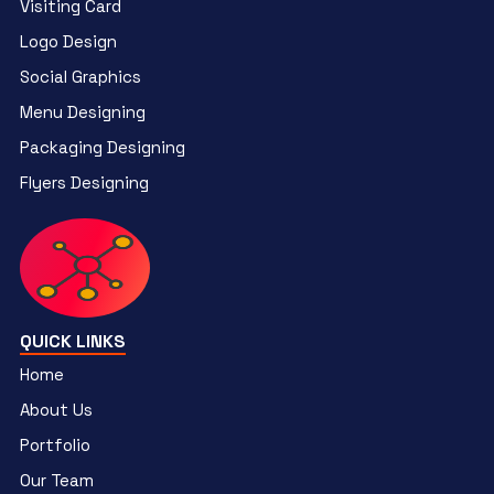
Visiting Card
Logo Design
Social Graphics
Menu Designing
Packaging Designing
Flyers Designing
QUICK LINKS
Home
About Us
Portfolio
Our Team