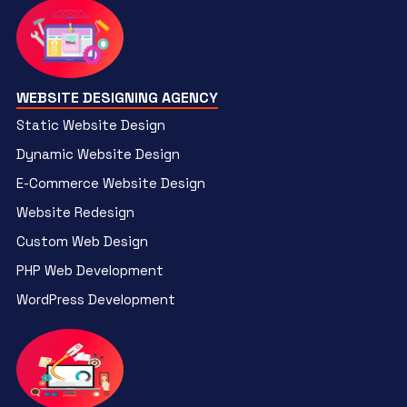
WEBSITE DESIGNING AGENCY
Static Website Design
Dynamic Website Design
E-Commerce Website Design
Website Redesign
Custom Web Design
PHP Web Development
WordPress Development