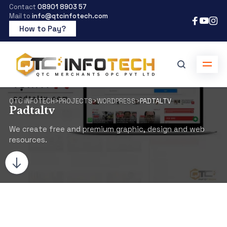
Contact
08901 8903 57
Mail to
info@qtcinfotech.com
How to Pay?
QTC INFOTECH
>
PROJECTS
>
WORDPRESS
>
PADTALTV
Padtaltv
We create free and premium graphic, design and web
resources.