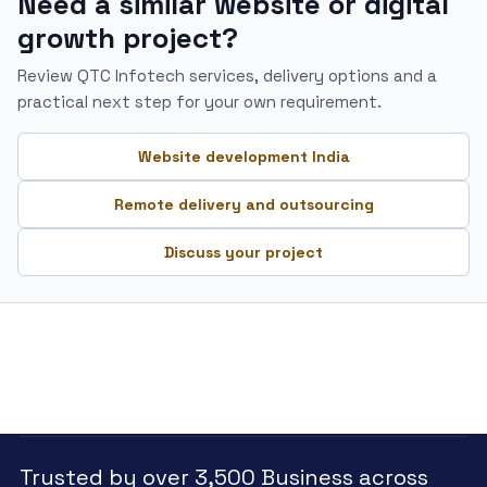
Need a similar website or digital
growth project?
Review QTC Infotech services, delivery options and a
practical next step for your own requirement.
Website development India
Remote delivery and outsourcing
Discuss your project
Trusted by over 3,500 Business across