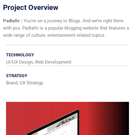
Project Overview
Padtaltv :
You’re on a journey to Blogs. And we’re right there
with you. Padtaltv is a popular blogging website that features a
wide range of culture, entertainment related topics.
TECHNOLOGY
UI/UX Design, Web Development
STRATEGY
Brand, UX Strategy