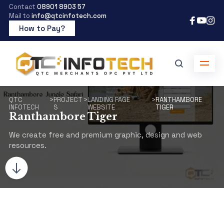
Contact
08901 8903 57
Mail to
info@qtcinfotech.com
How to Pay?
QTC
>
PROJECT
>
LANDING PAGE
>
RANTHAMBORE
INFOTECH
S
WEBSITE
TIGER
Ranthambore Tiger
We create free and premium graphic, design and web
resources.