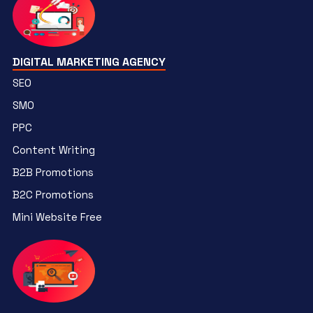
DIGITAL MARKETING AGENCY
SEO
SMO
PPC
Content Writing
B2B Promotions
B2C Promotions
Mini Website Free