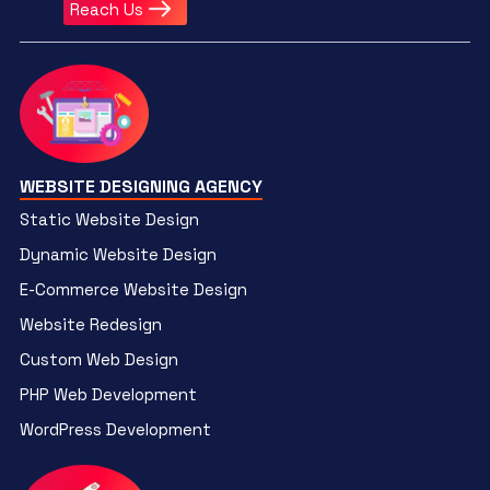
Reach Us
WEBSITE DESIGNING AGENCY
Static Website Design
Dynamic Website Design
E-Commerce Website Design
Website Redesign
Custom Web Design
PHP Web Development
WordPress Development