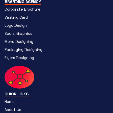
BRANDING AGENCY
Corporate Brochure
Visiting Card
Logo Design
Social Graphics
Menu Designing
Packaging Designing
Flyers Designing
QUICK LINKS
Home
About Us