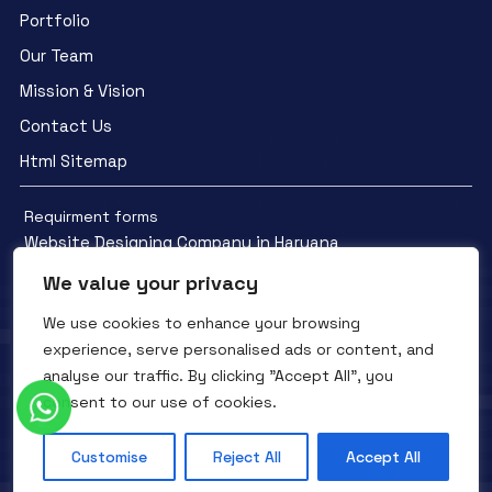
Portfolio
Our Team
Mission & Vision
Contact Us
Html Sitemap
Requirment forms
Website Designing Company in Haryana
We value your privacy
We use cookies to enhance your browsing
experience, serve personalised ads or content, and
analyse our traffic. By clicking "Accept All", you
Facebook
YouTube
Instagram
consent to our use of cookies.
QTC INFOTECH © All Rights Reserved. 2016- 2025
Privacy Policy
Refunds Policy
Terms and Conditions
Customise
Reject All
Accept All