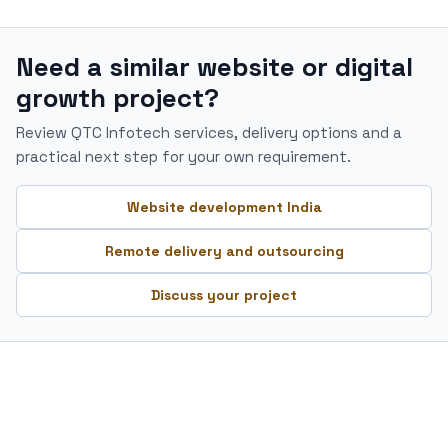
Need a similar website or digital
growth project?
Review QTC Infotech services, delivery options and a
practical next step for your own requirement.
Website development India
Remote delivery and outsourcing
Discuss your project