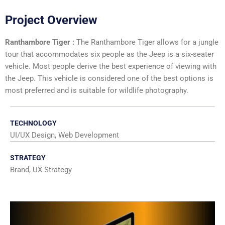
Project Overview
Ranthambore Tiger :
The Ranthambore Tiger allows for a jungle
tour that accommodates six people as the Jeep is a six-seater
vehicle. Most people derive the best experience of viewing with
the Jeep. This vehicle is considered one of the best options is
most preferred and is suitable for wildlife photography.
TECHNOLOGY
UI/UX Design, Web Development
STRATEGY
Brand, UX Strategy