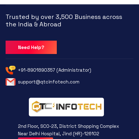
Trusted by over 3,500 Business across
the India & Abroad
Need Help?
+91-8901890357 (Administrator)
support@qtcinfotech.com
2nd Floor, SCO-23, District Shopping Complex
Near Delhi Hospital, Jind (HR)-126102