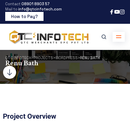
Contact
08901 8903 57
Mail to
info@qtcinfotech.com
How to Pay?
QTC INFOTECH
>
PROJECTS
>
WORDPRESS
>
RENU BATH
Renu Bath
Project Overview