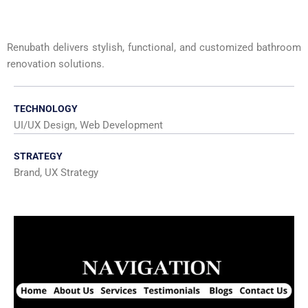
Renubath delivers stylish, functional, and customized bathroom
renovation solutions.
TECHNOLOGY
UI/UX Design, Web Development
STRATEGY
Brand, UX Strategy