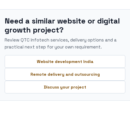
Need a similar website or digital
growth project?
Review QTC Infotech services, delivery options and a
practical next step for your own requirement.
Website development India
Remote delivery and outsourcing
Discuss your project