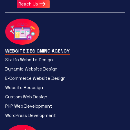
Reach Us
WEBSITE DESIGNING AGENCY
Static Website Design
Dynamic Website Design
E-Commerce Website Design
Website Redesign
Custom Web Design
PHP Web Development
WordPress Development