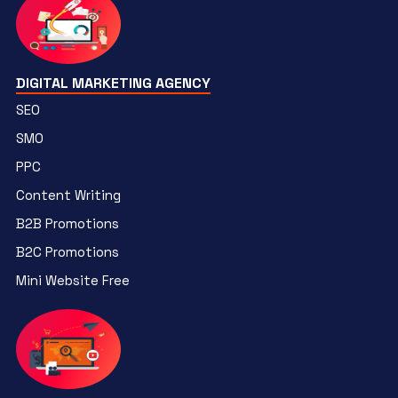
DIGITAL MARKETING AGENCY
SEO
SMO
PPC
Content Writing
B2B Promotions
B2C Promotions
Mini Website Free