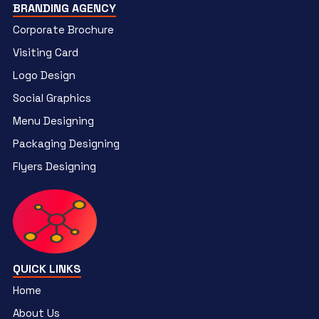
BRANDING AGENCY
Corporate Brochure
Visiting Card
Logo Design
Social Graphics
Menu Designing
Packaging Designing
Flyers Designing
QUICK LINKS
Home
About Us