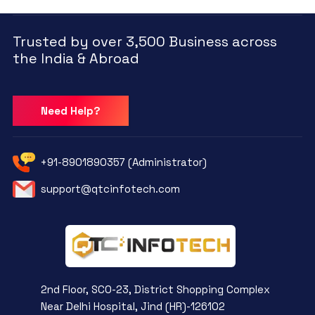
Trusted by over 3,500 Business across
the India & Abroad
Need Help?
+91-8901890357 (Administrator)
support@qtcinfotech.com
2nd Floor, SCO-23, District Shopping Complex
Near Delhi Hospital, Jind (HR)-126102