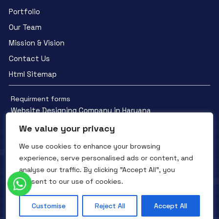
Portfolio
Our Team
Mission & Vision
Contact Us
Html Sitemap
Requirment forms
Website Designing Company in Haryana
We value your privacy
We use cookies to enhance your browsing
experience, serve personalised ads or content, and
analyse our traffic. By clicking "Accept All", you
Facebook
YouTube
Instagram
consent to our use of cookies.
QTC INFOTECH © All Rights Reserved. 2016- 2025
Privacy Policy
Refunds Policy
Terms and Conditions
Customise
Reject All
Accept All