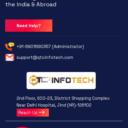
the India & Abroad
Need Help?
+91-8901890357 (Administrator)
support@qtcinfotech.com
2nd Floor, SCO-23, District Shopping Complex
Near Delhi Hospital, Jind (HR)-126102
Reach Us