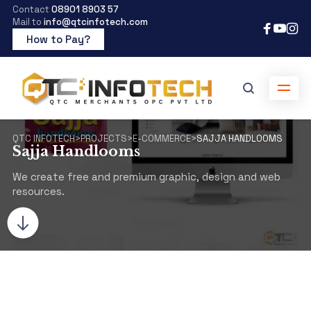
Contact
08901 8903 57
Mail to
info@qtcinfotech.com
How to Pay?
QTC INFOTECH
>
PROJECTS
>
E-COMMERCE
>
SAJJA HANDLOOMS
Sajja Handlooms
We create free and premium graphic, design and web
resources.