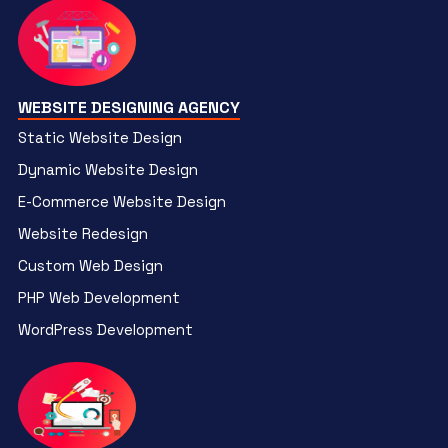
WEBSITE DESIGNING AGENCY
Static Website Design
Dynamic Website Design
E-Commerce Website Design
Website Redesign
Custom Web Design
PHP Web Development
WordPress Development