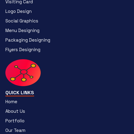
Visiting Card
Logo Design
Social Graphics
Menu Designing
Packaging Designing
Flyers Designing
QUICK LINKS
Home
About Us
Portfolio
Our Team