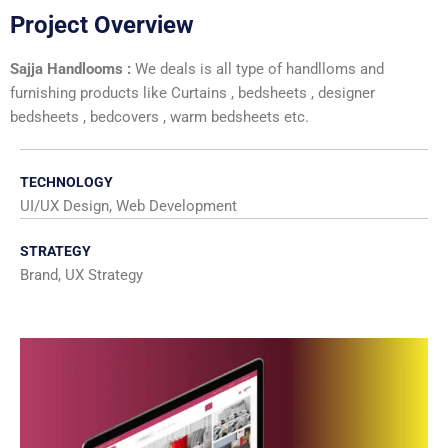
Project Overview
Sajja Handlooms :
We deals is all type of handlloms and
furnishing products like Curtains , bedsheets , designer
bedsheets , bedcovers , warm bedsheets etc.
TECHNOLOGY
UI/UX Design, Web Development
STRATEGY
Brand, UX Strategy