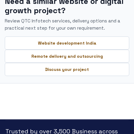
Need a similar website or digital
growth project?
Review QTC Infotech services, delivery options and a
practical next step for your own requirement.
Website development India
Remote delivery and outsourcing
Discuss your project
Trusted by over 3,500 Business across