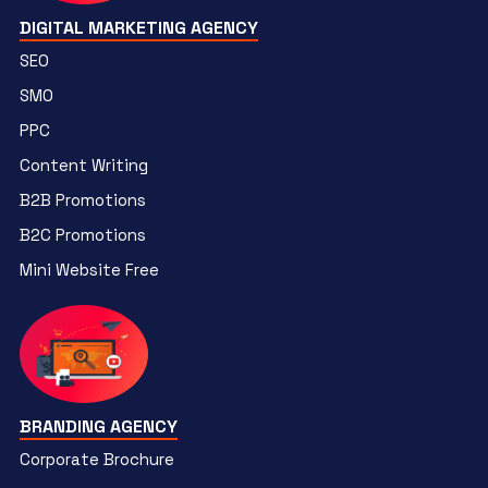
DIGITAL MARKETING AGENCY
SEO
SMO
PPC
Content Writing
B2B Promotions
B2C Promotions
Mini Website Free
BRANDING AGENCY
Corporate Brochure