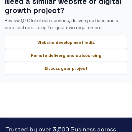
Need a similar website or digital
growth project?
Review QTC Infotech services, delivery options and a
practical next step for your own requirement.
Website development India
Remote delivery and outsourcing
Discuss your project
Trusted by over 3,500 Business across