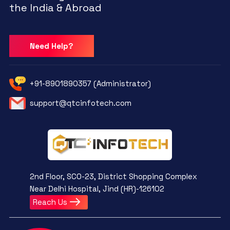
the India & Abroad
Need Help?
+91-8901890357 (Administrator)
support@qtcinfotech.com
2nd Floor, SCO-23, District Shopping Complex
Near Delhi Hospital, Jind (HR)-126102
Reach Us