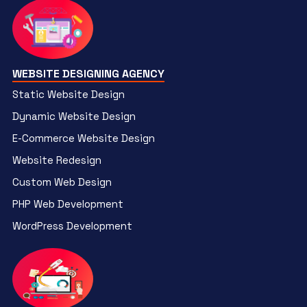
WEBSITE DESIGNING AGENCY
Static Website Design
Dynamic Website Design
E-Commerce Website Design
Website Redesign
Custom Web Design
PHP Web Development
WordPress Development