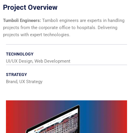
Project Overview
Tumboli Engineers:
Tamboli engineers are experts in handling
projects from the corporate office to hospitals. Delivering
projects with expert technologies.
TECHNOLOGY
UI/UX Design, Web Development
STRATEGY
Brand, UX Strategy