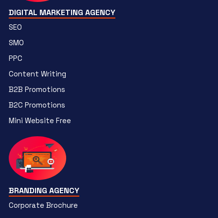
DIGITAL MARKETING AGENCY
SEO
SMO
PPC
Content Writing
B2B Promotions
B2C Promotions
Mini Website Free
BRANDING AGENCY
Corporate Brochure