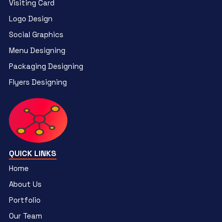
Visiting Card
Logo Design
Social Graphics
Menu Designing
Packaging Designing
Flyers Designing
QUICK LINKS
Home
About Us
Portfolio
Our Team