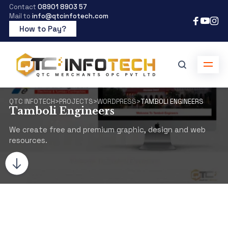
Contact
08901 8903 57
Mail to
info@qtcinfotech.com
How to Pay?
QTC INFOTECH
>
PROJECTS
>
WORDPRESS
>
TAMBOLI ENGINEERS
Tamboli Engineers
We create free and premium graphic, design and web
resources.