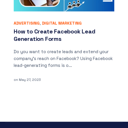
ADVERTISING
,
DIGITAL MARKETING
How to Create Facebook Lead
Generation Forms
Do you want to create leads and extend your
company’s reach on Facebook? Using Facebook
lead-generating forms is o...
on
May 27, 2023