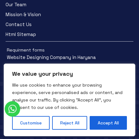
Our Team
Mission & Vision
Contact Us
Html Sitemap
Requirment forms
Website Designing Company in Haryana
We value your privacy
We use cookies to enhance your browsing
experience, serve personalised ads or content, and
Facebook
YouTube
Instagram
analyse our traffic. By clicking "Accept All", you
QTC INFOTECH © All Rights Reserved. 2016- 2025
Privacy Policy
consent to our use of cookies.
Refunds Policy
Terms and Conditions
Customise
Reject All
Accept All