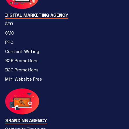
DIGITAL MARKETING AGENCY
SEO
SMO
PPC
Content Writing
B2B Promotions
B2C Promotions
Mini Website Free
BRANDING AGENCY