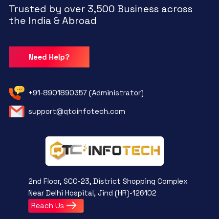
Trusted by over 3,500 Business across
the India & Abroad
Need Help?
+91-8901890357 (Administrator)
support@qtcinfotech.com
2nd Floor, SCO-23, District Shopping Complex
Near Delhi Hospital, Jind (HR)-126102
Reach Us