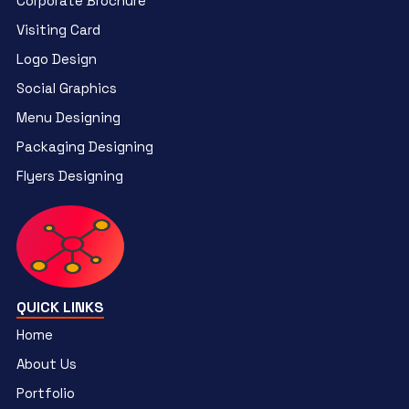
Corporate Brochure
Visiting Card
Logo Design
Social Graphics
Menu Designing
Packaging Designing
Flyers Designing
QUICK LINKS
Home
About Us
Portfolio