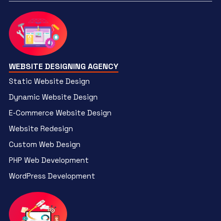
WEBSITE DESIGNING AGENCY
Static Website Design
Dynamic Website Design
E-Commerce Website Design
Website Redesign
Custom Web Design
PHP Web Development
WordPress Development