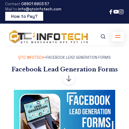
Contact
08901 8903 57
Mail to
info@qtcinfotech.com
How to Pay?
QTC INFOTECH
>
FACEBOOK LEAD GENERATION FORMS
Facebook Lead Generation Forms