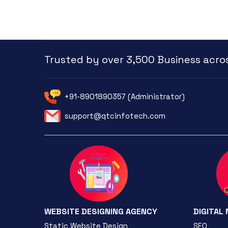
Trusted by over 3,500 Business acros
+91-8901890357 (Administrator)
support@qtcinfotech.com
WEBSITE DESIGNING AGENCY
DIGITAL
Static Website Design
SEO