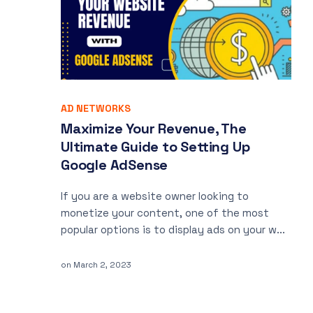
AD NETWORKS
Maximize Your Revenue, The
Ultimate Guide to Setting Up
Google AdSense
If you are a website owner looking to
monetize your content, one of the most
popular options is to display ads on your w...
on
March 2, 2023