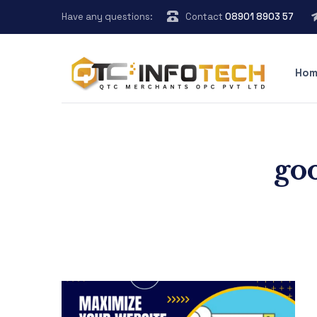
Have any questions:
Contact
08901 8903 57
Hom
goo