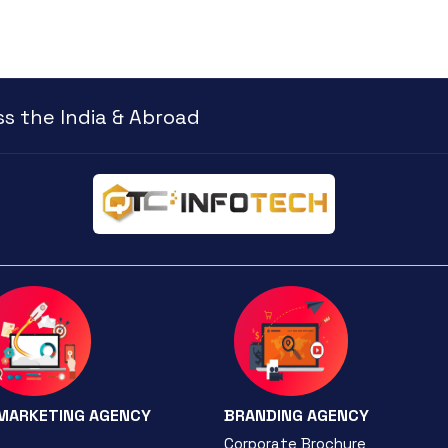
s the India & Abroad
 MARKETING AGENCY
BRANDING AGENCY
Corporate Brochure