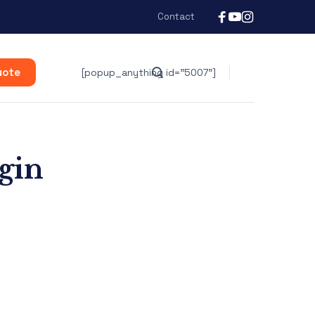
Contact
uote
[popup_anything id="5007"]
ogin