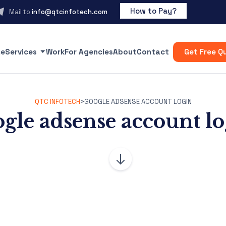
How to Pay?
Mail to
info@qtcinfotech.com
e
Services
Work
For Agencies
About
Contact
Get Free Q
QTC INFOTECH
>
GOOGLE ADSENSE ACCOUNT LOGIN
gle adsense account l