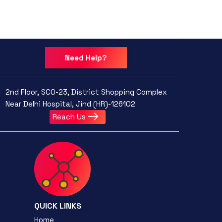
Need Help?
2nd Floor, SCO-23, District Shopping Complex
Near Delhi Hospital, Jind (HR)-126102
Reach Us
QUICK LINKS
Home