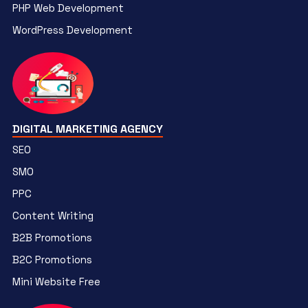
PHP Web Development
WordPress Development
DIGITAL MARKETING AGENCY
SEO
SMO
PPC
Content Writing
B2B Promotions
B2C Promotions
Mini Website Free