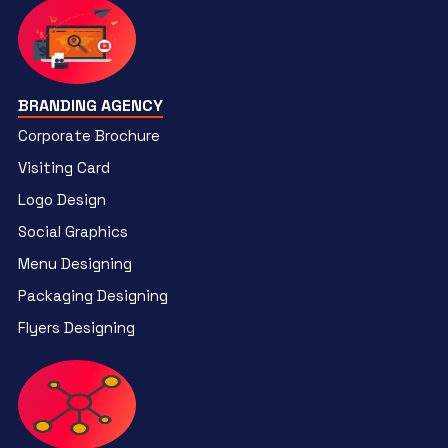
BRANDING AGENCY
Corporate Brochure
Visiting Card
Logo Design
Social Graphics
Menu Designing
Packaging Designing
Flyers Designing