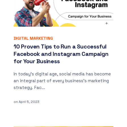
DIGITAL MARKETING
10 Proven Tips to Run a Successful
Facebook and Instagram Campaign
for Your Business
In today’s digital age, social media has become
an integral part of every business’s marketing
strategy. Fac...
on
April 5, 2023