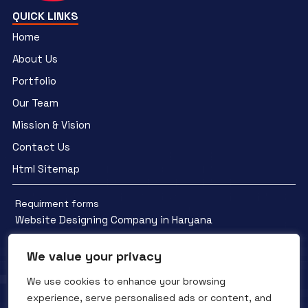
QUICK LINKS
Home
About Us
Portfolio
Our Team
Mission & Vision
Contact Us
Html Sitemap
Requirment forms
Website Designing Company in Haryana
We value your privacy
We use cookies to enhance your browsing
experience, serve personalised ads or content, and