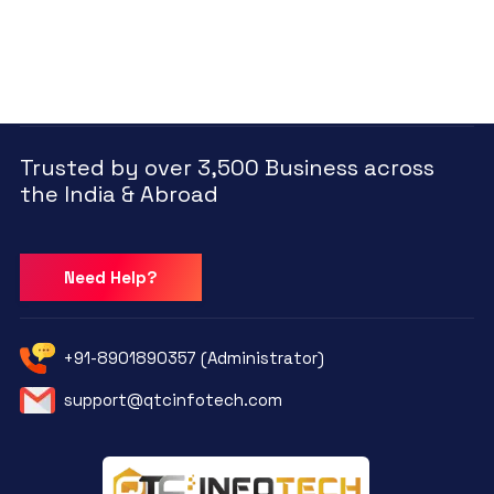
Trusted by over 3,500 Business across
the India & Abroad
Need Help?
+91-8901890357 (Administrator)
support@qtcinfotech.com