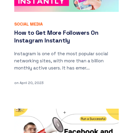
SOCIAL MEDIA
How to Get More Followers On
Instagram Instantly
Instagram is one of the most popular social
networking sites, with more than a billion
monthly active users. It has emer...
on
April 20, 2023