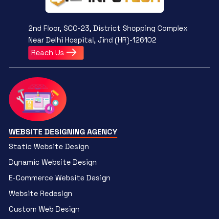
2nd Floor, SCO-23, District Shopping Complex
Near Delhi Hospital, Jind (HR)-126102
Reach Us
WEBSITE DESIGNING AGENCY
Static Website Design
Dynamic Website Design
E-Commerce Website Design
Website Redesign
Custom Web Design