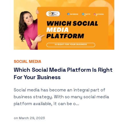
SOCIAL MEDIA
Which Social Media Platform Is Right
For Your Business
Social media has become an integral part of
business strategy. With so many social media
platform available, it can be o...
on
March 29, 2023