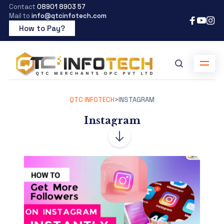
Contact
08901 8903 57
Mail to
info@qtcinfotech.com
How to Pay?
QTC INFOTECH
>
INSTAGRAM
Instagram