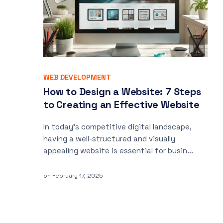
WEB DEVELOPMENT
How to Design a Website: 7 Steps
to Creating an Effective Website
In today’s competitive digital landscape,
having a well-structured and visually
appealing website is essential for busin...
on
February 17, 2025