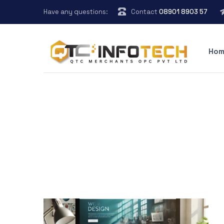
Have any questions:
Contact
08901 8903 57
Hom