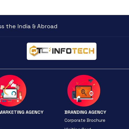
s the India & Abroad
 MARKETING AGENCY
BRANDING AGENCY
Corporate Brochure