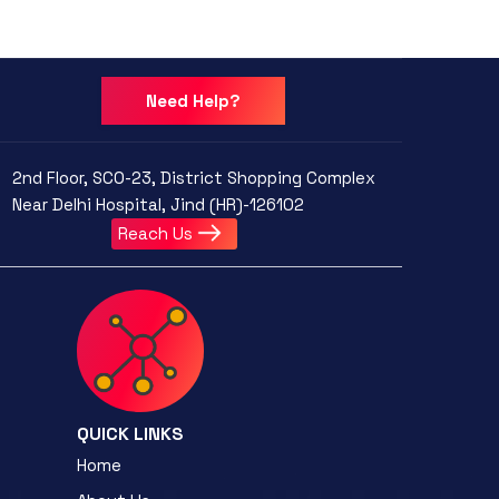
Need Help?
2nd Floor, SCO-23, District Shopping Complex
Near Delhi Hospital, Jind (HR)-126102
Reach Us
QUICK LINKS
Home