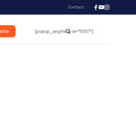
Contact
uote
[popup_anything id="5007"]