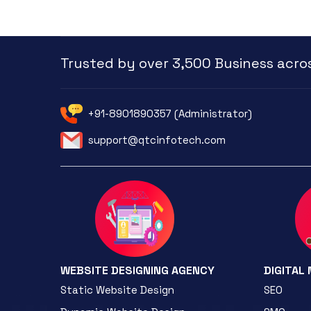
Trusted by over 3,500 Business acros
+91-8901890357 (Administrator)
support@qtcinfotech.com
WEBSITE DESIGNING AGENCY
DIGITAL
Static Website Design
SEO