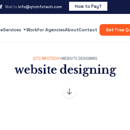
How to Pay?
Mail to
info@qtcinfotech.com
e
Services
Work
For Agencies
About
Contact
Get Free Q
QTC INFOTECH
>
WEBSITE DESIGNING
website designing