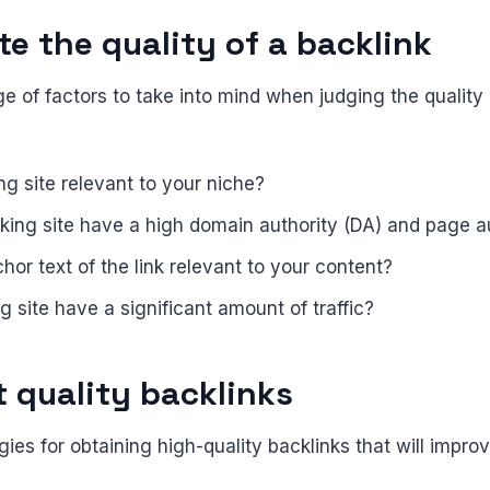
e the quality of a backlink
e of factors to take into mind when judging the quality 
ing site relevant to your niche?
nking site have a high domain authority (DA) and page a
chor text of the link relevant to your content?
ng site have a significant amount of traffic?
t quality backlinks
gies for obtaining high-quality backlinks that will impr