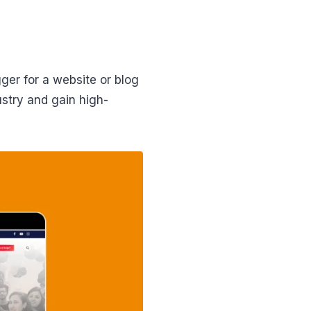
ger for a website or blog
ustry and gain high-