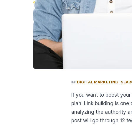
IN:
DIGITAL MARKETING
,
SEAR
If you want to boost you
plan. Link building is on
analyzing the authority a
post will go through 12 