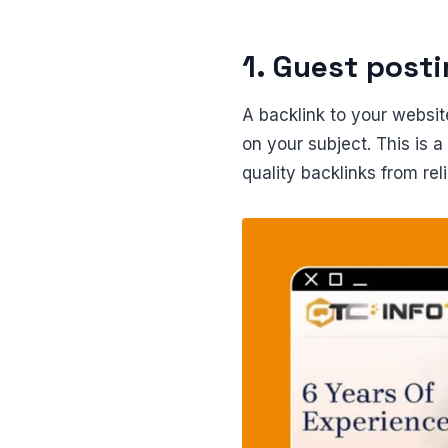
1. Guest post
A backlink to your website
on your subject. This is a
quality backlinks from rel