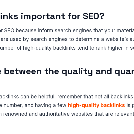
inks important for SEO?
or SEO because inform search engines that your material
 are used by search engines to determine a website’s a
umber of high-quality backlinks tend to rank higher in s
e between the quality and quan
cklinks can be helpful, remember that not all backlinks
he number, and having a few
high-quality backlinks
is 
m renowned and authoritative websites that are relevant