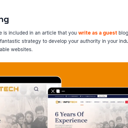
ing
 is included in an article that you
write as a guest
blog
 fantastic strategy to develop your authority in your ind
iable websites.