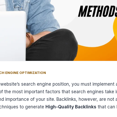
CH ENGINE OPTIMIZATION
r website’s search engine position, you must implement 
e of the most important factors that search engines take
nd importance of your site. Backlinks, however, are not a
techniques to generate
High-Quality Backlinks
that can 