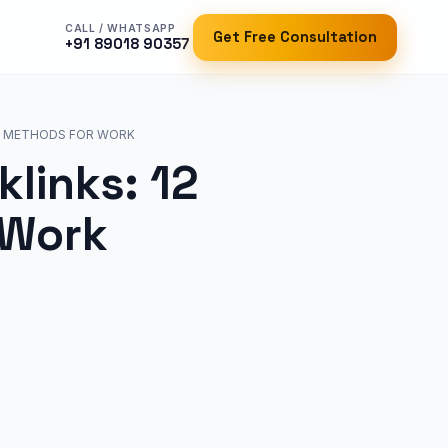
CALL / WHATSAPP
Get Free Consultation
+91 89018 90357
UL METHODS FOR WORK
links: 12
 Work