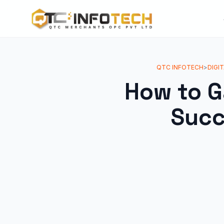
QTC INFOTECH
>
DIGI
How to G
Succ