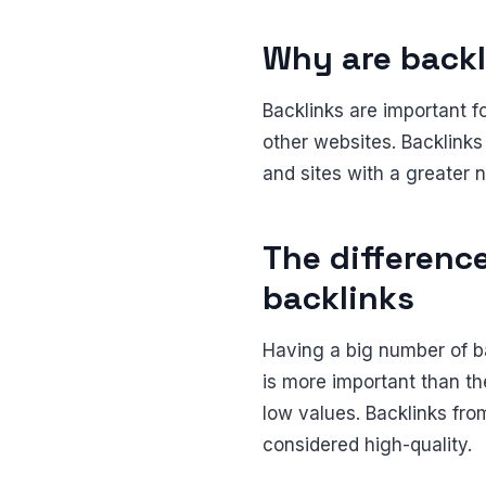
Why are backl
Backlinks are important f
other websites. Backlinks
and sites with a greater n
The differenc
backlinks
Having a big number of ba
is more important than t
low values. Backlinks fro
considered high-quality.