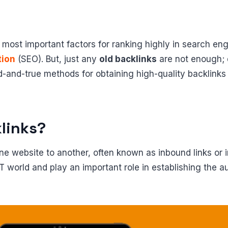
e most important factors for ranking highly in search eng
tion
(SEO). But, just any
old backlinks
are not enough; qu
ied-and-true methods for obtaining high-quality backlinks
links?
one website to another, often known as inbound links or i
IoT world and play an important role in establishing the 