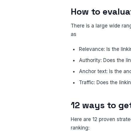
How to evaluat
There is a large wide rang
as
Relevance: Is the link
Authority: Does the li
Anchor text: Is the an
Traffic: Does the linki
12 ways to ge
Here are 12 proven strate
ranking: