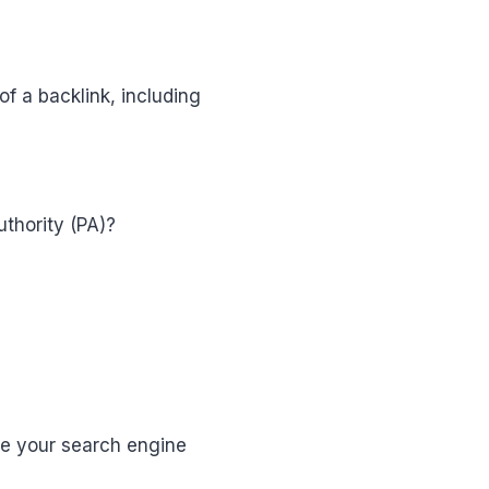
of a backlink, including
uthority (PA)?
ove your search engine