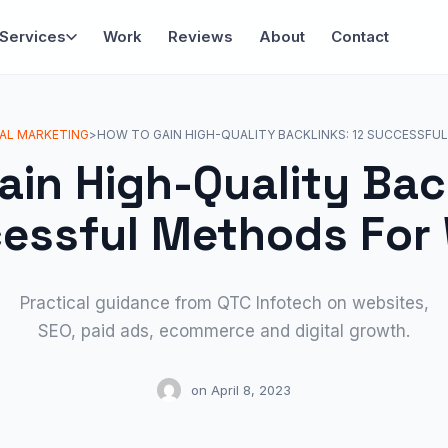
Services
Work
Reviews
About
Contact
TAL MARKETING
>
HOW TO GAIN HIGH-QUALITY BACKLINKS: 12 SUCCESSF
ain High-Quality Back
essful Methods For
Practical guidance from QTC Infotech on websites,
SEO, paid ads, ecommerce and digital growth.
on
April 8, 2023