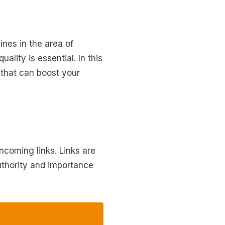
ines in the area of
ality is essential. In this
 that can boost your
ncoming links. Links are
authority and importance