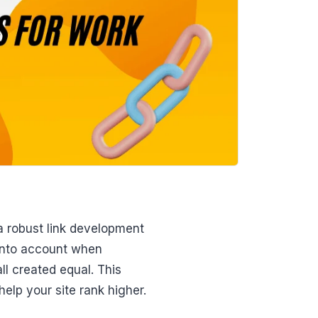
a robust link development
 into account when
ll created equal. This
help your site rank higher.