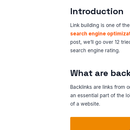
Introduction
Link building is one of th
search engine optimiza
post, we’ll go over 12 tr
search engine rating.
What are back
Backlinks are links from 
an essential part of the 
of a website.