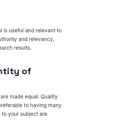
 is useful and relevant to
uthority and relevancy,
earch results.
tity of
 are made equal. Quality
preferable to having many
 to your subject are