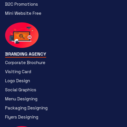
B2C Promotions
Mini Website Free
BRANDING AGENCY
Corporate Brochure
Visiting Card
Logo Design
Social Graphics
Menu Designing
Packaging Designing
Flyers Designing