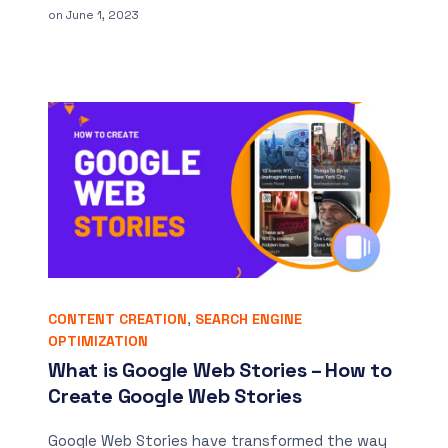
on
June 1, 2023
CONTENT CREATION
,
SEARCH ENGINE
OPTIMIZATION
What is Google Web Stories – How to
Create Google Web Stories
Google Web Stories have transformed the way