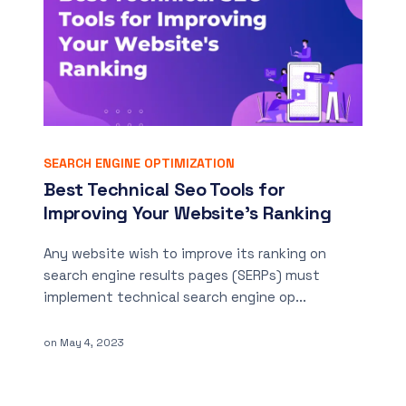
SEARCH ENGINE OPTIMIZATION
Best Technical Seo Tools for
Improving Your Website’s Ranking
Any website wish to improve its ranking on
search engine results pages (SERPs) must
implement technical search engine op...
on
May 4, 2023