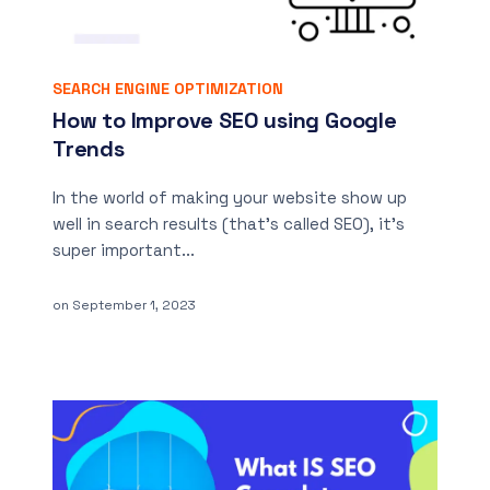
SEARCH ENGINE OPTIMIZATION
How to Improve SEO using Google
Trends
In the world of making your website show up
well in search results (that’s called SEO), it’s
super important...
on
September 1, 2023