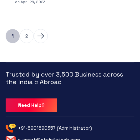
on
April 28, 2023
1
2
Trusted by over 3,500 Business across
the India & Abroad
Need Help?
+91-8901890357 (Administrator)
support@qtcinfotech.com