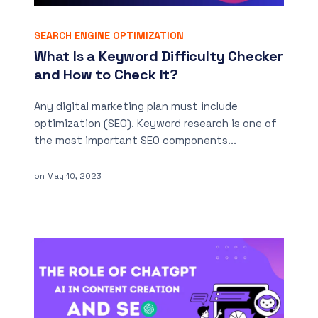
SEARCH ENGINE OPTIMIZATION
What Is a Keyword Difficulty Checker
and How to Check It?
Any digital marketing plan must include
optimization (SEO). Keyword research is one of
the most important SEO components...
on
May 10, 2023