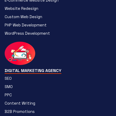
E-Commerce Website Design
Website Redesign
Custom Web Design
PHP Web Development
WordPress Development
DIGITAL MARKETING AGENCY
SEO
SMO
PPC
Content Writing
B2B Promotions