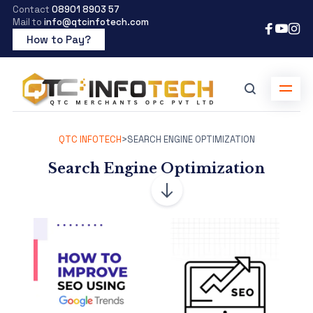
Contact
08901 8903 57
Mail to
info@qtcinfotech.com
How to Pay?
QTC INFOTECH
>
SEARCH ENGINE OPTIMIZATION
Search Engine Optimization