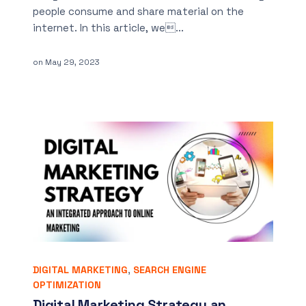
people consume and share material on the
internet. In this article, we...
on
May 29, 2023
DIGITAL MARKETING
,
SEARCH ENGINE
OPTIMIZATION
Digital Marketing Strategy an