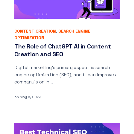
CONTENT CREATION
,
SEARCH ENGINE
OPTIMIZATION
The Role of ChatGPT AI in Content
Creation and SEO
Digital marketing’s primary aspect is search
engine optimization (SEO), and it can improve a
company’s onlin...
on
May 6, 2023