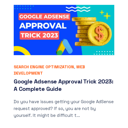
SEARCH ENGINE OPTIMIZATION
,
WEB
DEVELOPMENT
Google Adsense Approval Trick 2023:
A Complete Guide
Do you have issues getting your Google AdSense
request approved? If so, you are not by
yourself. It might be difficult t...