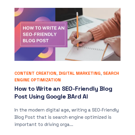
CONTENT CREATION
,
DIGITAL MARKETING
,
SEARCH
ENGINE OPTIMIZATION
How to Write an SEO-Friendly Blog
Post Using Google BArd AI
In the modern digital age, writing a SEO-Friendly
Blog Post that is search engine optimized is
important to driving orga...