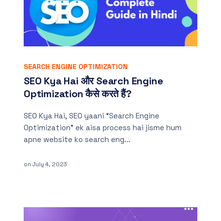
SEARCH ENGINE OPTIMIZATION
SEO Kya Hai और Search Engine
Optimization कैसे करते हैं?
SEO Kya Hai, SEO yaani “Search Engine
Optimization” ek aisa process hai jisme hum
apne website ko search eng...
on
July 4, 2023