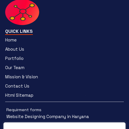
QUICK LINKS
Home
About Us
Portfolio
Our Team
Mission & Vision
Contact Us
Html Sitemap
Requirment forms
Website Designing Company in Haryana