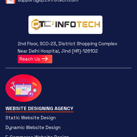
2nd Floor, SCO-23, District Shopping Complex
Near Delhi Hospital, Jind (HR)-126102
Reach Us
WEBSITE DESIGNING AGENCY
Static Website Design
Dynamic Website Design