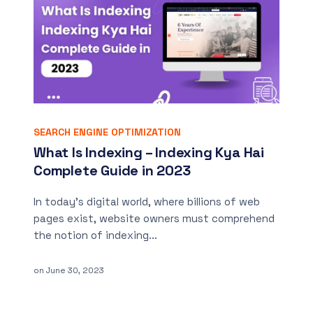
SEARCH ENGINE OPTIMIZATION
What Is Indexing – Indexing Kya Hai
Complete Guide in 2023
In today’s digital world, where billions of web
pages exist, website owners must comprehend
the notion of indexing...
on
June 30, 2023