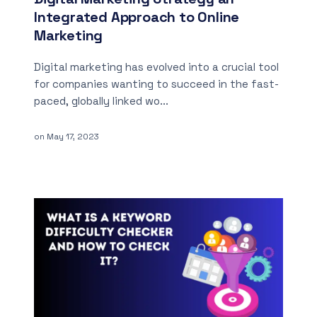
Integrated Approach to Online
Marketing
Digital marketing has evolved into a crucial tool
for companies wanting to succeed in the fast-
paced, globally linked wo...
on
May 17, 2023