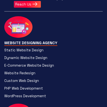
Reach Us
WEBSITE DESIGNING AGENCY
Static Website Design
Dynamic Website Design
E-Commerce Website Design
Website Redesign
Custom Web Design
PHP Web Development
WordPress Development