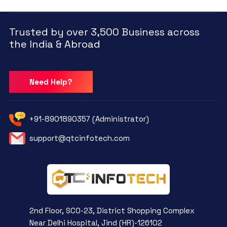
Trusted by over 3,500 Business across
the India & Abroad
Need Help?
+91-8901890357 (Administrator)
support@qtcinfotech.com
2nd Floor, SCO-23, District Shopping Complex
Near Delhi Hospital, Jind (HR)-126102