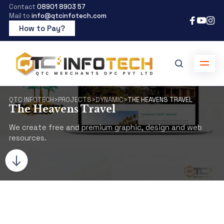
Contact
08901 8903 57
Mail to
info@qtcinfotech.com
How to Pay?
QTC INFOTECH
>
PROJECTS
>
DYNAMIC
>
THE HEAVENS TRAVEL
The Heavens Travel
We create free and premium graphic, design and web
resources.