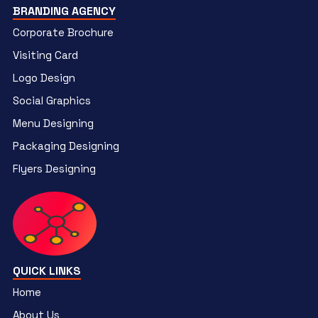
BRANDING AGENCY
Corporate Brochure
Visiting Card
Logo Design
Social Graphics
Menu Designing
Packaging Designing
Flyers Designing
QUICK LINKS
Home
About Us