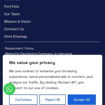
Portfolio
Our Team
Mission & Vision
Contact Us
Html Sitemap
Requirment forms
Website Designing Company in Haryana
We value your privacy
We use cookies to enhance your browsing
experience, serve personalised ads or content, and
analyse our traffic. By clicking "Accept All", you
Facebook
YouTube
Instagram
consent to our use of cookies.
QTC INFOTECH © All Rights Reserved. 2016- 2025
Privacy Policy
Refunds Policy
Terms and Conditions
Customise
Reject All
Accept All