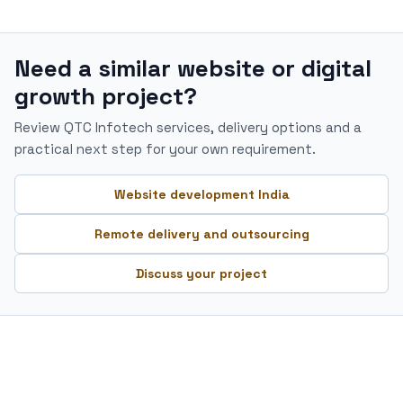
Need a similar website or digital
growth project?
Review QTC Infotech services, delivery options and a
practical next step for your own requirement.
Website development India
Remote delivery and outsourcing
Discuss your project