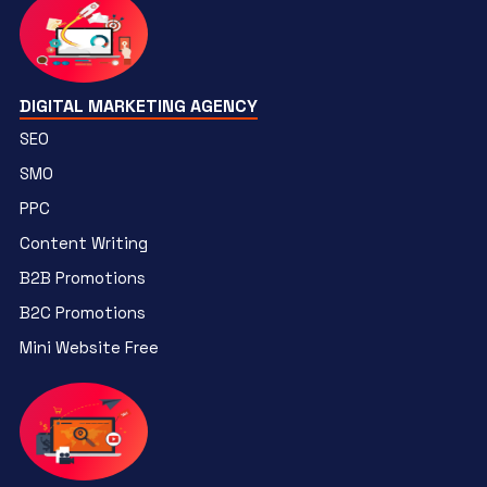
DIGITAL MARKETING AGENCY
SEO
SMO
PPC
Content Writing
B2B Promotions
B2C Promotions
Mini Website Free