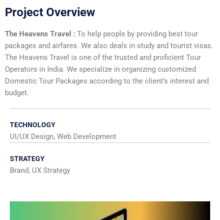
Project Overview
The Heavens Travel :
To help people by providing best tour
packages and airfares. We also deals in study and tourist visas.
The Heavens Travel is one of the trusted and proficient Tour
Operators in India. We specialize in organizing customized
Domestic Tour Packages according to the client’s interest and
budget.
TECHNOLOGY
UI/UX Design, Web Development
STRATEGY
Brand, UX Strategy