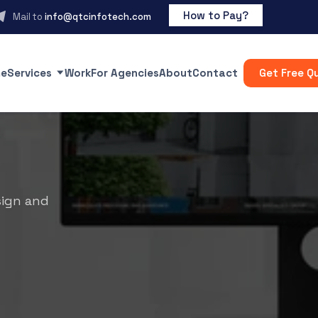
How to Pay?
Mail to
info@qtcinfotech.com
e
Services
Work
For Agencies
About
Contact
Get Free Q
sign and