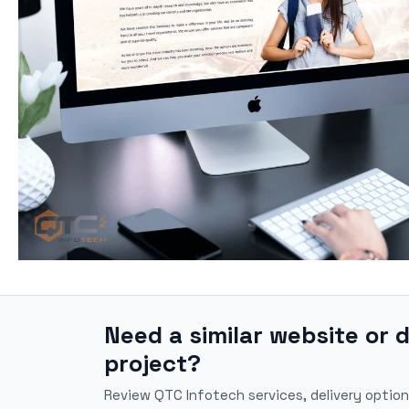
Need a similar website or d
project?
Review QTC Infotech services, delivery option