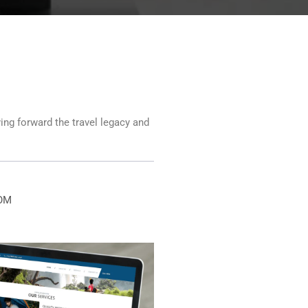
ying forward the travel legacy and
OM