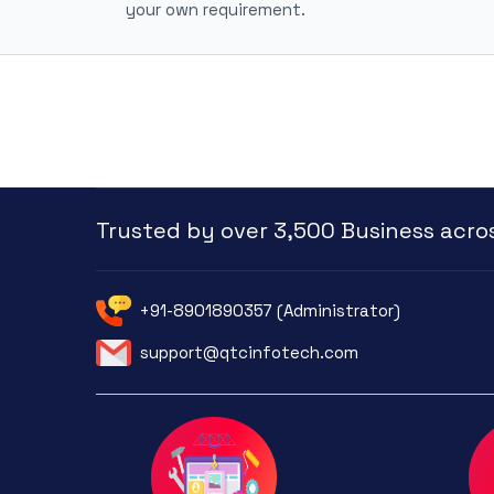
your own requirement.
Trusted by over 3,500 Business acros
+91-8901890357 (Administrator)
support@qtcinfotech.com