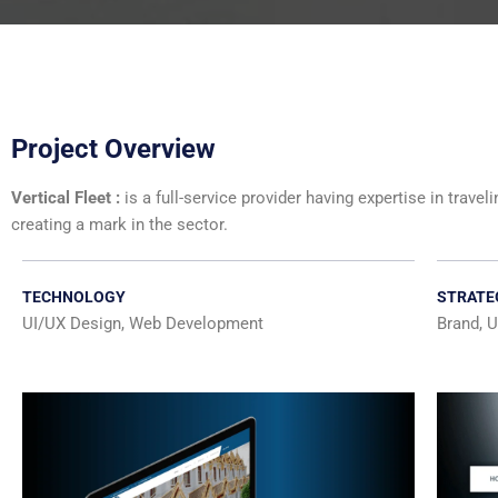
Project Overview
Vertical Fleet :
is a full-service provider having expertise in trav
creating a mark in the sector.
TECHNOLOGY
STRATE
UI/UX Design, Web Development
Brand, U