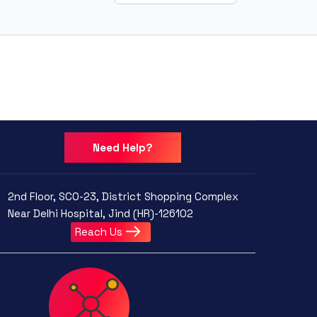
Need Help?
2nd Floor, SCO-23, District Shopping Complex
Near Delhi Hospital, Jind (HR)-126102
Reach Us