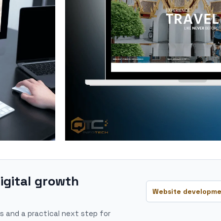
igital growth
Website developme
s and a practical next step for