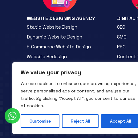
WEBSITE DESIGNING AGENCY
DIGITAL
Static Website Design
SEO
Dynamic Website Design
SMO
E-Commerce Website Design
PPC
Website Redesign
Content 
Custom Web Design
B2B Prom
We value your privacy
PHP Web Development
B2C Prom
We use cookies to enhance your browsing experience,
WordPress Development
Mini Webs
serve personalised ads or content, and analyse our
traffic. By clicking "Accept All", you consent to our use
of cookies.
Customise
Reject All
Accept All
QTC INFOTECH © All Rights Reserved. 2016- 2025