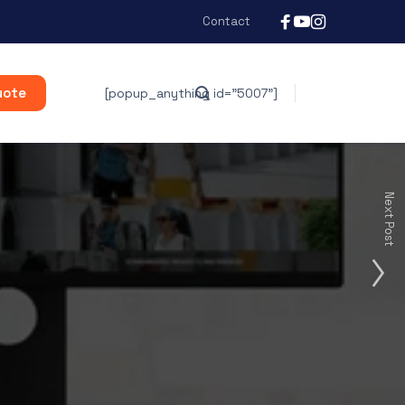
Contact
uote
[popup_anything id="5007"]
Next Post