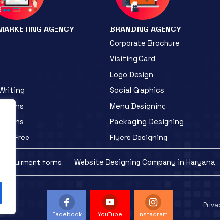
 MARKETING AGENCY
BRANDING AGENCY
Corporate Brochure
Visiting Card
Logo Design
Writing
Social Graphics
otions
Menu Designing
otions
Packaging Designing
ite Free
Flyers Designing
Website Designing Company in Haryana
Requirment forms
Priva
Facebook
YouTube
Instagram