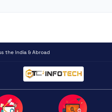
s the India & Abroad