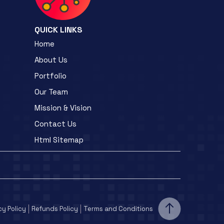
QUICK LINKS
Home
About Us
Portfolio
Our Team
Mission & Vision
Contact Us
Html Sitemap
cy Policy
Refunds Policy
Terms and Conditions