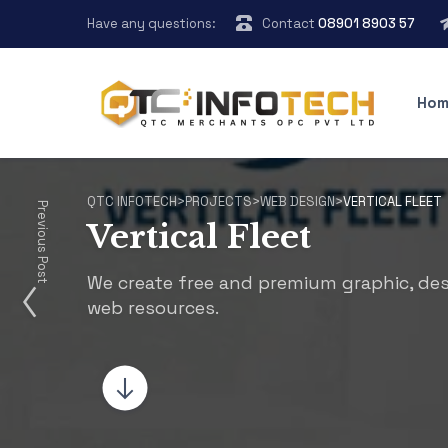
Have any questions:
Contact
08901 8903 57
Hom
QTC INFOTECH
>
PROJECTS
>
WEB DESIGN
>
VERTICAL FLEET
Previous Post
Vertical Fleet
We create free and premium graphic, de
web resources.