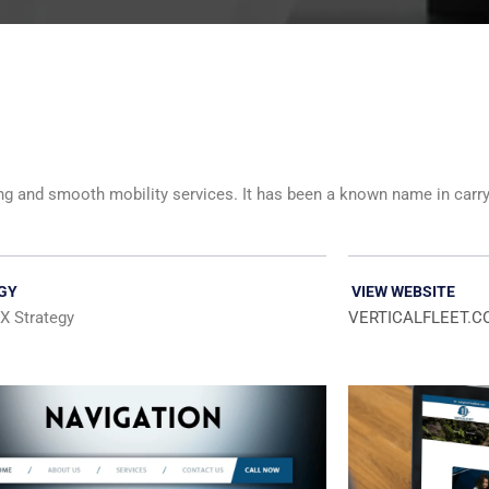
eling and smooth mobility services. It has been a known name in carr
GY
VIEW WEBSITE
X Strategy
VERTICALFLEET.C