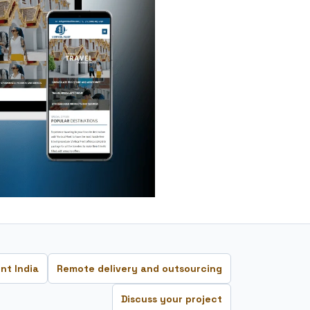
nt India
Remote delivery and outsourcing
Discuss your project