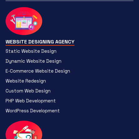
WEBSITE DESIGNING AGENCY
Static Website Design
Dynamic Website Design
E-Commerce Website Design
Website Redesign
Custom Web Design
PHP Web Development
WordPress Development