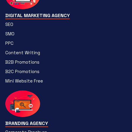
DIGITAL MARKETING AGENCY
SEO
SMO
PPC
Content Writing
B2B Promotions
B2C Promotions
Mini Website Free
BRANDING AGENCY