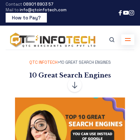
Contact
08901 8903 57
Mail to
info@qtcinfotech.com
How to Pay?
QTC INFOTECH
>
10 GREAT SEARCH ENGINES
10 Great Search Engines