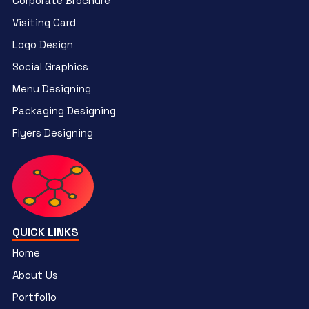
Corporate Brochure
Visiting Card
Logo Design
Social Graphics
Menu Designing
Packaging Designing
Flyers Designing
QUICK LINKS
Home
About Us
Portfolio