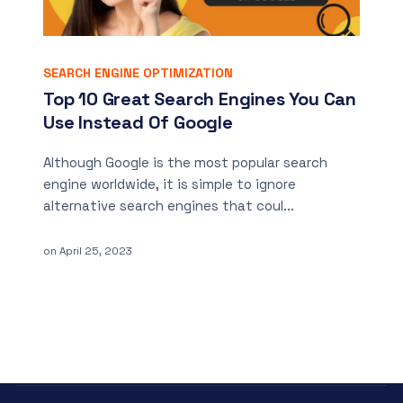
SEARCH ENGINE OPTIMIZATION
Top 10 Great Search Engines You Can
Use Instead Of Google
Although Google is the most popular search
engine worldwide, it is simple to ignore
alternative search engines that coul...
on
April 25, 2023