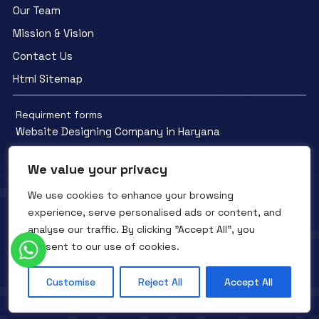
Our Team
Mission & Vision
Contact Us
Html Sitemap
Requirment forms
Website Designing Company in Haryana
We value your privacy
We use cookies to enhance your browsing
experience, serve personalised ads or content, and
Facebook
YouTube
Instagram
analyse our traffic. By clicking "Accept All", you
QTC INFOTECH © All Rights Reserved. 2016- 2025
Privacy Policy
consent to our use of cookies.
Refunds Policy
Terms and Conditions
Customise
Reject All
Accept All