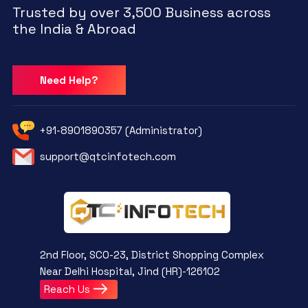
Trusted by over 3,500 Business across
the India & Abroad
Need Help?
+91-8901890357 (Administrator)
support@qtcinfotech.com
2nd Floor, SCO-23, District Shopping Complex
Near Delhi Hospital, Jind (HR)-126102
Reach Us