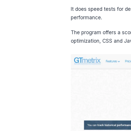
It does speed tests for d
performance.
The program offers a sco
optimization, CSS and Jav