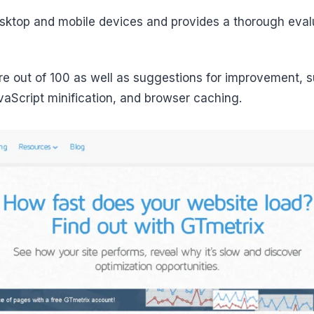
esktop and mobile devices and provides a thorough eval
re out of 100 as well as suggestions for improvement, 
aScript minification, and browser caching.