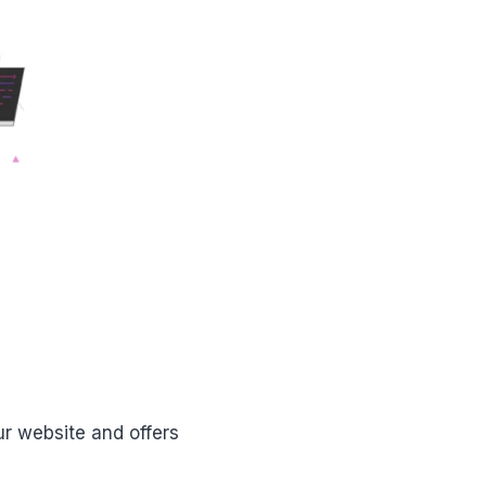
r website and offers