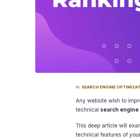
IN:
SEARCH ENGINE OPTIMIZA
Any website wish to impr
technical
search engine
This deep article will exa
technical features of your