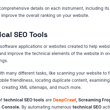
comprehensive details on each instrument, including its 
to improve the overall ranking on your website.
ical SEO Tools
software applications or websites created to help web
and improve the technical elements of the website in ord
ings.
th many different tasks, like scanning your website to 
le friendliness, locating duplicate content, examining t
e, creating XML sitemaps, and much more.
of
technical SEO tools
are
DeepCrawl
, Screaming Fro
 Console.
By automating numerous
technical SEO
acti