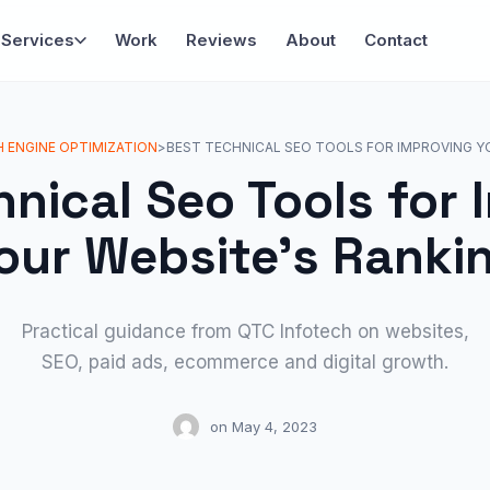
Services
Work
Reviews
About
Contact
 ENGINE OPTIMIZATION
>
BEST TECHNICAL SEO TOOLS FOR IMPROVING Y
hnical Seo Tools for 
our Website’s Ranki
Practical guidance from QTC Infotech on websites,
SEO, paid ads, ecommerce and digital growth.
on
May 4, 2023