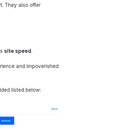
t. They also offer
is
site speed
.
erience and impoverished
ded listed below: