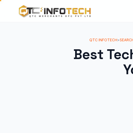
QTC INFOTECH
>
SEARCH
Best Tec
Y