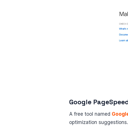
Google PageSpeed
A free tool named
Googl
optimization suggestions.