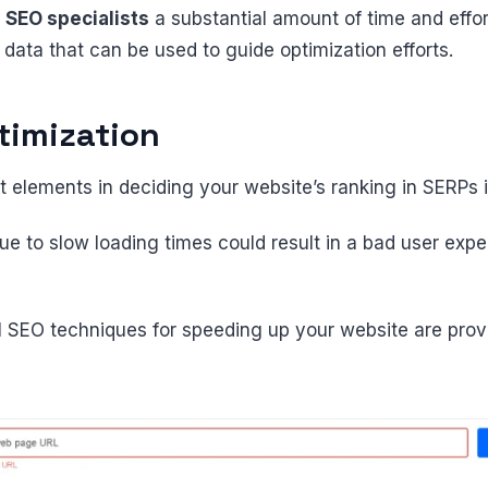
d
SEO specialists
a substantial amount of time and effor
 data that can be used to guide optimization efforts.
timization
t elements in deciding your website’s ranking in SERPs 
ue to slow loading times could result in a bad user exp
l SEO techniques for speeding up your website are provi