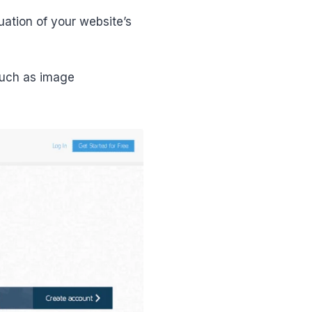
uation of your website’s
such as image