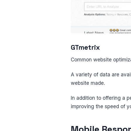
GTmetrix
Common website optimiza
A variety of data are ava
website made.
In addition to offering a
improving the speed of y
Mobile Respon