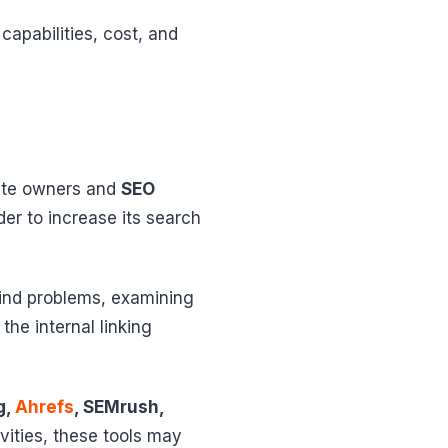
capabilities, cost, and
site owners and
SEO
er to increase its search
find problems, examining
he internal linking
g,
Ahrefs
, SEMrush,
vities, these tools may