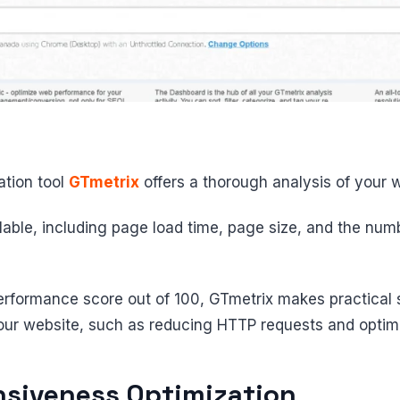
tion tool
GTmetrix
offers a thorough analysis of your 
ilable, including page load time, page size, and the num
 performance score out of 100, GTmetrix makes practical
our website, such as reducing HTTP requests and optimi
siveness Optimization