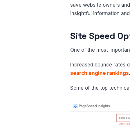
save website owners an
insightful information and
Site Speed Op
One of the most importan
Increased bounce rates d
search engine rankings
.
Some of the top technica