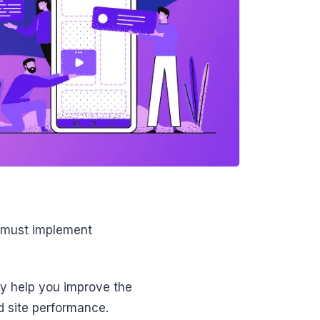
) must implement
y help you improve the
nd site performance.