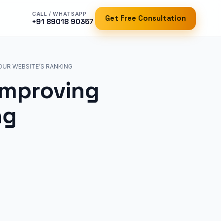
CALL / WHATSAPP
Get Free Consultation
+91 89018 90357
OUR WEBSITE’S RANKING
Improving
ng