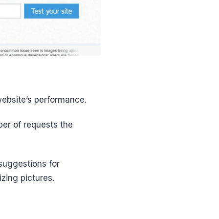
website’s performance.
ber of requests the
 suggestions for
zing pictures.