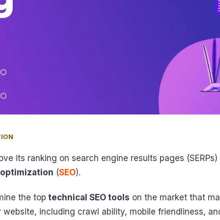
TION
ove its ranking on search engine results pages (SERPs
 optimization
(
SEO
).
mine the top
technical SEO tools
on the market that ma
 website, including crawl ability, mobile friendliness, a