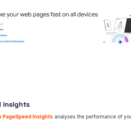
 Insights
e PageSpeed Insights
analyses the performance of you