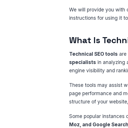
We will provide you with 
instructions for using it 
What Is Techn
Technical SEO tools
are 
specialists
in analyzing 
engine visibility and rank
These tools may assist wi
page performance and mobi
structure of your websit
Some popular instances 
Moz, and Google Search