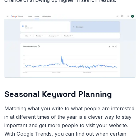
Seasonal Keyword Planning
Matching what you write to what people are interested
in at different times of the year is a clever way to stay
important and get more people to visit your website.
With Google Trends, you can find out when certain