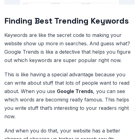
Finding Best Trending Keywords
Keywords are like the secret code to making your
website show up more in searches. And guess what?
Google Trends is like a detective that helps you figure
out which keywords are super popular right now.
This is like having a special advantage because you
can write about stuff that lots of people want to read
about. When you use
Google Trends
, you can see
which words are becoming really famous. This helps
you write stuff that’s interesting to your readers right
now.
And when you do that, your website has a better
chance of showing up higher in search results.