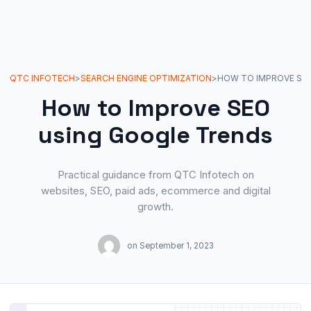
QTC INFOTECH
>
SEARCH ENGINE OPTIMIZATION
>
How to Improve SEO
using Google Trends
Practical guidance from QTC Infotech on
websites, SEO, paid ads, ecommerce and digital
growth.
on
September 1, 2023