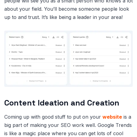
people will see you as a smart person who knows a lot
about your field. You’ll become someone people look
up to and trust. It’s like being a leader in your area!
Content Ideation and Creation
Coming up with good stuff to put on your
website
is a
big part of making your SEO work well. Google Trends
is like a magic place where you can get lots of cool