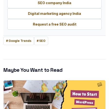
SEO company India
Digital marketing agency India
Request a free SEO audit
Google Trends
SEO
Maybe You Want to Read