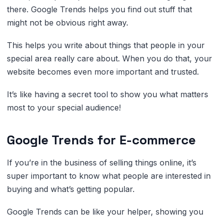
there. Google Trends helps you find out stuff that
might not be obvious right away.
This helps you write about things that people in your
special area really care about. When you do that, your
website becomes even more important and trusted.
It’s like having a secret tool to show you what matters
most to your special audience!
Google Trends for E-commerce
If you’re in the business of selling things online, it’s
super important to know what people are interested in
buying and what’s getting popular.
Google Trends can be like your helper, showing you