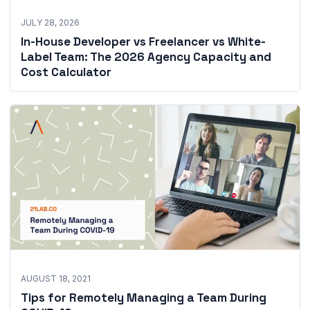
JULY 28, 2026
In-House Developer vs Freelancer vs White-
Label Team: The 2026 Agency Capacity and
Cost Calculator
AUGUST 18, 2021
Tips for Remotely Managing a Team During