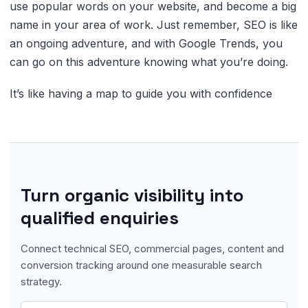
use popular words on your website, and become a big
name in your area of work. Just remember, SEO is like
an ongoing adventure, and with Google Trends, you
can go on this adventure knowing what you’re doing.
It’s like having a map to guide you with confidence
Turn organic visibility into
qualified enquiries
Connect technical SEO, commercial pages, content and
conversion tracking around one measurable search
strategy.