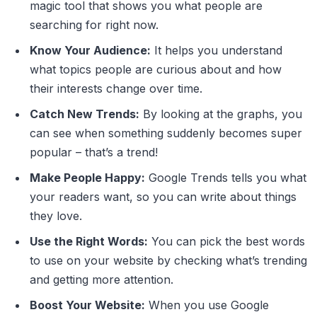
magic tool that shows you what people are
searching for right now.
Know Your Audience:
It helps you understand
what topics people are curious about and how
their interests change over time.
Catch New Trends:
By looking at the graphs, you
can see when something suddenly becomes super
popular – that’s a trend!
Make People Happy:
Google Trends tells you what
your readers want, so you can write about things
they love.
Use the Right Words:
You can pick the best words
to use on your website by checking what’s trending
and getting more attention.
Boost Your Website:
When you use Google