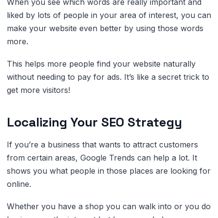
When you see which words are really important and
liked by lots of people in your area of interest, you can
make your website even better by using those words
more.
This helps more people find your website naturally
without needing to pay for ads. It’s like a secret trick to
get more visitors!
Localizing Your SEO Strategy
If you’re a business that wants to attract customers
from certain areas, Google Trends can help a lot. It
shows you what people in those places are looking for
online.
Whether you have a shop you can walk into or you do