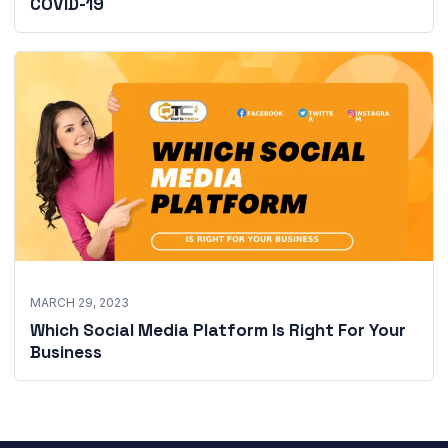
COVID-19
MARCH 29, 2023
Which Social Media Platform Is Right For Your
Business