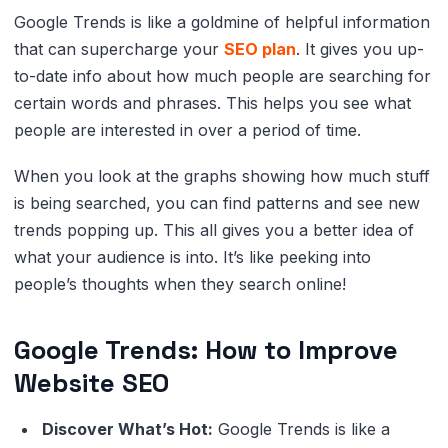
Google Trends is like a goldmine of helpful information
that can supercharge your
SEO plan
. It gives you up-
to-date info about how much people are searching for
certain words and phrases. This helps you see what
people are interested in over a period of time.
When you look at the graphs showing how much stuff
is being searched, you can find patterns and see new
trends popping up. This all gives you a better idea of
what your audience is into. It’s like peeking into
people’s thoughts when they search online!
Google Trends: How to Improve
Website SEO
Discover What’s Hot:
Google Trends is like a