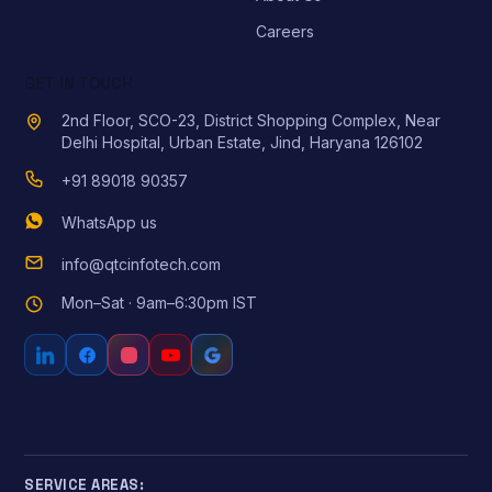
Careers
GET IN TOUCH
2nd Floor, SCO-23, District Shopping Complex, Near
Delhi Hospital, Urban Estate, Jind, Haryana 126102
+91 89018 90357
WhatsApp us
info@qtcinfotech.com
Mon–Sat · 9am–6:30pm IST
SERVICE AREAS: