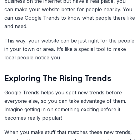
business on the internet but have a real place, you
can make your website better for people nearby. You
can use Google Trends to know what people there like
and need.
This way, your website can be just right for the people
in your town or area. It’s like a special tool to make
local people notice you
Exploring The Rising Trends
Google Trends helps you spot new trends before
everyone else, so you can take advantage of them.
Imagine getting in on something exciting before it
becomes really popular!
When you make stuff that matches these new trends,