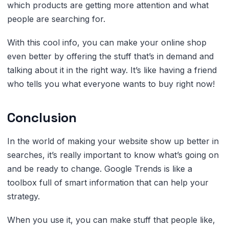
which products are getting more attention and what
people are searching for.
With this cool info, you can make your online shop
even better by offering the stuff that’s in demand and
talking about it in the right way. It’s like having a friend
who tells you what everyone wants to buy right now!
Conclusion
In the world of making your website show up better in
searches, it’s really important to know what’s going on
and be ready to change. Google Trends is like a
toolbox full of smart information that can help your
strategy.
When you use it, you can make stuff that people like,