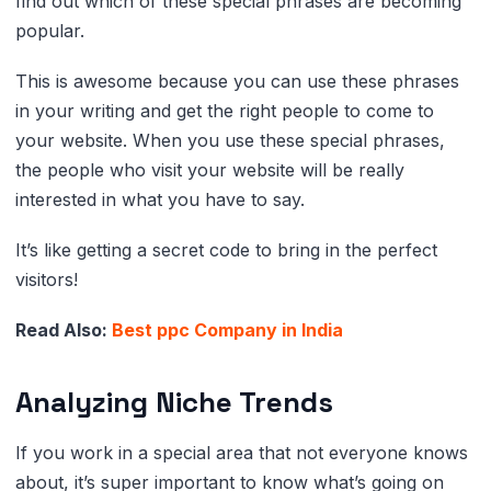
find out which of these special phrases are becoming
popular.
This is awesome because you can use these phrases
in your writing and get the right people to come to
your website. When you use these special phrases,
the people who visit your website will be really
interested in what you have to say.
It’s like getting a secret code to bring in the perfect
visitors!
Read Also:
Best ppc Company in India
Analyzing Niche Trends
If you work in a special area that not everyone knows
about, it’s super important to know what’s going on