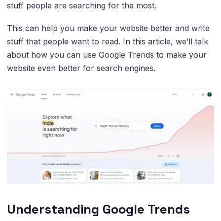
stuff people are searching for the most.
This can help you make your website better and write
stuff that people want to read. In this article, we’ll talk
about how you can use Google Trends to make your
website even better for search engines.
Understanding Google Trends