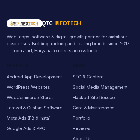
QTC
INFOTECH
Web, apps, software & digital-growth partner for ambitious
businesses. Building, ranking and scaling brands since 2017
— from Jind, Haryana to clients across India.
SERVICES
MORE
Android App Development
SEO & Content
WordPress Websites
Social Media Management
WooCommerce Stores
Hacked Site Rescue
Laravel & Custom Software
Care & Maintenance
Meta Ads (FB & Insta)
Portfolio
Google Ads & PPC
Reviews
About Us