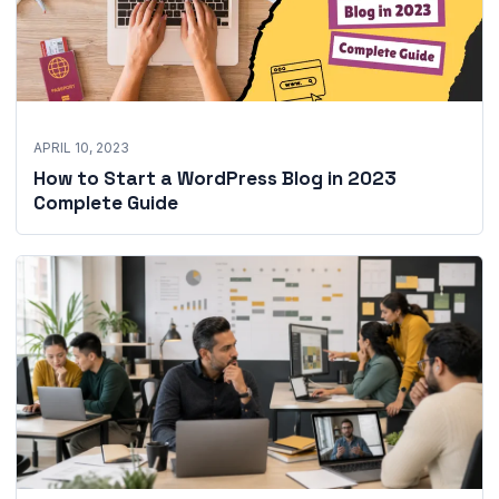
APRIL 10, 2023
How to Start a WordPress Blog in 2023
Complete Guide