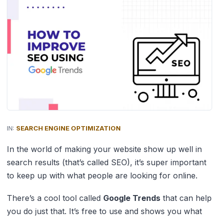
IN:
SEARCH ENGINE OPTIMIZATION
In the world of making your website show up well in
search results (that’s called SEO), it’s super important
to keep up with what people are looking for online.
There’s a cool tool called
Google Trends
that can help
you do just that. It’s free to use and shows you what