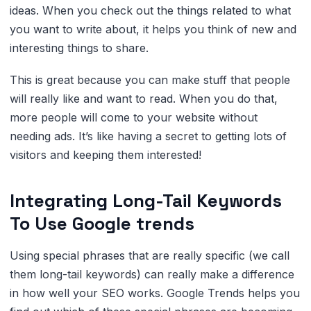
ideas. When you check out the things related to what
you want to write about, it helps you think of new and
interesting things to share.
This is great because you can make stuff that people
will really like and want to read. When you do that,
more people will come to your website without
needing ads. It’s like having a secret to getting lots of
visitors and keeping them interested!
Integrating Long-Tail Keywords
To Use Google trends
Using special phrases that are really specific (we call
them long-tail keywords) can really make a difference
in how well your SEO works. Google Trends helps you