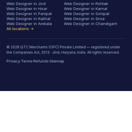
Web Designer in Jind
Web Designer in Rohtak
Web Designer in Hisar
Web Designer in Karnal
Web Designer in Panipat
Web Designer in Sonipat
Web Designer in Kaithal
Web Designer in Sirsa
Web Designer in Ambala
Web Designer in Chandigarh
All locations →
© 2026 QTC Merchants (OPC) Private Limited — registered under
the Companies Act, 2013 · Jind, Haryana, India. All rights reserved.
Privacy
Terms
Refunds
Sitemap
·
·
·