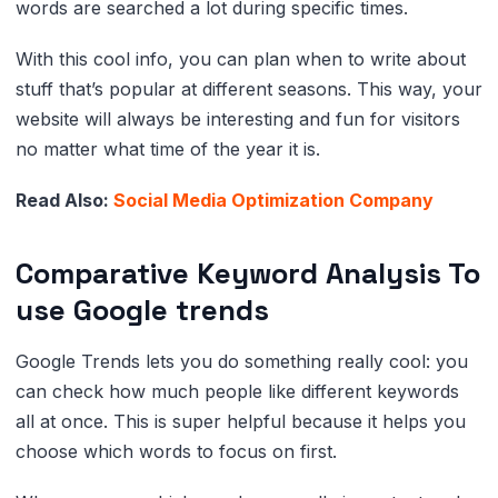
words are searched a lot during specific times.
With this cool info, you can plan when to write about
stuff that’s popular at different seasons. This way, your
website will always be interesting and fun for visitors
no matter what time of the year it is.
Read Also:
Social Media Optimization Company
Comparative Keyword Analysis To
use Google trends
Google Trends lets you do something really cool: you
can check how much people like different keywords
all at once. This is super helpful because it helps you
choose which words to focus on first.