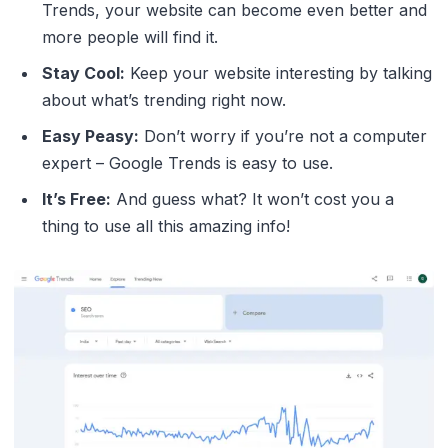
Trends, your website can become even better and
more people will find it.
Stay Cool:
Keep your website interesting by talking
about what’s trending right now.
Easy Peasy:
Don’t worry if you’re not a computer
expert – Google Trends is easy to use.
It’s Free:
And guess what? It won’t cost you a
thing to use all this amazing info!