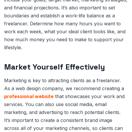
and financial projections. It’s also important to set
boundaries and establish a work-life balance as a
freelancer. Determine how many hours you want to
work each week, what your ideal client looks like, and
how much money you need to make to support your
lifestyle.
Market Yourself Effectively
Marketing is key to attracting clients as a freelancer.
As a web design company, we recommend creating a
professional website
that showcases your work and
services. You can also use social media, email
marketing, and advertising to reach potential clients.
It’s important to create a consistent brand image
across all of your marketing channels, so clients can