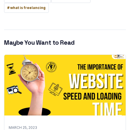
what is freelancing
Maybe You Want to Read
MARCH 25, 2023