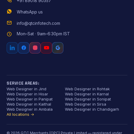
+91 89018 90357
WhatsApp us
info@qtcinfotech.com
Mon–Sat · 9am–6:30pm IST
SERVICE AREAS:
Web Designer in Jind
Web Designer in Rohtak
Web Designer in Hisar
Web Designer in Karnal
Web Designer in Panipat
Web Designer in Sonipat
Web Designer in Kaithal
Web Designer in Sirsa
Web Designer in Ambala
Web Designer in Chandigarh
All locations →
© 2026 QTC Merchants (OPC) Private Limited — registered under