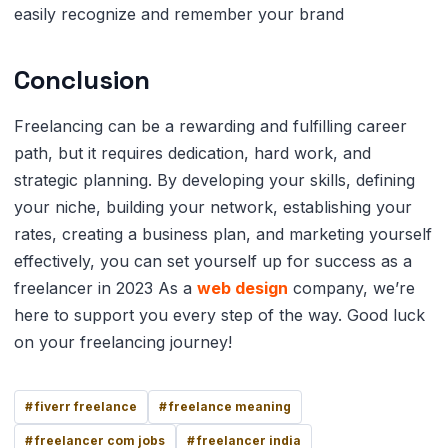
easily recognize and remember your brand
Conclusion
Freelancing can be a rewarding and fulfilling career
path, but it requires dedication, hard work, and
strategic planning. By developing your skills, defining
your niche, building your network, establishing your
rates, creating a business plan, and marketing yourself
effectively, you can set yourself up for success as a
freelancer in 2023 As a
web design
company, we’re
here to support you every step of the way. Good luck
on your freelancing journey!
fiverr freelance
freelance meaning
freelancer com jobs
freelancer india