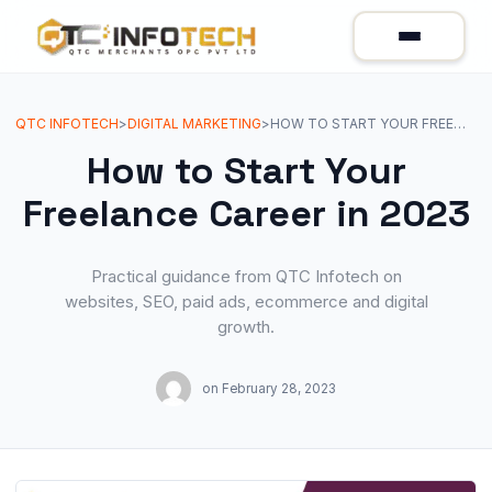
QTC INFOTECH
>
DIGITAL MARKETING
>
HOW TO START YOUR FREELANCE CAREER IN 2023
How to Start Your
Freelance Career in 2023
Practical guidance from QTC Infotech on
websites, SEO, paid ads, ecommerce and digital
growth.
on
February 28, 2023