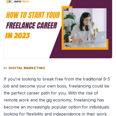
IN:
DIGITAL MARKETING
If you’re looking to break free from the traditional 9-5
job and become your own boss, freelancing could be
the perfect career path for you. With the rise of
remote work and the gig economy, freelancing has
become an increasingly popular option for individuals
looking for flexibility and independence in their work.