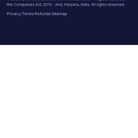
the Companies Act, 2013 · Jind, Haryana, India. All rights reserved.
Privacy
Terms
Refunds
Sitemap
·
·
·