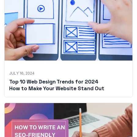
JULY 16, 2024
Top 10 Web Design Trends for 2024
How to Make Your Website Stand Out