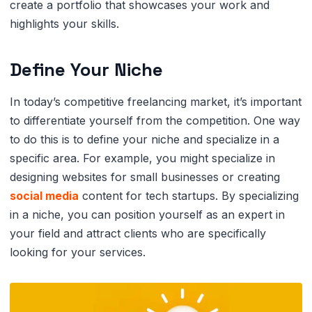
create a portfolio that showcases your work and
highlights your skills.
Define Your Niche
In today’s competitive freelancing market, it’s important
to differentiate yourself from the competition. One way
to do this is to define your niche and specialize in a
specific area. For example, you might specialize in
designing websites for small businesses or creating
social media
content for tech startups. By specializing
in a niche, you can position yourself as an expert in
your field and attract clients who are specifically
looking for your services.