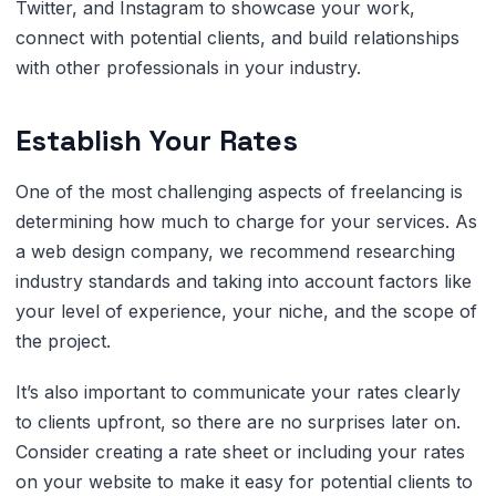
Twitter, and Instagram to showcase your work,
connect with potential clients, and build relationships
with other professionals in your industry.
Establish Your Rates
One of the most challenging aspects of freelancing is
determining how much to charge for your services. As
a web design company, we recommend researching
industry standards and taking into account factors like
your level of experience, your niche, and the scope of
the project.
It’s also important to communicate your rates clearly
to clients upfront, so there are no surprises later on.
Consider creating a rate sheet or including your rates
on your website to make it easy for potential clients to