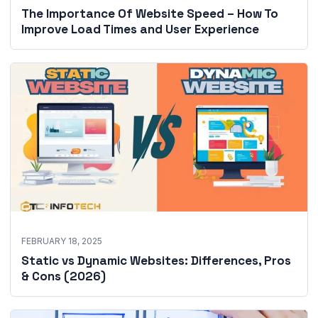
The Importance Of Website Speed – How To
Improve Load Times and User Experience
FEBRUARY 18, 2025
Static vs Dynamic Websites: Differences, Pros
& Cons (2026)