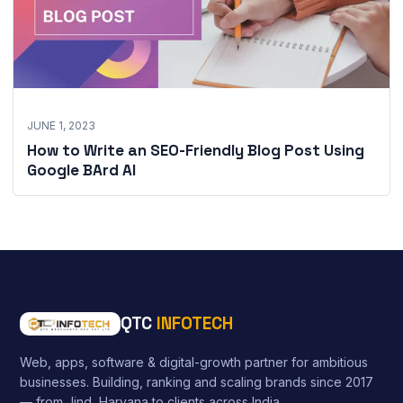
JUNE 1, 2023
How to Write an SEO-Friendly Blog Post Using
Google BArd AI
QTC
INFOTECH
Web, apps, software & digital-growth partner for ambitious
businesses. Building, ranking and scaling brands since 2017
— from Jind, Haryana to clients across India.