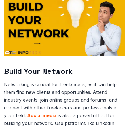
Build Your Network
Networking is crucial for freelancers, as it can help
them find new clients and opportunities. Attend
industry events, join online groups and forums, and
connect with other freelancers and professionals in
your field.
Social media
is also a powerful tool for
building your network. Use platforms like LinkedIn,