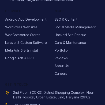
SERVICES
MORE
Android App Development
SEO & Content
WordPress Websites
Social Media Management
WooCommerce Stores
Hacked Site Rescue
Laravel & Custom Software
Care & Maintenance
Meta Ads (FB & Insta)
Portfolio
Google Ads & PPC
Reviews
About Us
Careers
GET IN TOUCH
2nd Floor, SCO-23, District Shopping Complex, Near
Delhi Hospital, Urban Estate, Jind, Haryana 126102