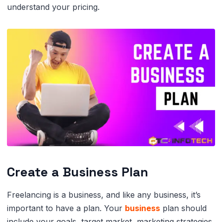
understand your pricing.
Create a Business Plan
Freelancing is a business, and like any business, it’s
important to have a plan. Your
business
plan should
include your goals, target market, marketing strategies,