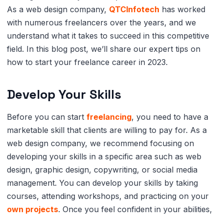
As a web design company,
QTCInfotech
has worked
with numerous freelancers over the years, and we
understand what it takes to succeed in this competitive
field. In this blog post, we’ll share our expert tips on
how to start your freelance career in 2023.
Develop Your Skills
Before you can start
freelancing
, you need to have a
marketable skill that clients are willing to pay for. As a
web design company, we recommend focusing on
developing your skills in a specific area such as web
design, graphic design, copywriting, or social media
management. You can develop your skills by taking
courses, attending workshops, and practicing on your
own projects
. Once you feel confident in your abilities,