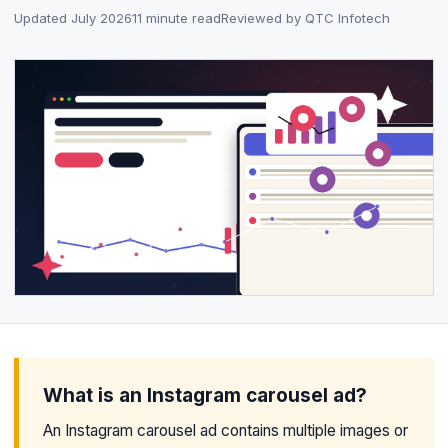
Updated July 2026
11 minute read
Reviewed by QTC Infotech
What is an Instagram carousel ad?
An Instagram carousel ad contains multiple images or