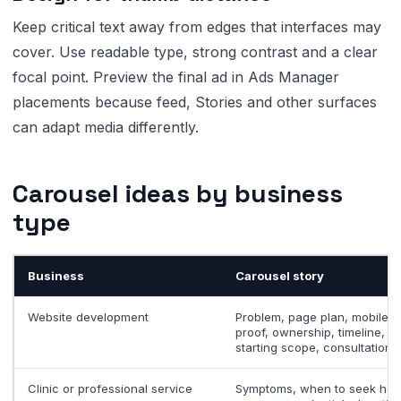
Keep critical text away from edges that interfaces may
cover. Use readable type, strong contrast and a clear
focal point. Preview the final ad in Ads Manager
placements because feed, Stories and other surfaces
can adapt media differently.
Carousel ideas by business
type
Business
Carousel story
Website development
Problem, page plan, mobile
proof, ownership, timeline,
starting scope, consultation
Clinic or professional service
Symptoms, when to seek hel