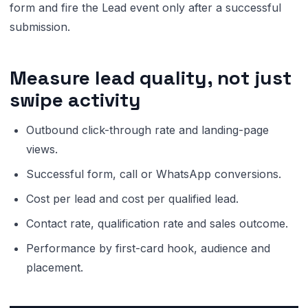
form and fire the Lead event only after a successful
submission.
Measure lead quality, not just
swipe activity
Outbound click-through rate and landing-page
views.
Successful form, call or WhatsApp conversions.
Cost per lead and cost per qualified lead.
Contact rate, qualification rate and sales outcome.
Performance by first-card hook, audience and
placement.