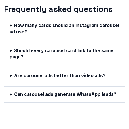
Frequently asked questions
How many cards should an Instagram carousel
ad use?
Should every carousel card link to the same
page?
Are carousel ads better than video ads?
Can carousel ads generate WhatsApp leads?