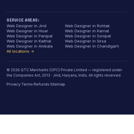
SERVICE AREAS:
Web Designer in Jind
Web Designer in Rohtak
Web Designer in Hisar
Web Designer in Karnal
Web Designer in Panipat
Web Designer in Sonipat
Web Designer in Kaithal
Web Designer in Sirsa
Web Designer in Ambala
Web Designer in Chandigarh
All locations →
© 2026 QTC Merchants (OPC) Private Limited — registered under
the Companies Act, 2013 · Jind, Haryana, India. All rights reserved.
Privacy
Terms
Refunds
Sitemap
·
·
·