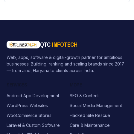
QTC
INFOTECH
Web, apps, software & digital-growth partner for ambitious
businesses. Building, ranking and scaling brands since 2017
— from Jind, Haryana to clients across India.
SERVICES
MORE
Android App Development
SEO & Content
WordPress Websites
Social Media Management
WooCommerce Stores
Hacked Site Rescue
Laravel & Custom Software
Care & Maintenance