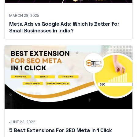
MARCH 28, 2025
Meta Ads vs Google Ads: Which is Better for
Small Businesses in India?
JUNE 23, 2022
5 Best Extensions For SEO Meta In 1 Click