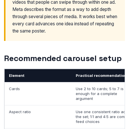
videos that people can swipe through within one ad.
Meta describes the format as a way to add depth
through several pieces of media. It works best when
every card advances one idea instead of repeating
the same poster.
Recommended carousel setup
Element
Practical recommendation
Cards
Use 2 to 10 cards; 5 to 7 is o
enough for a complete
argument
Aspect ratio
Use one consistent ratio acr
the set; 1:1 and 4:5 are comm
feed choices