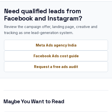
Need qualified leads from
Facebook and Instagram?
Review the campaign offer, landing page, creative and
tracking as one lead-generation system.
Meta Ads agency India
Facebook Ads cost guide
Request a free ads audit
Maybe You Want to Read