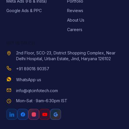
Meta Ads (FB & Insta)
Portfolio
Google Ads & PPC
Reviews
About Us
Careers
GET IN TOUCH
2nd Floor, SCO-23, District Shopping Complex, Near
Delhi Hospital, Urban Estate, Jind, Haryana 126102
+91 89018 90357
WhatsApp us
info@qtcinfotech.com
Mon–Sat · 9am–6:30pm IST