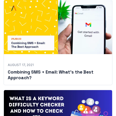
AUGUST 17, 2021
Combining SMS + Email: What’s the Best
Approach?