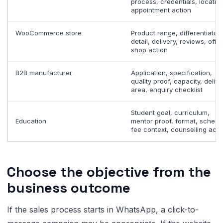
process, credentials, location
appointment action
WooCommerce store
Product range, differentiator,
detail, delivery, reviews, offer
shop action
B2B manufacturer
Application, specification,
quality proof, capacity, delive
area, enquiry checklist
Student goal, curriculum,
Education
mentor proof, format, schedu
fee context, counselling acti
Choose the objective from the
business outcome
If the sales process starts in WhatsApp, a click-to-