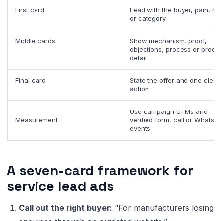
First card
Lead with the buyer, pain, res
or category
Middle cards
Show mechanism, proof,
objections, process or produ
detail
Final card
State the offer and one clear
action
Use campaign UTMs and
Measurement
verified form, call or WhatsA
events
A seven-card framework for
service lead ads
Call out the right buyer:
“For manufacturers losing