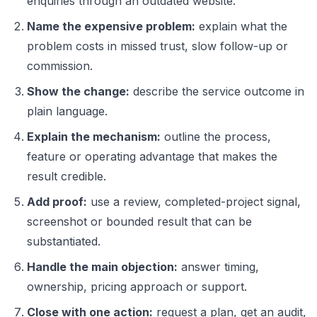
enquiries through an outdated website.”
Name the expensive problem:
explain what the
problem costs in missed trust, slow follow-up or
commission.
Show the change:
describe the service outcome in
plain language.
Explain the mechanism:
outline the process,
feature or operating advantage that makes the
result credible.
Add proof:
use a review, completed-project signal,
screenshot or bounded result that can be
substantiated.
Handle the main objection:
answer timing,
ownership, pricing approach or support.
Close with one action:
request a plan, get an audit,