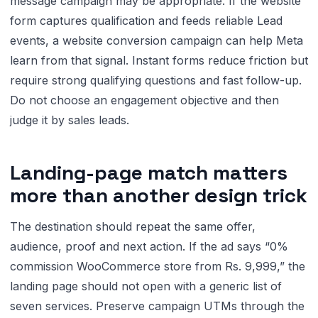
message campaign may be appropriate. If the website
form captures qualification and feeds reliable Lead
events, a website conversion campaign can help Meta
learn from that signal. Instant forms reduce friction but
require strong qualifying questions and fast follow-up.
Do not choose an engagement objective and then
judge it by sales leads.
Landing-page match matters
more than another design trick
The destination should repeat the same offer,
audience, proof and next action. If the ad says “0%
commission WooCommerce store from Rs. 9,999,” the
landing page should not open with a generic list of
seven services. Preserve campaign UTMs through the