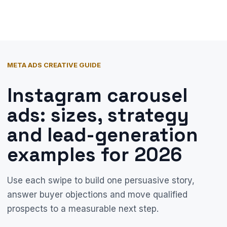
META ADS CREATIVE GUIDE
Instagram carousel
ads: sizes, strategy
and lead-generation
examples for 2026
Use each swipe to build one persuasive story,
answer buyer objections and move qualified
prospects to a measurable next step.