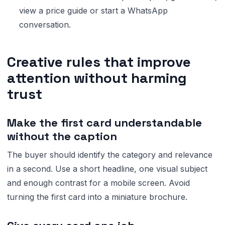
view a price guide or start a WhatsApp
conversation.
Creative rules that improve
attention without harming
trust
Make the first card understandable
without the caption
The buyer should identify the category and relevance
in a second. Use a short headline, one visual subject
and enough contrast for a mobile screen. Avoid
turning the first card into a miniature brochure.