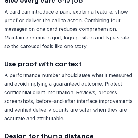
Give every card one job
A card can introduce a pain, explain a feature, show
proof or deliver the call to action. Combining four
messages on one card reduces comprehension.
Maintain a common grid, logo position and type scale
so the carousel feels like one story.
Use proof with context
A performance number should state what it measured
and avoid implying a guaranteed outcome. Protect
confidential client information. Reviews, process
screenshots, before-and-after interface improvements
and verified delivery counts are safer when they are
accurate and attributable.
Design for thumb distance