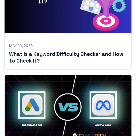
MAY 10, 2023
What Is a Keyword Difficulty Checker and How
to Check It?