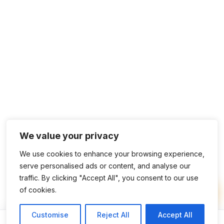
We value your privacy
We use cookies to enhance your browsing experience,
serve personalised ads or content, and analyse our
traffic. By clicking "Accept All", you consent to our use
of cookies.
Customise
Reject All
Accept All