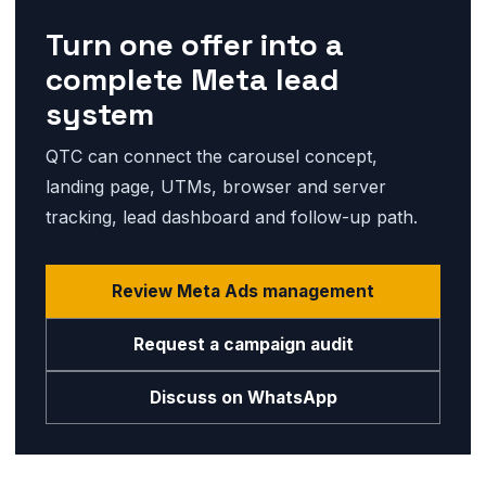
Turn one offer into a
complete Meta lead
system
QTC can connect the carousel concept,
landing page, UTMs, browser and server
tracking, lead dashboard and follow-up path.
Review Meta Ads management
Request a campaign audit
Discuss on WhatsApp