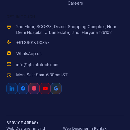
Careers
GET IN TOUCH
2nd Floor, SCO-23, District Shopping Complex, Near
Delhi Hospital, Urban Estate, Jind, Haryana 126102
+91 89018 90357
WhatsApp us
info@qtcinfotech.com
Mon–Sat · 9am–6:30pm IST
SERVICE AREAS:
Web Designer in Jind
Web Designer in Rohtak