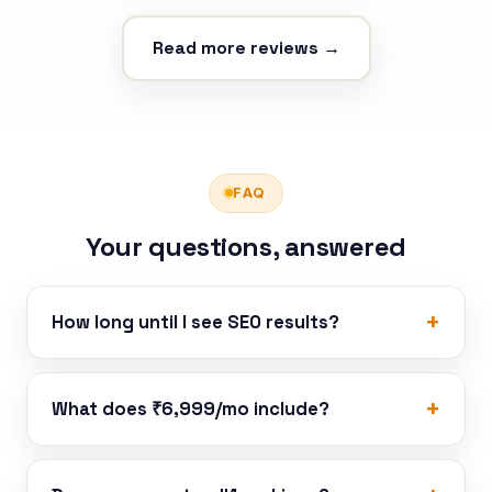
Read more reviews →
FAQ
Your questions, answered
How long until I see SEO results?
What does ₹6,999/mo include?