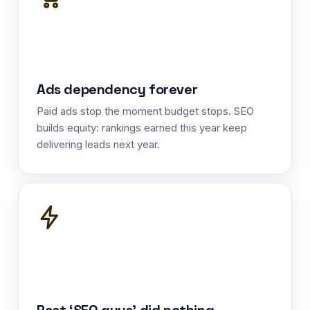
Ads dependency forever
Paid ads stop the moment budget stops. SEO
builds equity: rankings earned this year keep
delivering leads next year.
Past ‘SEO guys’ did nothing