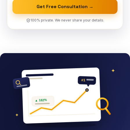
Get Free Consultation →
100% private. We never share your details.
#1
▲ 182%