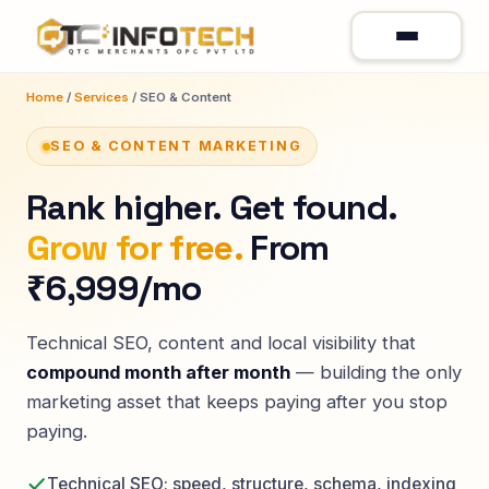
Home
/
Services
/ SEO & Content
SEO & CONTENT MARKETING
Rank higher. Get found.
Grow for free.
From
₹6,999/mo
Technical SEO, content and local visibility that
compound month after month
— building the only
marketing asset that keeps paying after you stop
paying.
Technical SEO: speed, structure, schema, indexing