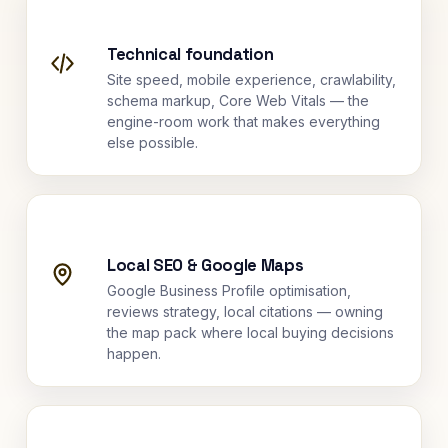
Technical foundation
Site speed, mobile experience, crawlability,
schema markup, Core Web Vitals — the
engine-room work that makes everything
else possible.
Local SEO & Google Maps
Google Business Profile optimisation,
reviews strategy, local citations — owning
the map pack where local buying decisions
happen.