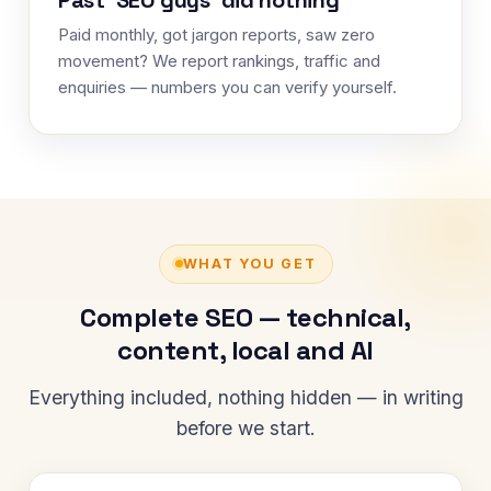
Paid monthly, got jargon reports, saw zero
movement? We report rankings, traffic and
enquiries — numbers you can verify yourself.
WHAT YOU GET
Complete SEO — technical,
content, local and AI
Everything included, nothing hidden — in writing
before we start.