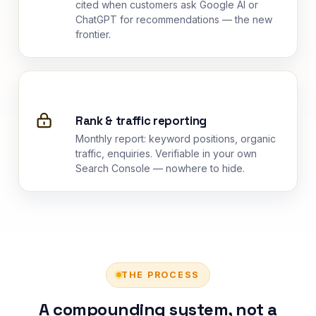
cited when customers ask Google AI or
ChatGPT for recommendations — the new
frontier.
Rank & traffic reporting
Monthly report: keyword positions, organic
traffic, enquiries. Verifiable in your own
Search Console — nowhere to hide.
THE PROCESS
A compounding system, not a