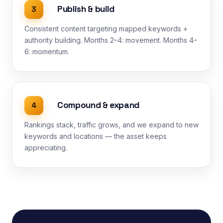
Publish & build
3
Consistent content targeting mapped keywords +
authority building. Months 2–4: movement. Months 4–
6: momentum.
Compound & expand
4
Rankings stack, traffic grows, and we expand to new
keywords and locations — the asset keeps
appreciating.