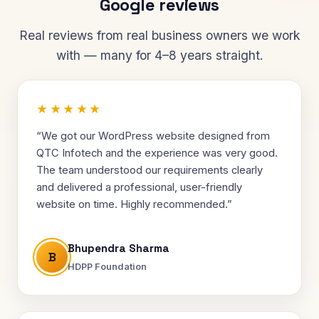
Google reviews
Real reviews from real business owners we work
with — many for 4–8 years straight.
★★★★★
“We got our WordPress website designed from
QTC Infotech and the experience was very good.
The team understood our requirements clearly
and delivered a professional, user-friendly
website on time. Highly recommended.”
Bhupendra Sharma
B
HDPP Foundation