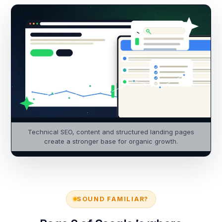
Technical SEO, content and structured landing pages
create a stronger base for organic growth.
SOUND FAMILIAR?