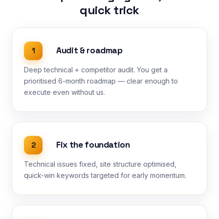
quick trick
Audit & roadmap
1
Deep technical + competitor audit. You get a
prioritised 6-month roadmap — clear enough to
execute even without us.
Fix the foundation
2
Technical issues fixed, site structure optimised,
quick-win keywords targeted for early momentum.