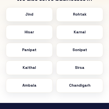
Jind
Rohtak
Hisar
Karnal
Panipat
Sonipat
Kaithal
Sirsa
Ambala
Chandigarh