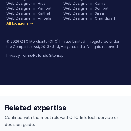
Web Designer in Hisar
Web Designer in Karnal
Web Designer in Panipat
Web Designer in Sonipat
Web Designer in Kaithal
Web Designer in Sirsa
Web Designer in Ambala
Web Designer in Chandigarh
All locations →
© 2026 QTC Merchants (OPC) Private Limited — registered under
the Companies Act, 2013 · Jind, Haryana, India. All rights reserved.
Privacy
Terms
Refunds
Sitemap
·
·
·
Related expertise
Continue with the most relevant QTC Infotech service or
decision guide.