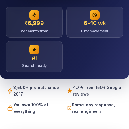
₹6,999
6–10 wk
Per month from
First movement
AI
Search ready
3,500+
projects since
4.7★
from 150+ Google
2017
reviews
You own
100% of
Same-day
response,
everything
real engineers