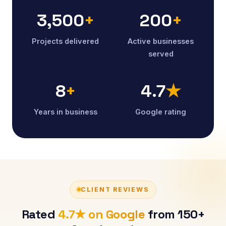
3,500
+
200
+
Projects delivered
Active businesses
served
8
+
4.7
★
Years in business
Google rating
CLIENT REVIEWS
Rated
4.7★ on Google
from 150+