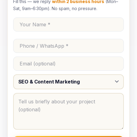
Fill this — we reply
within 2 business hours
(Mon–
Sat, 9am–6:30pm). No spam, no pressure.