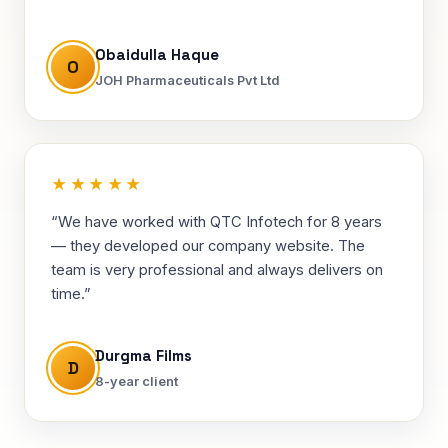
Obaidulla Haque
O
JOH Pharmaceuticals Pvt Ltd
★★★★★
“We have worked with QTC Infotech for 8 years
— they developed our company website. The
team is very professional and always delivers on
time.”
Durgma Films
D
8-year client