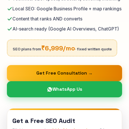
Local SEO: Google Business Profile + map rankings
Content that ranks AND converts
AI-search ready (Google AI Overviews, ChatGPT)
₹6,999/mo
SEO plans from
· fixed written quote
Get Free Consultation →
WhatsApp Us
Get a Free SEO Audit