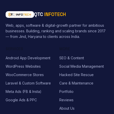
QTC
INFOTECH
Web, apps, software & digital-growth partner for ambitious
businesses. Building, ranking and scaling brands since 2017
— from Jind, Haryana to clients across India.
SERVICES
MORE
Android App Development
SEO & Content
WordPress Websites
Social Media Management
WooCommerce Stores
Hacked Site Rescue
Laravel & Custom Software
Care & Maintenance
Meta Ads (FB & Insta)
Portfolio
Google Ads & PPC
Reviews
About Us