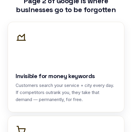
Page 2 of Google is where
businesses go to be forgotten
Invisible for money keywords
Customers search your service + city every day.
If competitors outrank you, they take that
demand — permanently, for free.