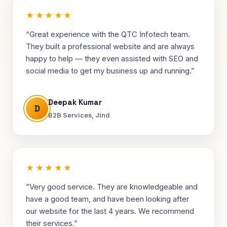
★★★★★
“Great experience with the QTC Infotech team.
They built a professional website and are always
happy to help — they even assisted with SEO and
social media to get my business up and running.”
Deepak Kumar
D
B2B Services, Jind
★★★★★
“Very good service. They are knowledgeable and
have a good team, and have been looking after
our website for the last 4 years. We recommend
their services.”