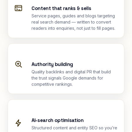
Content that ranks & sells
Service pages, guides and blogs targeting
real search demand — written to convert
readers into enquiries, not just to fill pages.
Authority building
Quality backlinks and digital PR that build
the trust signals Google demands for
competitive rankings.
AI-search optimisation
Structured content and entity SEO so you’re