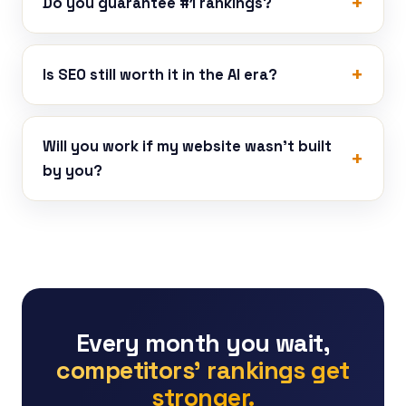
Do you guarantee #1 rankings?
Is SEO still worth it in the AI era?
Will you work if my website wasn’t built
by you?
Every month you wait,
competitors’ rankings get
stronger.