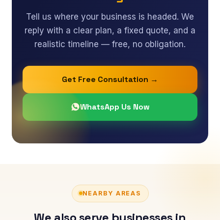
Tell us where your business is headed. We
reply with a clear plan, a fixed quote, and a
realistic timeline — free, no obligation.
Get Free Consultation →
WhatsApp Us Now
NEARBY AREAS
We also serve businesses in